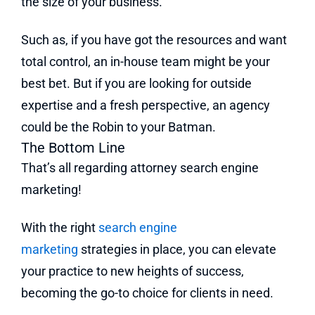
the size of your business.
Such as, if you have got the resources and want
total control, an in-house team might be your
best bet. But if you are looking for outside
expertise and a fresh perspective, an agency
could be the Robin to your Batman.
The Bottom Line
That’s all regarding attorney search engine
marketing!
With the right
search engine
marketing
strategies in place, you can elevate
your practice to new heights of success,
becoming the go-to choice for clients in need.