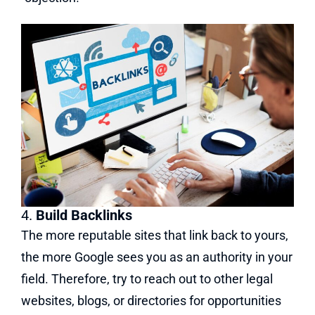
4.
Build Backlinks
The more reputable sites that link back to yours,
the more Google sees you as an authority in your
field. Therefore, try to reach out to other legal
websites, blogs, or directories for opportunities