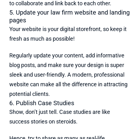
to collaborate and link back to each other.
5. Update your law firm website and landing
pages
Your website is your digital storefront, so keep it
fresh as much as possible!
Regularly update your content, add informative
blog posts, and make sure your design is super
sleek and user-friendly. A modern, professional
website can make all the difference in attracting
potential clients.
6. Publish Case Studies
Show, don’t just tell. Case studies are like
success stories on steroids.
Hence, try to share as many as real-life