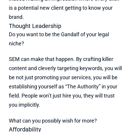
is a potential new client getting to know your
brand.
Thought Leadership
Do you want to be the Gandalf of your legal
niche?
SEM can make that happen. By crafting killer
content and cleverly targeting keywords, you will
be not just promoting your services, you will be
establishing yourself as “The Authority” in your
field. People won’t just hire you, they will trust
you implicitly.
What can you possibly wish for more?
Affordability