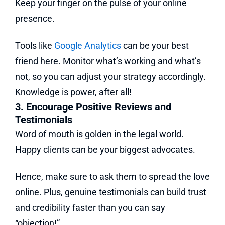
Keep your finger on the pulse of your online
presence.
Tools like
Google Analytics
can be your best
friend here. Monitor what’s working and what’s
not, so you can adjust your strategy accordingly.
Knowledge is power, after all!
3. Encourage Positive Reviews and
Testimonials
Word of mouth is golden in the legal world.
Happy clients can be your biggest advocates.
Hence, make sure to ask them to spread the love
online. Plus, genuine testimonials can build trust
and credibility faster than you can say
“objection!”