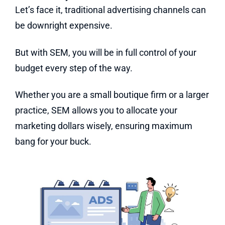
Let’s face it, traditional advertising channels can
be downright expensive.
But with SEM, you will be in full control of your
budget every step of the way.
Whether you are a small boutique firm or a larger
practice, SEM allows you to allocate your
marketing dollars wisely, ensuring maximum
bang for your buck.