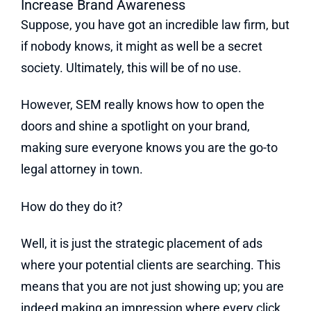
Increase Brand Awareness
Suppose, you have got an incredible law firm, but
if nobody knows, it might as well be a secret
society. Ultimately, this will be of no use.
However, SEM really knows how to open the
doors and shine a spotlight on your brand,
making sure everyone knows you are the go-to
legal attorney in town.
How do they do it?
Well, it is just the strategic placement of ads
where your potential clients are searching. This
means that you are not just showing up; you are
indeed making an impression where every click