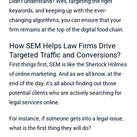
Didn’t understand? Well, targeting the right
keywords, and keeping up with the ever-
changing algorithms, you can ensure that your
firm remains at the top of the digital food chain.
How SEM Helps Law Firms Drive
Targeted Traffic and Conversions?
First things first, SEM is like the Sherlock Holmes
of online marketing. And as we all know, at the
end of the day, it’s all about finding out those
potential clients who are actively searching for
legal services online.
For instance, if someone gets into a legal issue,
what is the first thing they will do?