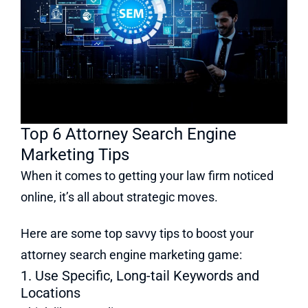
Top 6 Attorney Search Engine
Marketing Tips
When it comes to getting your law firm noticed
online, it’s all about strategic moves.
Here are some top savvy tips to boost your
attorney search engine marketing game:
1. Use Specific, Long-tail Keywords and
Locations