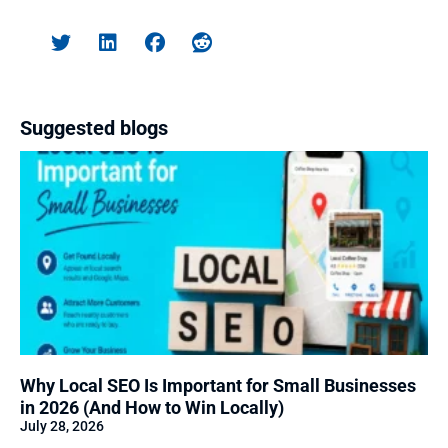
Suggested blogs
Why Local SEO Is Important for Small Businesses
in 2026 (And How to Win Locally)
July 28, 2026