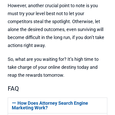
However, another crucial point to note is you
must try your level best not to let your
competitors steal the spotlight. Otherwise, let
alone the desired outcomes, even surviving will
become difficult in the long run, if you don’t take
actions right away.
So, what are you waiting for? It’s high time to
take charge of your online destiny today and
reap the rewards tomorrow.
FAQ
How Does Attorney Search Engine
Marketing Work?