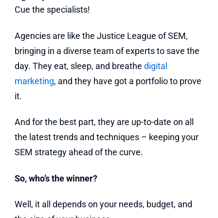
Cue the specialists!
Agencies are like the Justice League of SEM,
bringing in a diverse team of experts to save the
day. They eat, sleep, and breathe
digital
marketing
, and they have got a portfolio to prove
it.
And for the best part, they are up-to-date on all
the latest trends and techniques – keeping your
SEM strategy ahead of the curve.
So, who’s the winner?
Well, it all depends on your needs, budget, and