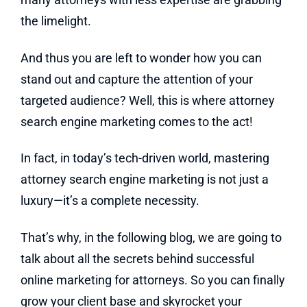
the limelight.
And thus you are left to wonder how you can
stand out and capture the attention of your
targeted audience? Well, this is where attorney
search engine marketing comes to the act!
In fact, in today’s tech-driven world, mastering
attorney search engine marketing is not just a
luxury—it’s a complete necessity.
That’s why, in the following blog, we are going to
talk about all the secrets behind successful
online marketing for attorneys. So you can finally
grow your client base and skyrocket your