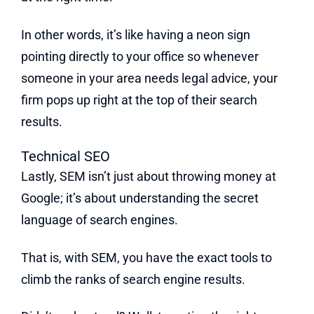
In other words, it’s like having a neon sign
pointing directly to your office so whenever
someone in your area needs legal advice, your
firm pops up right at the top of their search
results.
Technical SEO
Lastly, SEM isn’t just about throwing money at
Google; it’s about understanding the secret
language of search engines.
That is, with SEM, you have the exact tools to
climb the ranks of search engine results.