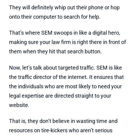
They will definitely whip out their phone or hop
onto their computer to search for help.
That’s where SEM swoops in like a digital hero,
making sure your law firm is right there in front of
them when they hit that search button.
Now, let’s talk about targeted traffic. SEM is like
the traffic director of the internet. It ensures that
the individuals who are most likely to need your
legal expertise are directed straight to your
website.
That is, they don’t believe in wasting time and
resources on tire-kickers who aren’t serious