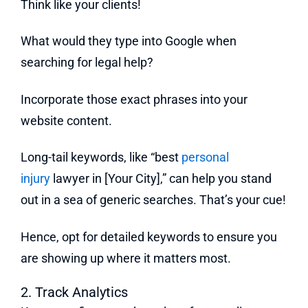
Think like your clients!
What would they type into Google when
searching for legal help?
Incorporate those exact phrases into your
website content.
Long-tail keywords, like “best
personal
injury
lawyer in [Your City],” can help you stand
out in a sea of generic searches. That’s your cue!
Hence, opt for detailed keywords to ensure you
are showing up where it matters most.
2. Track Analytics