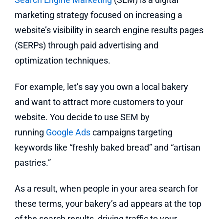
marketing strategy focused on increasing a
website’s visibility in search engine results pages
(SERPs) through paid advertising and
optimization techniques.
For example, let’s say you own a local bakery
and want to attract more customers to your
website. You decide to use SEM by
running
Google Ads
campaigns targeting
keywords like “freshly baked bread” and “artisan
pastries.”
As a result, when people in your area search for
these terms, your bakery’s ad appears at the top
of the search results, driving traffic to your