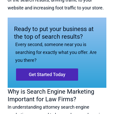
website and increasing foot traffic to your store.
Ready to put your business at
the top of search results?
Every second, someone near you is
searching for exactly what you offer. Are
you there?
Get Started Today
Why is Search Engine Marketing
Important for Law Firms?
In understanding attorney search engine