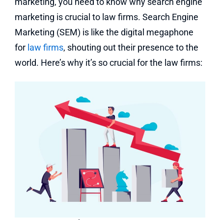
marketing, you need to know why search engine
marketing is crucial to law firms.
Search Engine
Marketing (SEM) is like the digital megaphone
for
law firms
, shouting out their presence to the
world.
Here’s why it’s so crucial for the law firms: