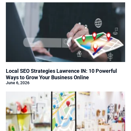
Local SEO Strategies Lawrence IN: 10 Powerful
Ways to Grow Your Business Online
June 6, 2026