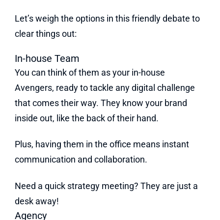
Let’s weigh the options in this friendly debate to
clear things out:
In-house Team
You can think of them as your in-house
Avengers, ready to tackle any digital challenge
that comes their way. They know your brand
inside out, like the back of their hand.
Plus, having them in the office means instant
communication and collaboration.
Need a quick strategy meeting? They are just a
desk away!
Agency