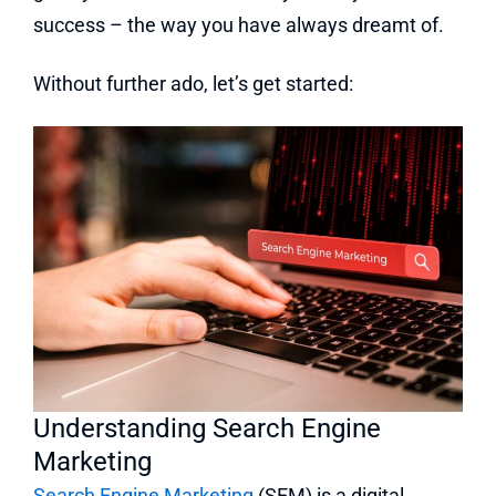
success – the way you have always dreamt of.
Without further ado, let’s get started:
Understanding Search Engine
Marketing
Search Engine Marketing
(SEM) is a digital