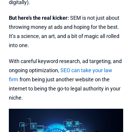
digitally).
But here’s the real kicker:
SEM is not just about
throwing money at ads and hoping for the best.
It’s a science, an art, and a bit of magic all rolled
into one.
With careful keyword research, ad targeting, and
ongoing optimization,
SEO can take your law
firm
from being just another website on the
internet to being the go-to legal authority in your
niche.