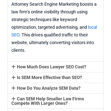
Attorney Search Engine Marketing boosts a
law firm’s online visibility through using
strategic techniques like keyword
optimization, targeted advertising, and
local
SEO
. This drives qualified traffic to their
website, ultimately converting visitors into
clients.
How Much Does Lawyer SEO Cost?
Is SEM More Effective than SEO?
How Do You Analyze SEM Data?
Can SEM Help Smaller Law Firms
Compete With Larger Ones?