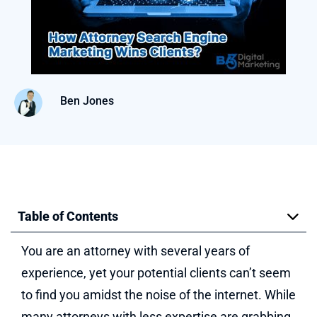
Ben Jones
Table of Contents
You are an attorney with several years of
experience, yet your potential clients can’t seem
to find you amidst the noise of the internet. While
many attorneys with less expertise are grabbing