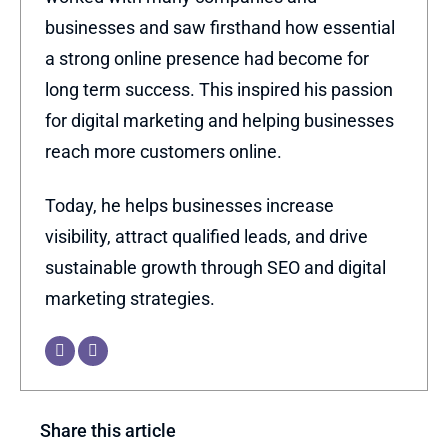
businesses and saw firsthand how essential
a strong online presence had become for
long term success. This inspired his passion
for digital marketing and helping businesses
reach more customers online.
Today, he helps businesses increase
visibility, attract qualified leads, and drive
sustainable growth through SEO and digital
marketing strategies.
Share this article