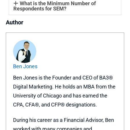
What is the Minimum Number of
Respondents for SEM?
Author
Ben Jones
Ben Jones is the Founder and CEO of BA3®
Digital Marketing. He holds an MBA from the
University of Chicago and has earned the
CPA, CFA®, and CFP® designations.
During his career as a Financial Advisor, Ben
worked with many companies and