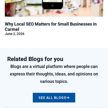
Why Local SEO Matters for Small Businesses in
Carmel
June 2, 2026
Related Blogs for you
Blogs are a virtual platform where people can
express their thoughts, ideas, and opinions on
various topics.
SEE ALL BLOGS