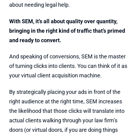
about needing legal help.
With SEM, it’s all about quality over quantity,
bringing in the right kind of traffic that’s primed
and ready to convert.
And speaking of conversions, SEM is the master
of turning clicks into clients. You can think of it as
your virtual client acquisition machine.
By strategically placing your ads in front of the
right audience at the right time, SEM increases
the likelihood that those clicks will translate into
actual clients walking through your law firm’s
doors (or virtual doors, if you are doing things