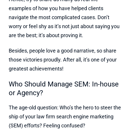
examples of how you have helped clients
navigate the most complicated cases. Don’t
worry or feel shy as it’s not just about saying you
are the best; it’s about proving it.
Besides, people love a good narrative, so share
those victories proudly. After all, it’s one of your
greatest achievements!
Who Should Manage SEM: In-house
or Agency?
The age-old question: Who’s the hero to steer the
ship of your law firm search engine marketing
(SEM) efforts? Feeling confused?