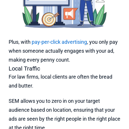
Plus, with
pay-per-click advertising
, you only pay
when someone actually engages with your ad,
making every penny count.
Local Traffic
For law firms, local clients are often the bread
and butter.
SEM allows you to zero in on your target
audience based on location, ensuring that your
ads are seen by the right people in the right place
at the right time.