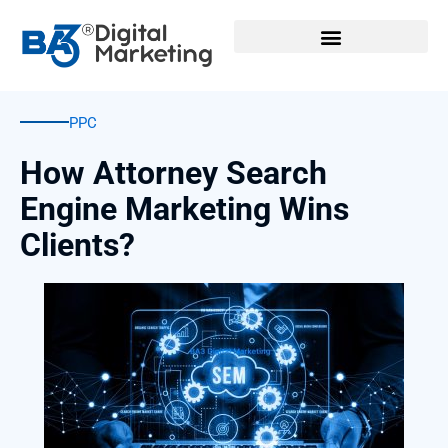
Skip
to
content
PPC
How Attorney Search
Engine Marketing Wins
Clients?