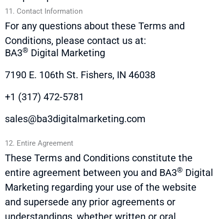
11. Contact Information
For any questions about these Terms and
Conditions, please contact us at:
®
BA3
Digital Marketing
7190 E. 106th St. Fishers, IN 46038
+1 (317) 472-5781
sales@ba3digitalmarketing.com
12. Entire Agreement
These Terms and Conditions constitute the
®
entire agreement between you and
BA3
Digital
Marketing regarding your use of the website
and supersede any prior agreements or
understandings, whether written or oral,