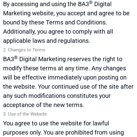
®
By accessing and using the
BA3
Digital
Marketing website, you accept and agree to be
bound by these Terms and Conditions.
Additionally, you agree to
comply with
all
applicable laws and regulations.
2. Changes to Terms
®
BA3
Digital Marketing reserves the right to
modify
these terms at any time. Any changes
will be effective
immediately
upon posting on
the website. Your continued use of the site after
any such modifications
constitutes
your
acceptance of the
new terms
.
3. Use of the Website
You agree to use the website for lawful
purposes only. You are prohibited from using