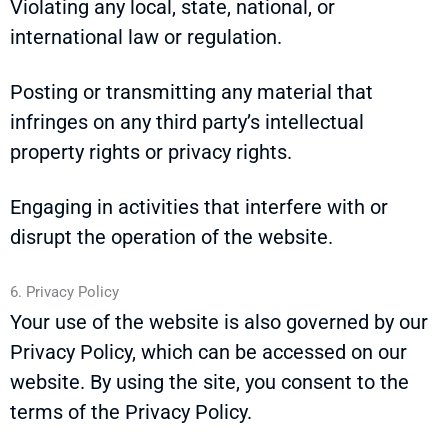
Violating any local, state, national, or
international law or regulation.
Posting or transmitting any material that
infringes on any third party’s intellectual
property rights or privacy rights.
Engaging in activities that interfere with or
disrupt the operation of the website.
6. Privacy Policy
Your use of the website is also governed by our
Privacy Policy, which can be accessed on our
website. By using the site, you consent to the
terms of the Privacy Policy.