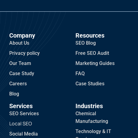
Company
Resources
About Us
SEO Blog
Privacy policy
Free SEO Audit
Our Team
Marketing Guides
Case Study
FAQ
Careers
Case Studies
Blog
Services
Industries
SEO Services
Chemical
Manufacturing
Local SEO
Technology & IT
Social Media