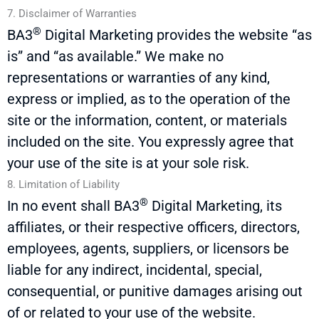
7. Disclaimer of Warranties
®
BA3
Digital Marketing provides the website “as
is” and “as available.” We make no
representations or warranties of any kind,
express or implied, as to the operation of the
site or the information, content, or materials
included on the site. You expressly agree that
your use of the site is at your sole risk.
8. Limitation of Liability
®
In no event shall
BA3
Digital Marketing, its
affiliates, or their respective officers, directors,
employees, agents, suppliers, or licensors be
liable for any indirect, incidental, special,
consequential, or punitive damages arising out
of or related to your use of the website.