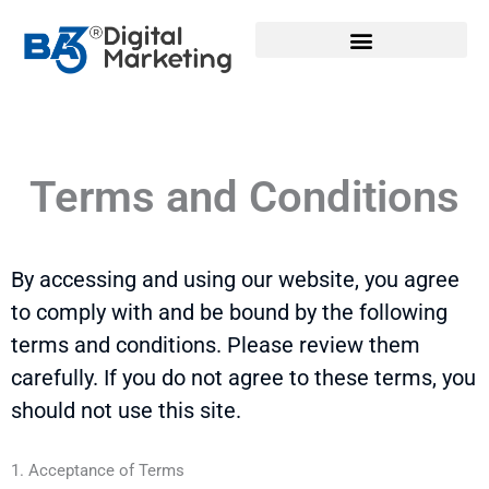
Skip
to
content
Terms and Conditions
By accessing and using our website, you agree
to
comply with
and be bound by the following
terms and conditions. Please review them
carefully. If you do not agree to these terms, you
should not use this site.
1. Acceptance of Terms