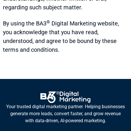
regarding such subject matter.
®
By using the
BA3
Digital Marketing website,
you acknowledge that you have read,
understood, and agree to be bound by these
terms and conditions.
Your trusted digital marketing partner. Helping businesses
generate more leads, convert faster, and grow revenue
with data-driven, AI-powered marketing.