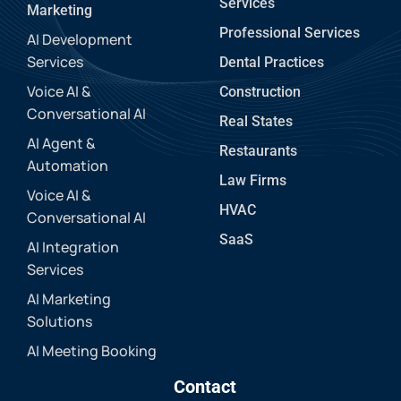
Services
Marketing
Professional Services
AI Development
Services
Dental Practices
Voice AI &
Construction
Conversational AI
Real States
AI Agent &
Restaurants
Automation
Law Firms
Voice AI &
HVAC
Conversational AI
SaaS
AI Integration
Services
AI Marketing
Solutions
AI Meeting Booking
Contact