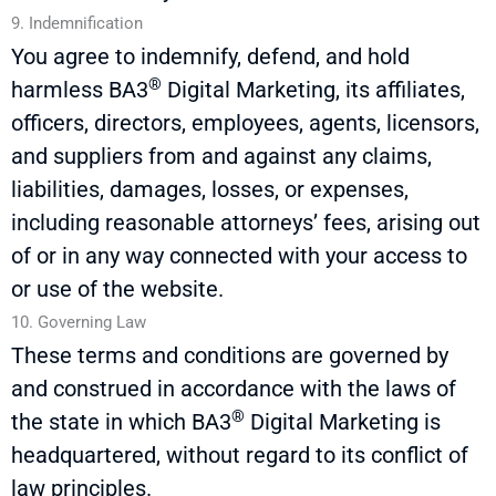
9. Indemnification
You agree to indemnify, defend, and hold
®
harmless
BA3
Digital Marketing, its affiliates,
officers, directors, employees, agents, licensors,
and suppliers from and against any claims,
liabilities, damages, losses, or expenses,
including reasonable attorneys’ fees, arising out
of or in any way connected with your access to
or use of the website.
10. Governing Law
These terms and conditions are governed by
and construed
in accordance with
the laws of
®
the state in which
BA3
Digital Marketing is
headquartered, without regard to its conflict of
law principles.