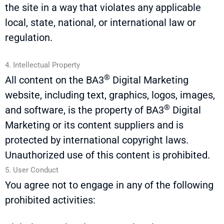
the site in a way that violates any applicable
local, state, national, or international law or
regulation.
4. Intellectual Property
®
All content on the
BA3
Digital Marketing
website, including text, graphics, logos, images,
®
and software, is the property of
BA3
Digital
Marketing or its content suppliers and is
protected by international copyright laws.
Unauthorized use of this content is prohibited.
5. User Conduct
You agree not to engage in any of the following
prohibited activities: