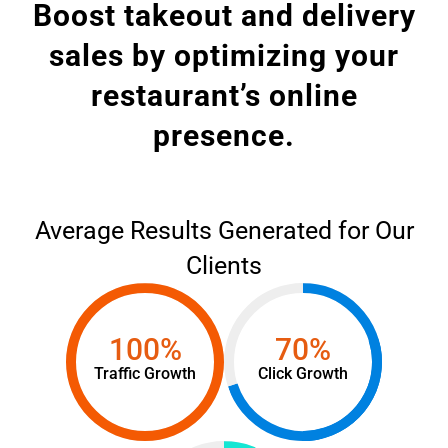
Boost takeout and delivery
sales by optimizing your
restaurant’s online
presence.
Average Results Generated for Our
Clients
100%
70%
Traffic Growth
Click Growth