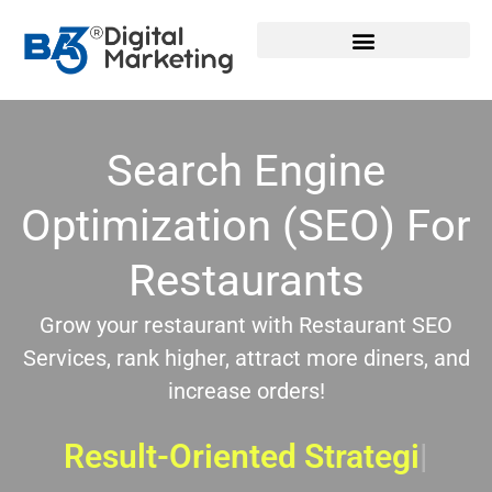
Skip
to
content
Search Engine
Optimization (SEO) For
Restaurants
Grow your restaurant with Restaurant SEO
Services, rank higher, attract more diners, and
increase orders!
Result-Oriented Strategies