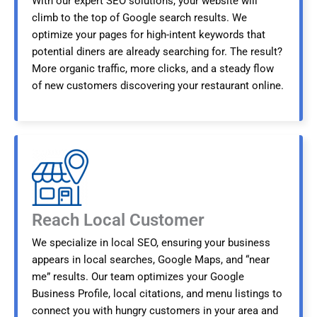
With our expert SEO solutions, your website will
climb to the top of Google search results. We
optimize your pages for high-intent keywords that
potential diners are already searching for. The result?
More organic traffic, more clicks, and a steady flow
of new customers discovering your restaurant online.
Reach Local Customer
We specialize in local SEO, ensuring your business
appears in local searches, Google Maps, and “near
me” results. Our team optimizes your Google
Business Profile, local citations, and menu listings to
connect you with hungry customers in your area and