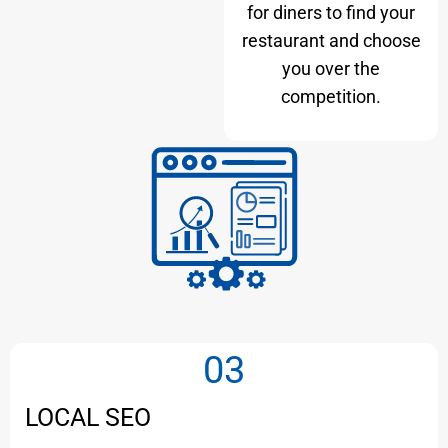
for diners to find your
restaurant and choose
you over the
competition.
03
LOCAL SEO