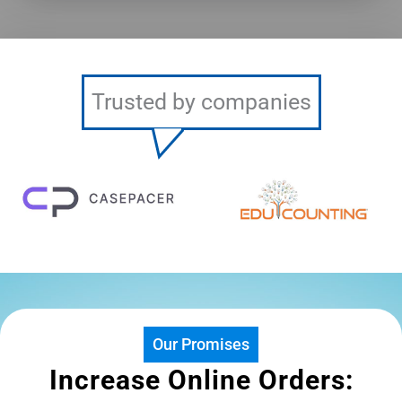
Trusted by companies
Our Promises
Increase Online Orders: