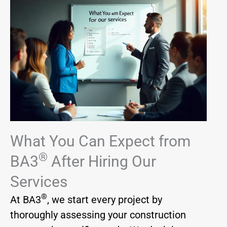
What You Can Expect from
®
BA3
After Hiring Our
Services
®
At BA3
, we start every project by
thoroughly assessing your construction