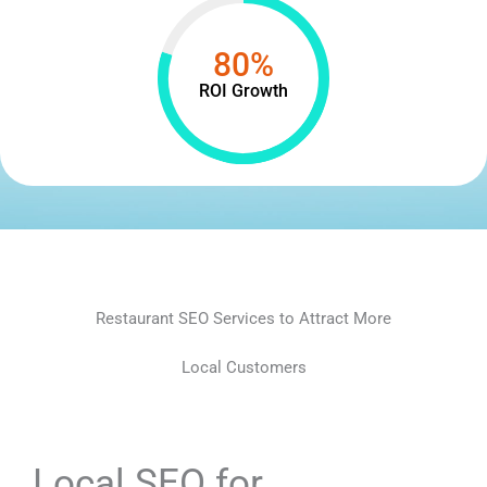
80%
ROI Growth
Restaurant SEO Services to Attract More
Local Customers
Local SEO for