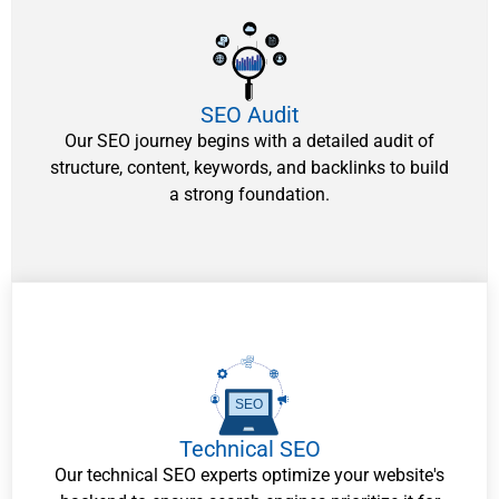
SEO Audit
Our SEO journey begins with a detailed audit of
structure, content, keywords, and backlinks to build
a strong foundation.
SEO
Technical SEO
Our technical SEO experts optimize your website's