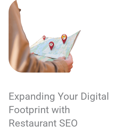
Expanding Your Digital
Footprint with
Restaurant SEO