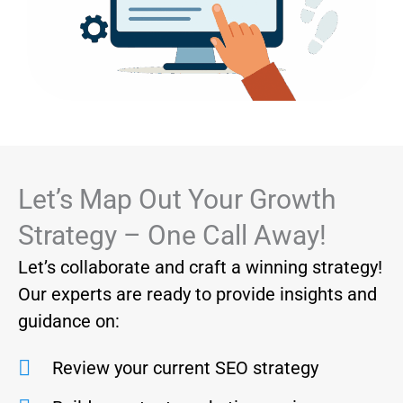
Let’s Map Out Your Growth
Strategy – One Call Away!
Let’s collaborate and craft a winning strategy!
Our experts are ready to provide insights and
guidance on:
Review your current SEO strategy