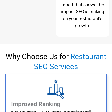
report that shows the
impact SEO is making
on your restaurant’s
growth.
Why Choose Us for
Restaurant
SEO Services
Improved Ranking