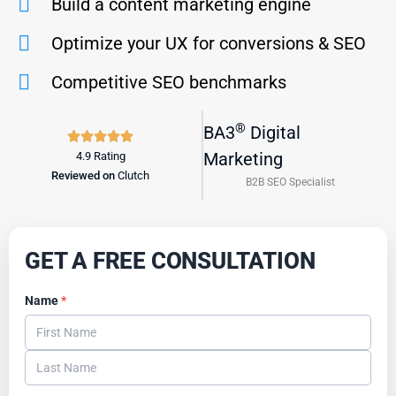
Build a content marketing engine
Optimize your UX for conversions & SEO
Competitive SEO benchmarks
®
BA3
Digital
R





a
Marketing
4.9 Rating
Reviewed on
Clutch
t
B2B SEO Specialist
e
d
5
GET A FREE CONSULTATION
o
u
Name
*
t
o
f
5