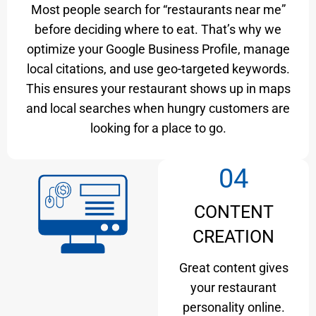
Most people search for “restaurants near me”
before deciding where to eat. That’s why we
optimize your Google Business Profile, manage
local citations, and use geo-targeted keywords.
This ensures your restaurant shows up in maps
and local searches when hungry customers are
looking for a place to go.
04
CONTENT
CREATION
Great content gives
your restaurant
personality online.