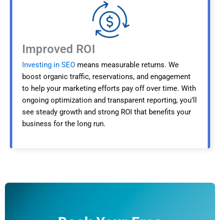
Improved ROI
Investing in SEO
means measurable returns. We
boost organic traffic, reservations, and engagement
to help your marketing efforts pay off over time. With
ongoing optimization and transparent reporting, you’ll
see steady growth and strong ROI that benefits your
business for the long run.