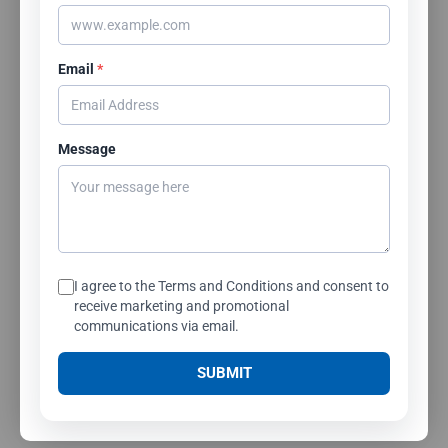
Email
*
Message
I agree to the Terms and Conditions and consent to
receive marketing and promotional
communications via email.
SUBMIT