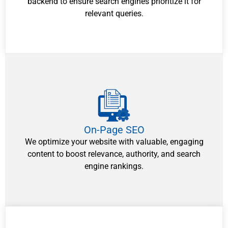
backend to ensure search engines prioritize it for
relevant queries.
On-Page SEO
We optimize your website with valuable, engaging
content to boost relevance, authority, and search
engine rankings.