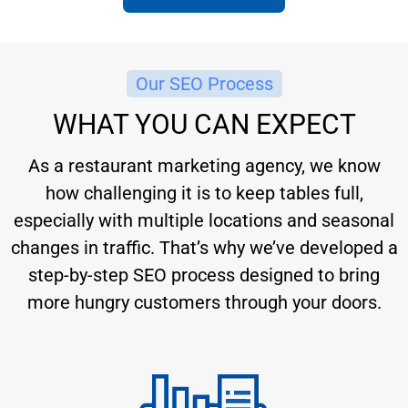
Our SEO Process
WHAT YOU CAN EXPECT
As a restaurant marketing agency, we know
how challenging it is to keep tables full,
especially with multiple locations and seasonal
changes in traffic. That’s why we’ve developed a
step-by-step SEO process designed to bring
more hungry customers through your doors.