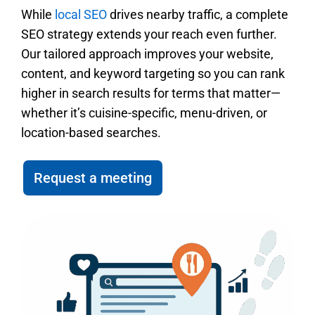
While
local SEO
drives nearby traffic, a complete
SEO strategy extends your reach even further.
Our tailored approach improves your website,
content, and keyword targeting so you can rank
higher in search results for terms that matter—
whether it’s cuisine-specific, menu-driven, or
location-based searches.
Request a meeting