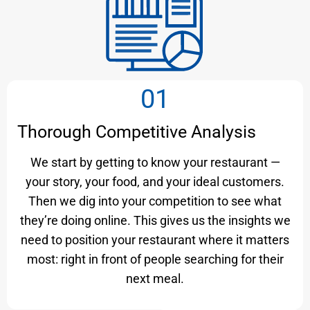
01
Thorough Competitive Analysis
We start by getting to know your restaurant —
your story, your food, and your ideal customers.
Then we dig into your competition to see what
they’re doing online. This gives us the insights we
need to position your restaurant where it matters
most: right in front of people searching for their
next meal.