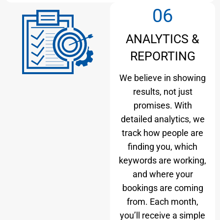
06
ANALYTICS &
REPORTING
We believe in showing
results, not just
promises. With
detailed analytics, we
track how people are
finding you, which
keywords are working,
and where your
bookings are coming
from. Each month,
you’ll receive a simple