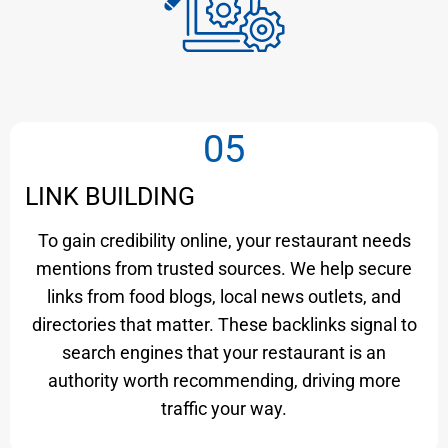
05
LINK BUILDING
To gain credibility online, your restaurant needs
mentions from trusted sources. We help secure
links from food blogs, local news outlets, and
directories that matter. These backlinks signal to
search engines that your restaurant is an
authority worth recommending, driving more
traffic your way.