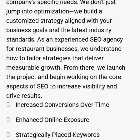
company’s specific needs. We don’t just
jump into optimization—we build a
customized strategy aligned with your
business goals and the latest industry
standards. As an experienced SEO agency
for restaurant businesses, we understand
how to tailor strategies that deliver
measurable growth. From there, we launch
the project and begin working on the core
aspects of SEO to increase visibility and
drive results.
Increased Conversions Over Time
Enhanced Online Exposure
Strategically Placed Keywords