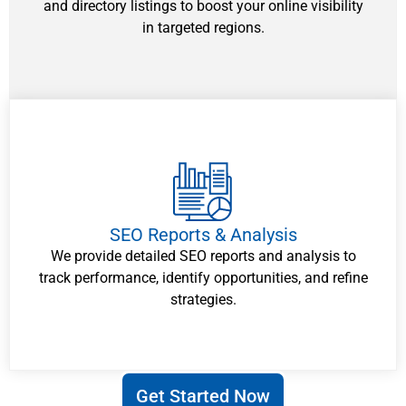
and directory listings to boost your online visibility
in targeted regions.
SEO Reports & Analysis
We provide detailed SEO reports and analysis to
track performance, identify opportunities, and refine
strategies.
Get Started Now