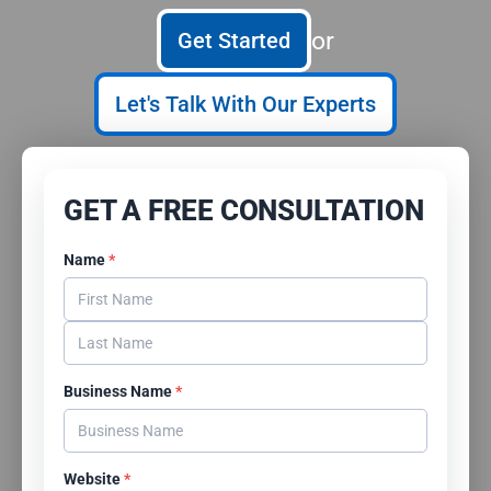
or
Get Started
Let's Talk With Our Experts
GET A FREE CONSULTATION
Name
*
Business Name
*
Website
*