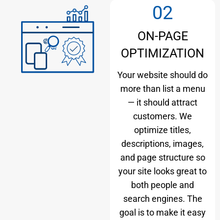
02
ON-PAGE
OPTIMIZATION
Your website should do
more than list a menu
— it should attract
customers. We
optimize titles,
descriptions, images,
and page structure so
your site looks great to
both people and
search engines. The
goal is to make it easy