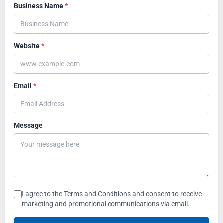
Business Name
*
Website
*
Email
*
Message
I agree to the Terms and Conditions and consent to receive
marketing and promotional communications via email.