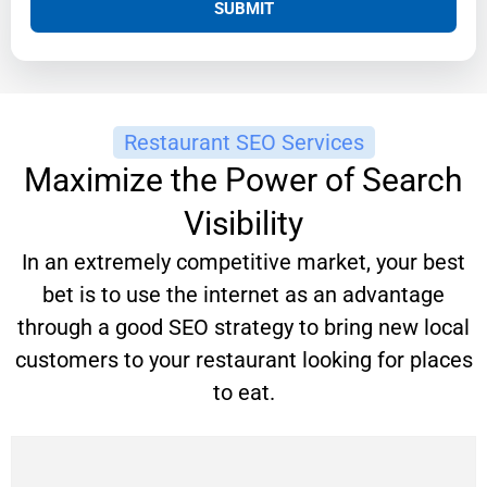
SUBMIT
Restaurant SEO Services
Maximize the Power of Search
Visibility
In an extremely competitive market, your best
bet is to use the internet as an advantage
through a good SEO strategy to bring new local
customers to your restaurant looking for places
to eat.