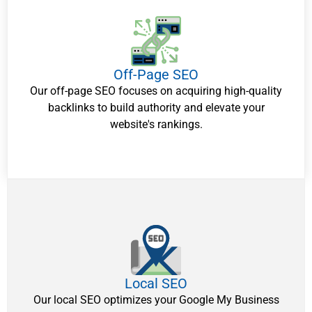
Off-Page SEO
Our off-page SEO focuses on acquiring high-quality
backlinks to build authority and elevate your
website's rankings.
Local SEO
Our local SEO optimizes your Google My Business