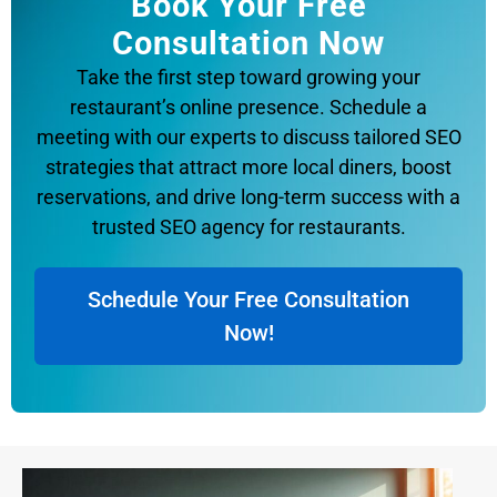
Book Your Free
Consultation Now
Take the first step toward growing your
restaurant’s online presence. Schedule a
meeting with our experts to discuss tailored SEO
strategies that attract more local diners, boost
reservations, and drive long-term success with a
trusted SEO agency for restaurants.
Schedule Your Free Consultation
Now!