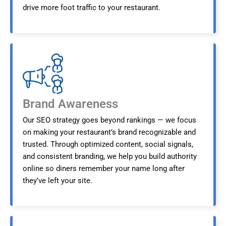
drive more foot traffic to your restaurant.
Brand Awareness
Our SEO strategy goes beyond rankings — we focus
on making your restaurant’s brand recognizable and
trusted. Through optimized content, social signals,
and consistent branding, we help you build authority
online so diners remember your name long after
they’ve left your site.