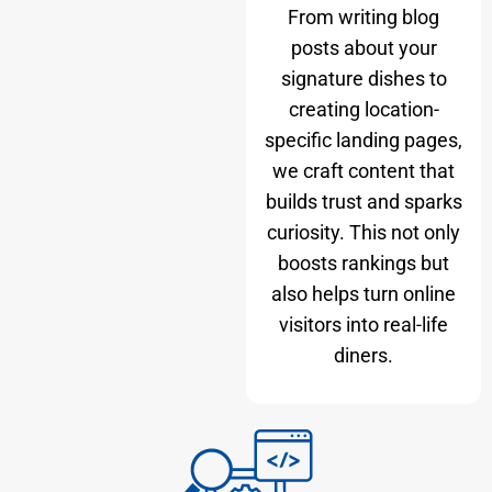
From writing blog
posts about your
signature dishes to
creating location-
specific landing pages,
we craft content that
builds trust and sparks
curiosity. This not only
boosts rankings but
also helps turn online
visitors into real-life
diners.