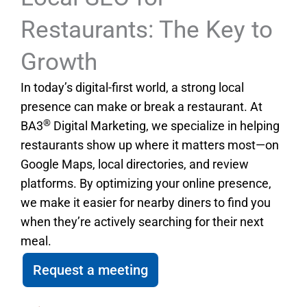
Restaurants: The Key to
Growth
In today’s digital-first world, a strong local
presence can make or break a restaurant. At
®
BA3
Digital Marketing, we specialize in helping
restaurants show up where it matters most—on
Google Maps, local directories, and review
platforms. By optimizing your online presence,
we make it easier for nearby diners to find you
when they’re actively searching for their next
meal.
Request a meeting