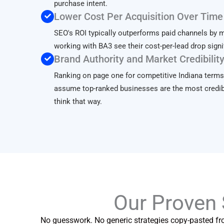
purchase intent.
Lower Cost Per Acquisition Over Time
SEO's ROI typically outperforms paid channels by 
working with BA3 see their cost-per-lead drop signi
Brand Authority and Market Credibilit
Ranking on page one for competitive Indiana terms
assume top-ranked businesses are the most credib
think that way.
Our Proven
No guesswork. No generic strategies copy-pasted fr