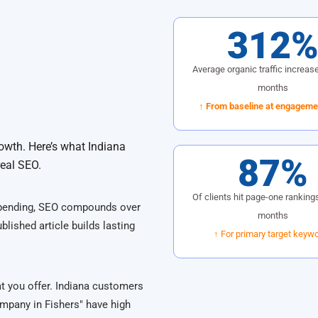
312
Average organic traffic increase
months
↑ From baseline at engagemen
owth. Here’s what Indiana
87%
real SEO.
Of clients hit page-one rankings
spending, SEO compounds over
months
blished article builds lasting
↑ For primary target keyw
at you offer. Indiana customers
mpany in Fishers" have high