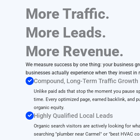
More Traffic.
More Leads.
More Revenue.
We measure success by one thing: your business gr
businesses actually experience when they invest in 
Compound, Long-Term Traffic Growth
Unlike paid ads that stop the moment you pause 
time. Every optimized page, earned backlink, and pu
organic equity.
Highly Qualified Local Leads
Organic search visitors are actively looking for wh
searching "plumber near Carmel" or "best HVAC co