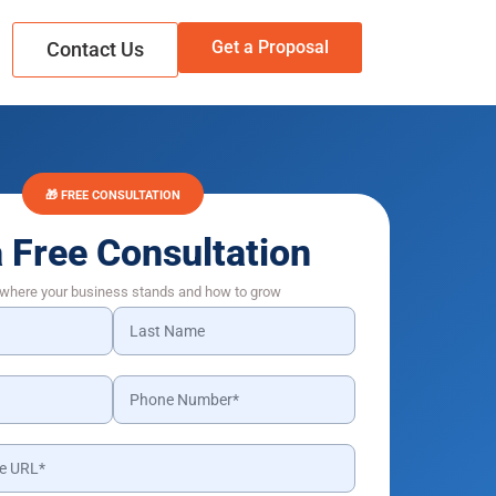
Get a Proposal
Contact Us
🎁 FREE CONSULTATION
a Free Consultation
 where your business stands and how to grow