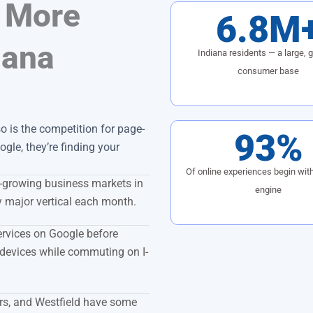
 More
6.8M
iana
Indiana residents — a large, 
consumer base
 is the competition for page-
93%
gle, they’re finding your
Of online experiences begin wit
t-growing business markets in
engine
y major vertical each month.
ervices on Google before
devices while commuting on I-
rs, and Westfield have some