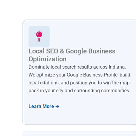
Local SEO & Google Business
Optimization
Dominate local search results across Indiana.
We optimize your Google Business Profile, build
local citations, and position you to win the map
pack in your city and surrounding communities.
Learn More ➜