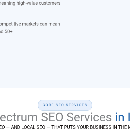
meaning high-value customers
 competitive markets can mean
nd 50+.
CORE SEO SERVICES
pectrum SEO Services
in
EO — AND LOCAL SEO — THAT PUTS YOUR BUSINESS IN THE 