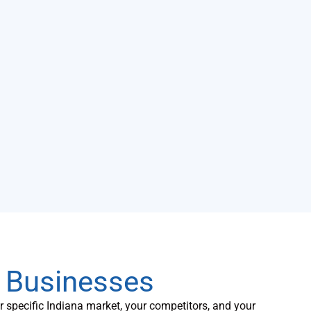
a Businesses
specific Indiana market, your competitors, and your