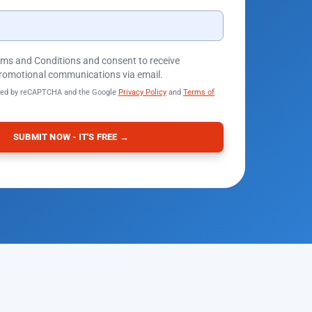
erms and Conditions and consent to receive
romotional communications via email.
ected by reCAPTCHA and the Google
Privacy Policy
and
Terms of
SUBMIT NOW - IT'S FREE →