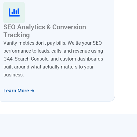
SEO Analytics & Conversion
Tracking
Vanity metrics don't pay bills. We tie your SEO
performance to leads, calls, and revenue using
GA4, Search Console, and custom dashboards
built around what actually matters to your
business.
Learn More ➜