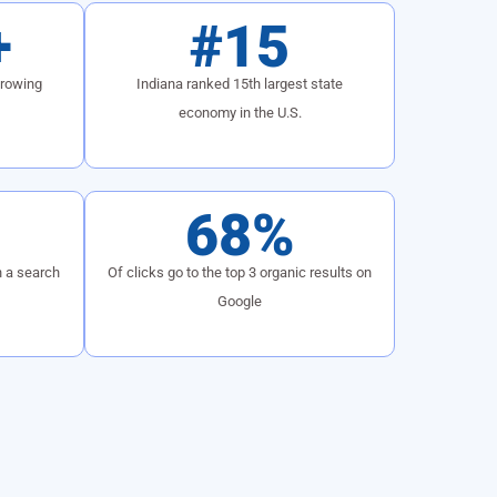
+
#15
growing
Indiana ranked 15th largest state
economy in the U.S.
68%
h a search
Of clicks go to the top 3 organic results on
Google