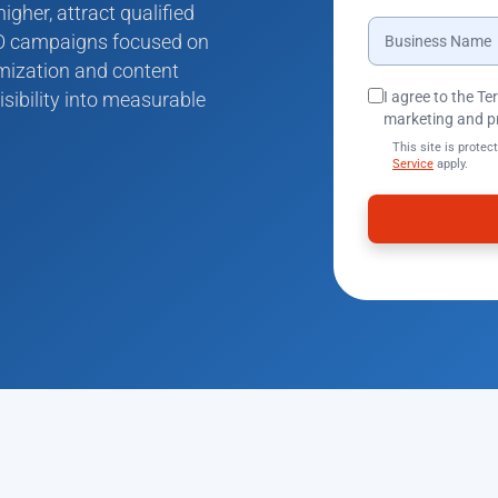
gher, attract qualified
SEO campaigns focused on
imization and content
isibility into measurable
I agree to the T
marketing and p
This site is prot
Service
apply.