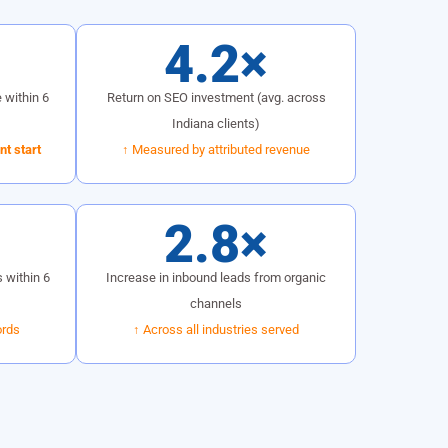
%
4.2×
 within 6
Return on SEO investment (avg. across
Indiana clients)
t start
↑ Measured by attributed revenue
2.8×
 within 6
Increase in inbound leads from organic
channels
ords
↑ Across all industries served