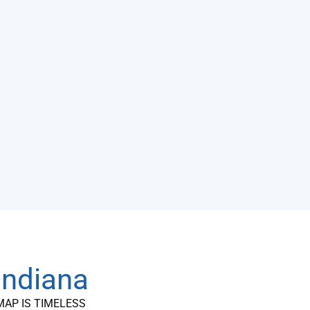
 Indiana
MAP IS TIMELESS