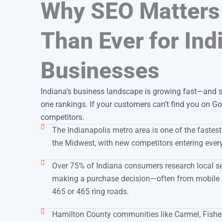
Why SEO Matters
Than Ever for Ind
Businesses
Indiana’s business landscape is growing fast—and so
one rankings. If your customers can’t find you on Goo
competitors.
The Indianapolis metro area is one of the fastes
the Midwest, with new competitors entering ever
Over 75% of Indiana consumers research local s
making a purchase decision—often from mobile 
465 or 465 ring roads.
Hamilton County communities like Carmel, Fishe