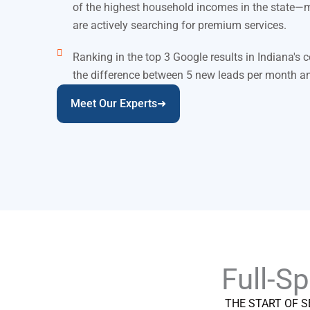
of the highest household incomes in the state—
are actively searching for premium services.
Ranking in the top 3 Google results in Indiana's
the difference between 5 new leads per month a
Meet Our Experts➜
Full-S
THE START OF S