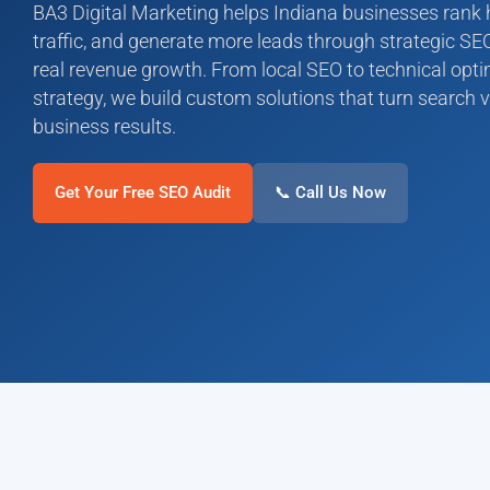
BA3 Digital Marketing helps Indiana businesses rank hi
traffic, and generate more leads through strategic 
real revenue growth. From local SEO to technical opt
strategy, we build custom solutions that turn search v
business results.
Get Your Free SEO Audit
📞 Call Us Now