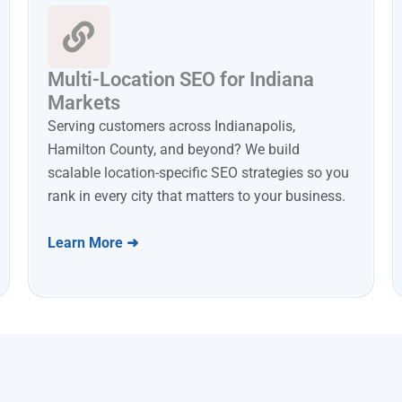
Multi-Location SEO for Indiana
Markets
Serving customers across Indianapolis,
Hamilton County, and beyond? We build
scalable location-specific SEO strategies so you
rank in every city that matters to your business.
Learn More ➜