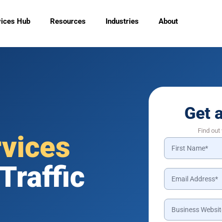
vices Hub
Resources
Industries
About
Get 
Find out
rvices
Traffic