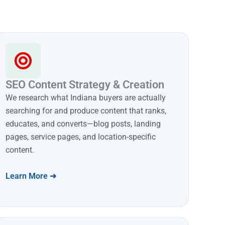
SEO Content Strategy & Creation
We research what Indiana buyers are actually
searching for and produce content that ranks,
educates, and converts—blog posts, landing
pages, service pages, and location-specific
content.
Learn More ➜