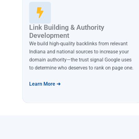
Link Building & Authority
Development
We build high-quality backlinks from relevant
Indiana and national sources to increase your
domain authority—the trust signal Google uses
to determine who deserves to rank on page one.
Learn More ➜