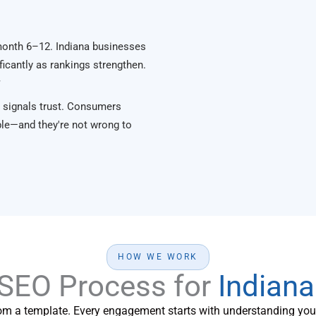
month 6–12. Indiana businesses
ficantly as rankings strengthen.
y
 signals trust. Consumers
le—and they're not wrong to
HOW WE WORK
 SEO Process for
Indian
om a template. Every engagement starts with understanding your 