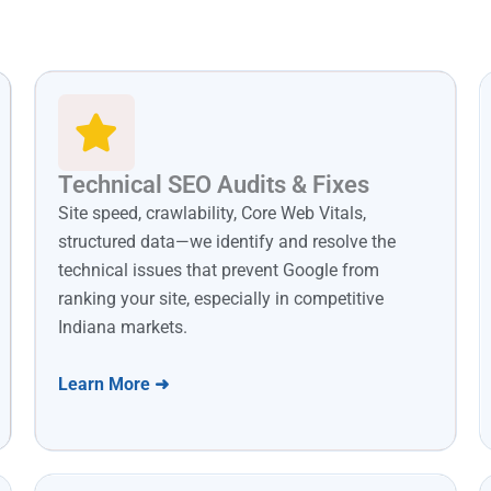
Technical SEO Audits & Fixes
Site speed, crawlability, Core Web Vitals,
structured data—we identify and resolve the
technical issues that prevent Google from
ranking your site, especially in competitive
Indiana markets.
Learn More ➜