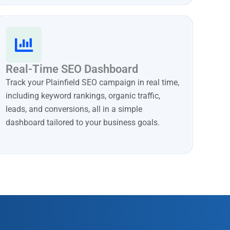
Real-Time SEO Dashboard
Track your Plainfield SEO campaign in real time,
including keyword rankings, organic traffic,
leads, and conversions, all in a simple
dashboard tailored to your business goals.