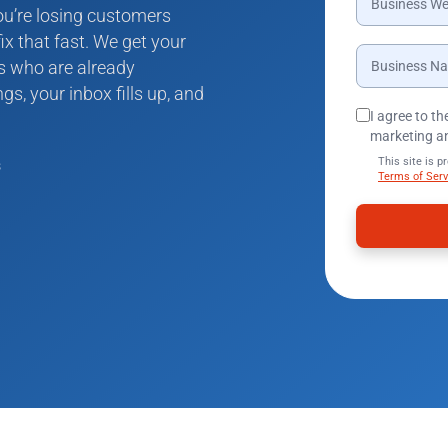
you’re losing customers
ix that fast. We get your
rs who are already
gs, your inbox fills up, and
I agree to t
marketing a
This site is 
s
Terms of Serv