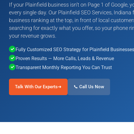
If your Plainfield business isn’t on Page 1 of Google, 
every single day. Our Plainfield SEO Services, Indiana f
business ranking at the top, in front of local custome
searching for exactly what you offer, so your phone rin
your revenue grows.
Fully Customized SEO Strategy for Plainfield Businesse
Proven Results — More Calls, Leads & Revenue
Transparent Monthly Reporting You Can Trust
Talk With Our Experts➜
📞 Call Us Now