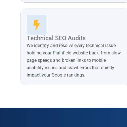
Technical SEO Audits
We identify and resolve every technical issue
holding your Plainfield website back, from slow
page speeds and broken links to mobile
usability issues and crawl errors that quietly
impact your Google rankings.