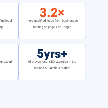
3.2×
ind local
more qualified leads from businesses
ng
ranking on page 1 of Google
5yrs+
ur expert
of proven local SEO expertise in the
Indiana & Plainfield market