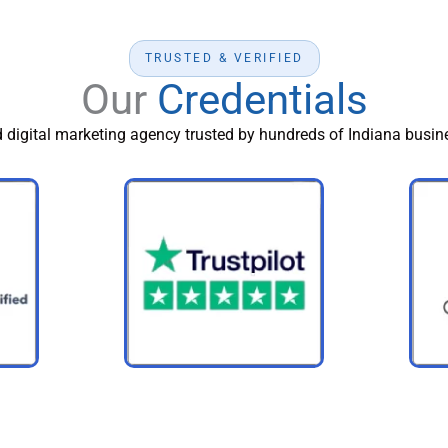
TRUSTED & VERIFIED
Our
Credentials
d digital marketing agency trusted by hundreds of Indiana busine