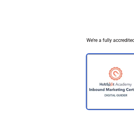
We’re a fully accredite