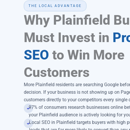
THE LOCAL ADVANTAGE
Why Plainfield B
Must Invest in
Pr
SEO
to Win More
Customers
More Plainfield residents are searching Google bef
decision. If your business is not showing up on Pag
customers directly to your competitors every single 
97% of consumers research businesses online bef
your Plainfield audience is actively looking for yo
Local SEO in Plainfield targets buyers with high p
leads that are far more likely to convert than any 