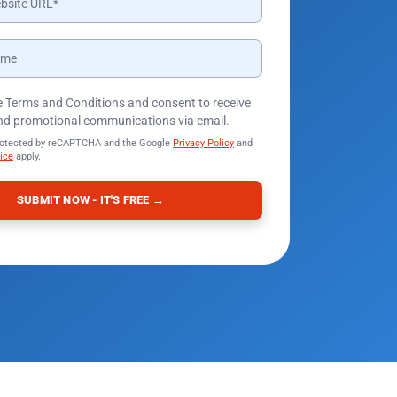
he Terms and Conditions and consent to receive
nd promotional communications via email.
protected by reCAPTCHA and the Google
Privacy Policy
and
ice
apply.
SUBMIT NOW - IT'S FREE →