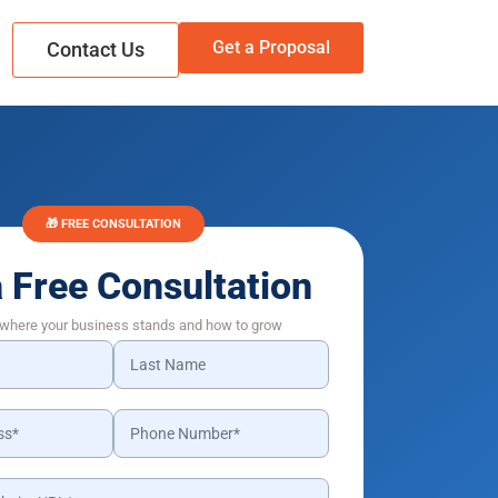
Get a Proposal
Contact Us
🎁 FREE CONSULTATION
a Free Consultation
 where your business stands and how to grow