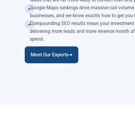
Google Maps rankings drive massive call volume an
businesses, and we know exactly how to get you t
Compounding SEO results mean your investment k
delivering more leads and more revenue month af
spend.
Meet Our Experts➜