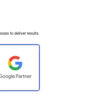
sses to deliver results.