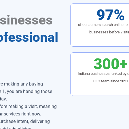
97%
usinesses
of consumers search online to f
ofessional
businesses before visiti
300+
Indiana businesses ranked by o
SEO team since 2021
ore making any buying
e 1, you are handing those
day.
ore making a visit, meaning
ur services right now.
urchase intent, delivering
paid advertising.