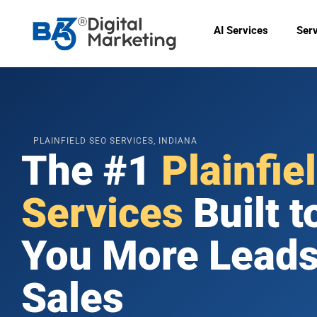
Skip
to
AI Services
Ser
content
🟠
PLAINFIELD SEO SERVICES, INDIANA
The #1
Plainfie
Services
Built t
You More Leads
Sales