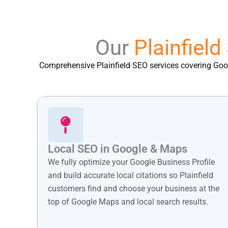
Our
Plainfield
Comprehensive Plainfield SEO services covering Googl
Local SEO in Google & Maps
We fully optimize your Google Business Profile
and build accurate local citations so Plainfield
customers find and choose your business at the
top of Google Maps and local search results.