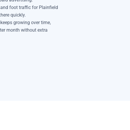
d foot traffic for Plainfield
here quickly.
eeps growing over time,
ter month without extra