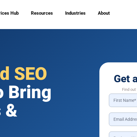
vices Hub
Resources
Industries
About
ld SEO
Get 
o Bring
Find out
 &