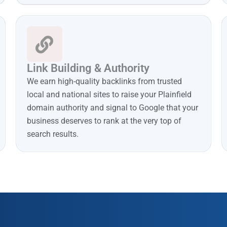
Link Building & Authority
We earn high-quality backlinks from trusted
local and national sites to raise your Plainfield
domain authority and signal to Google that your
business deserves to rank at the very top of
search results.