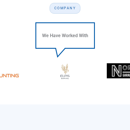
COMPANY
We Have Worked With