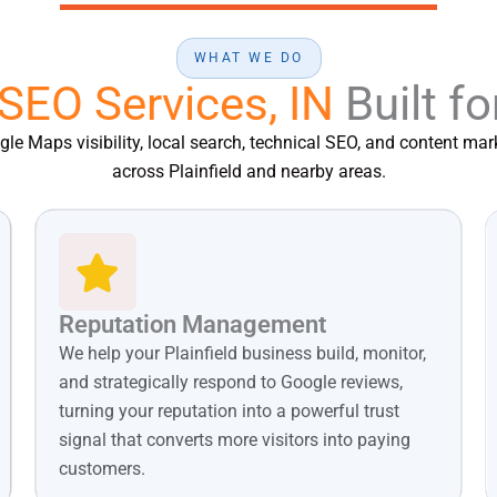
WHAT WE DO
 SEO Services, IN
Built fo
e Maps visibility, local search, technical SEO, and content mark
across Plainfield and nearby areas.
Reputation Management
We help your Plainfield business build, monitor,
and strategically respond to Google reviews,
turning your reputation into a powerful trust
signal that converts more visitors into paying
customers.