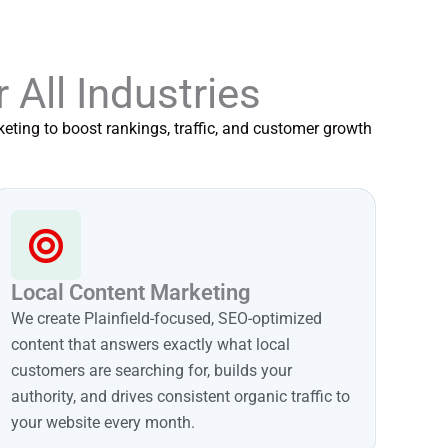
r All Industries
eting to boost rankings, traffic, and customer growth
Local Content Marketing
We create Plainfield-focused, SEO-optimized
content that answers exactly what local
customers are searching for, builds your
authority, and drives consistent organic traffic to
your website every month.