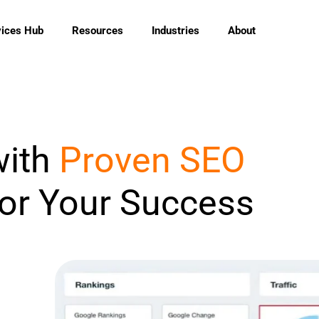
vices Hub
Resources
Industries
About
with
Proven SEO
for Your Success