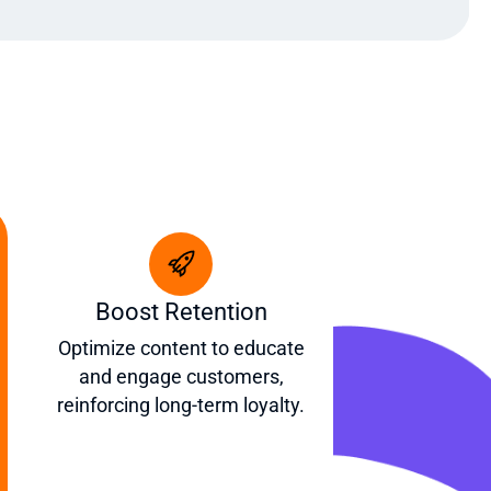
Boost Retention
Optimize content to educate
and engage customers,
reinforcing long-term loyalty.