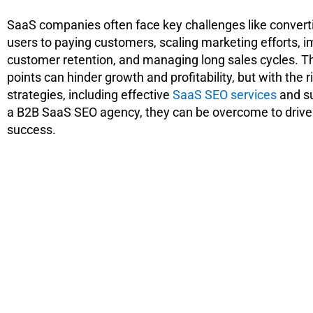
SaaS companies often face key challenges like convert
users to paying customers, scaling marketing efforts, 
customer retention, and managing long sales cycles. T
points can hinder growth and profitability, but with the r
strategies, including effective
SaaS SEO services
and s
a B2B SaaS SEO agency, they can be overcome to drive
success.