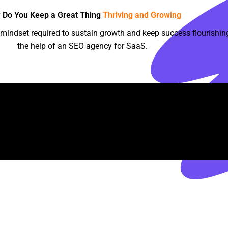
 Do You Keep a Great Thing
Thriving and Growing
indset required to sustain growth and keep success flourishing
the help of an SEO agency for SaaS.