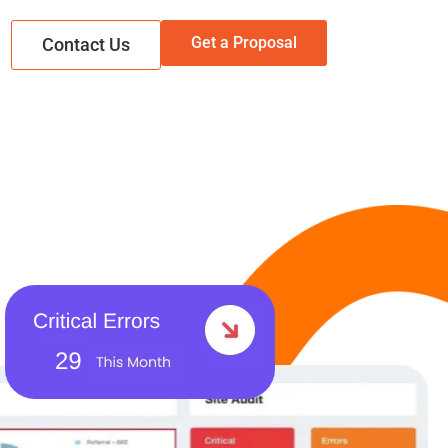
Get a Proposal
Contact Us