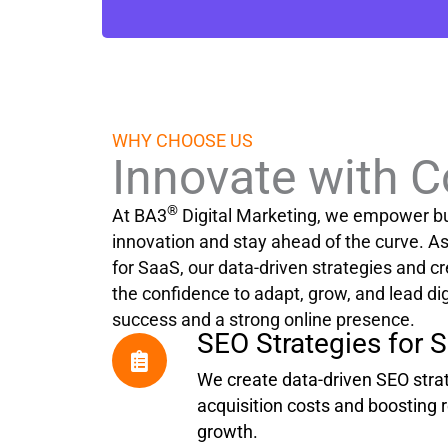
WHY CHOOSE US
Innovate with 
®
At BA3
Digital Marketing, we empower b
innovation and stay ahead of the curve. 
for SaaS, our data-driven strategies and cr
the confidence to adapt, grow, and lead dig
success and a strong online presence.
SEO Strategies for 
We create data-driven SEO strat
acquisition costs and boosting re
growth.