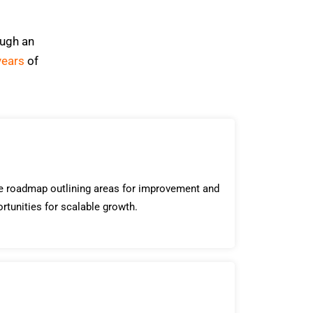
ough an
years
of
le roadmap outlining areas for improvement and
ortunities for scalable growth.