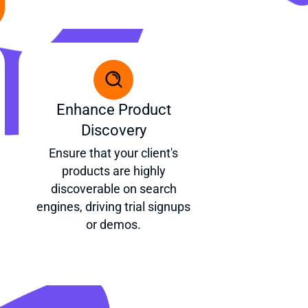
Enhance Product
Discovery
Ensure that your client's
products are highly
discoverable on search
engines, driving trial signups
or demos.