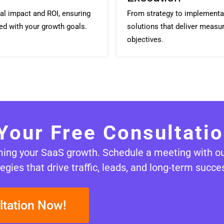
al impact and ROI, ensuring
From strategy to implementa
ed with your growth goals.
solutions that deliver measur
objectives.
Your Free Consultati
rming your SaaS growth. Schedule a meeting with o
egies that drive traffic, leads, and long-term succe
ltation Now!