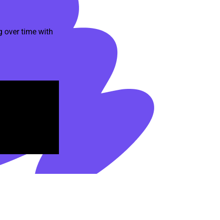
 over time with