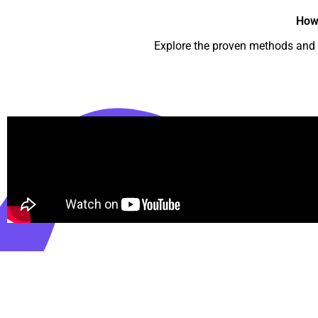
How
Explore the proven methods and m