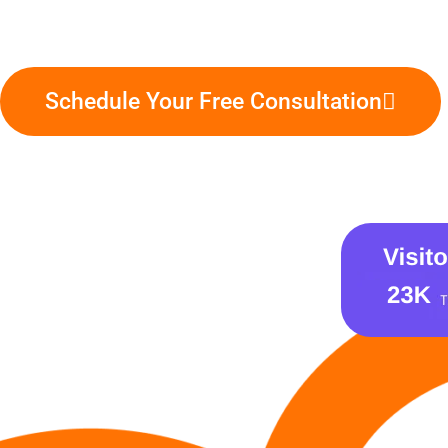
Schedule Your Free Consultation