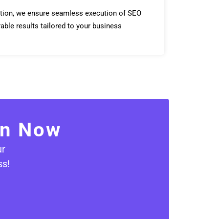
tion, we ensure seamless execution of SEO
able results tailored to your business
on Now
ur
ss!