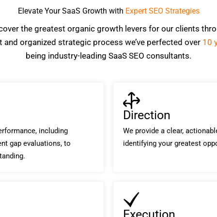
Elevate Your SaaS Growth with
Expert SEO Strategies
over the greatest organic growth levers for our clients thr
nt and organized strategic process we’ve perfected over
10 
being industry-leading SaaS SEO consultants.
Direction
rformance, including
We provide a clear, actionab
ent gap evaluations, to
identifying your greatest opp
tanding.
Execution