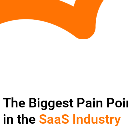
The Biggest Pain Poi
in the
SaaS Industry