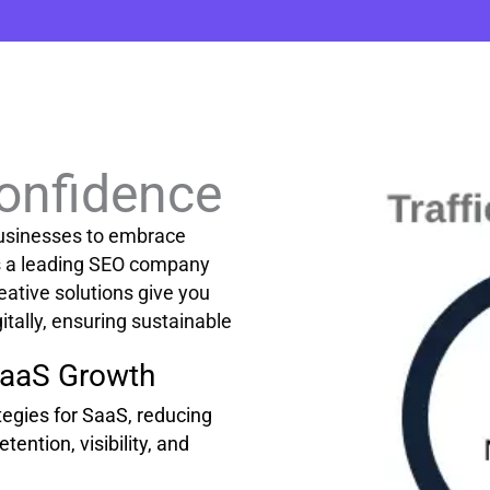
Confidence
usinesses to embrace
As a leading SEO company
eative solutions give you
itally, ensuring sustainable
SaaS Growth
egies for SaaS, reducing
tention, visibility, and