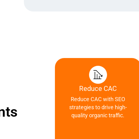
Reduce CAC
Reduce CAC with SEO
nts
strategies to drive high-
quality organic traffic.