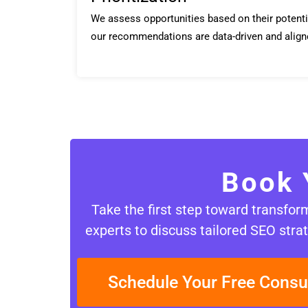
We assess opportunities based on their potenti
our recommendations are data-driven and align
Book 
Take the first step toward transfo
experts to discuss tailored SEO strat
Schedule Your Free Consu