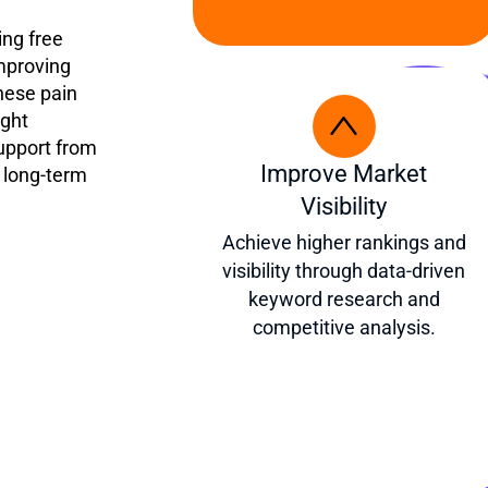
ing free
improving
hese pain
ight
upport from
Improve Market
 long-term
Visibility
Achieve higher rankings and
visibility through data-driven
keyword research and
competitive analysis.