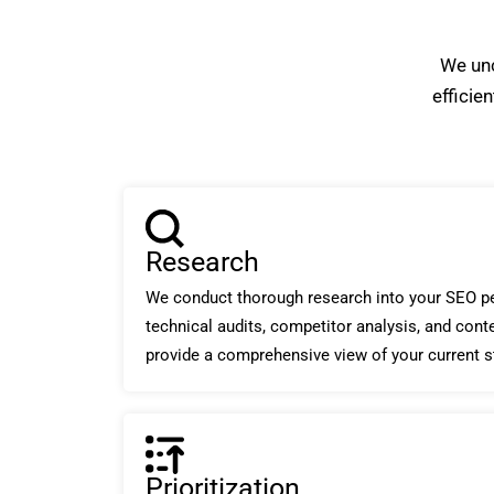
We unc
efficie
Research
We conduct thorough research into your SEO pe
technical audits, competitor analysis, and cont
provide a comprehensive view of your current s
Prioritization