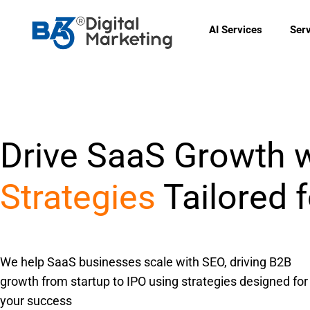
Skip
to
AI Services
Ser
content
Drive SaaS Growth 
Strategies
Tailored 
We help SaaS businesses scale with SEO, driving B2B
growth from startup to IPO using strategies designed for
your success