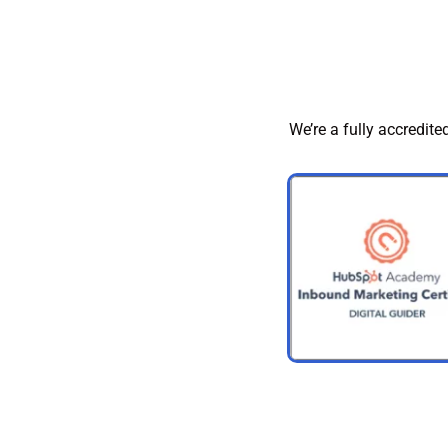
We’re a fully accredite