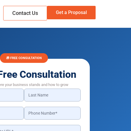
Get a Proposal
Contact Us
🎁 FREE CONSULTATION
Free Consultation
ere your business stands and how to grow