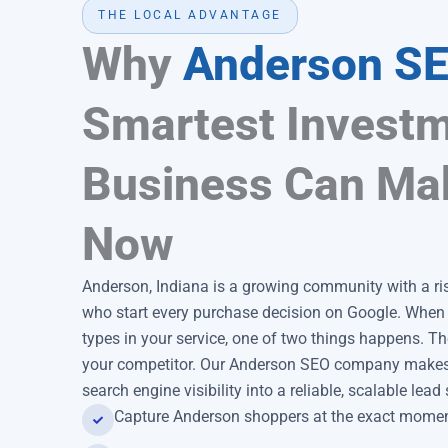
THE LOCAL ADVANTAGE
Why
Anderson S
Smartest Investm
Business Can Ma
Now
Anderson, Indiana is a growing community with a r
who start every purchase decision on Google. Whe
types in your service, one of two things happens. The
your competitor. Our Anderson SEO company makes s
search engine visibility into a reliable, scalable lea
Capture Anderson shoppers at the exact moment