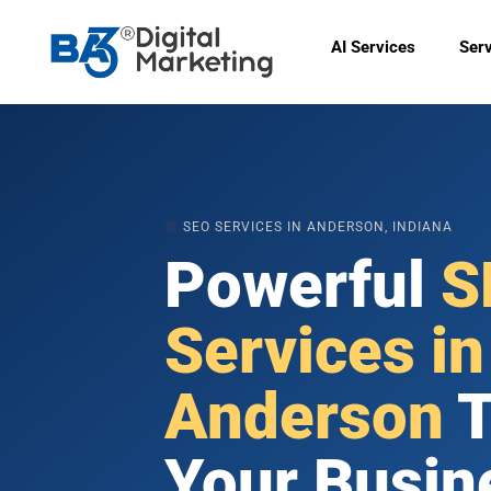
Skip
to
AI Services
Ser
content
🟠
SEO SERVICES IN ANDERSON, INDIANA
Powerful
S
Services in
Anderson
T
Your Busin