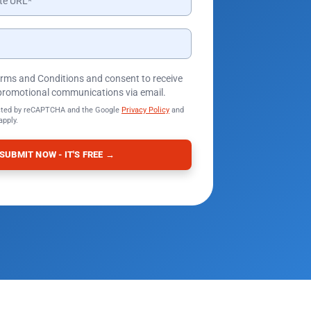
Terms and Conditions and consent to receive
promotional communications via email.
tected by reCAPTCHA and the Google
Privacy Policy
and
apply.
SUBMIT NOW - IT'S FREE →