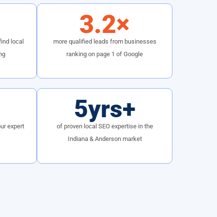
3.2×
ind local
more qualified leads from businesses
ng
ranking on page 1 of Google
5yrs+
ur expert
of proven local SEO expertise in the
Indiana & Anderson market