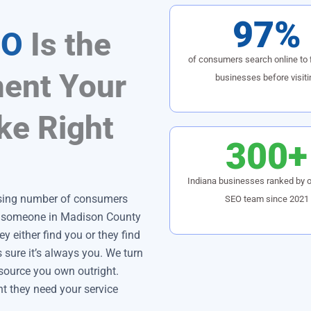
97%
EO
Is the
of consumers search online to f
ent Your
businesses before visiti
ke Right
300+
Indiana businesses ranked by o
ising number of consumers
SEO team since 2021
n someone in Madison County
y either find you or they find
ure it’s always you. We turn
d source you own outright.
 they need your service