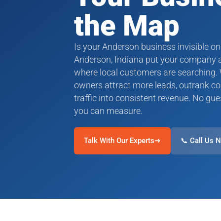
the Map
Is your Anderson business invisible on
Anderson, Indiana put your company at
where local customers are searching.
owners attract more leads, outrank co
traffic into consistent revenue. No gue
you can measure.
Talk With Our Experts➜
📞 Call Us 