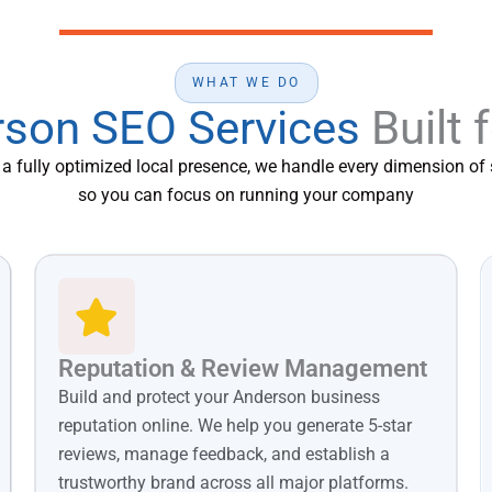
WHAT WE DO
son SEO Services
Built 
o a fully optimized local presence, we handle every dimension o
so you can focus on running your company
Reputation & Review Management
Build and protect your Anderson business
reputation online. We help you generate 5-star
reviews, manage feedback, and establish a
trustworthy brand across all major platforms.