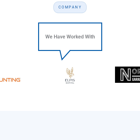
COMPANY
We Have Worked With