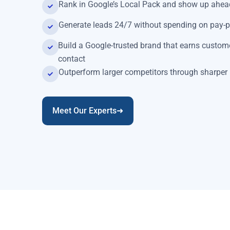
Rank in Google’s Local Pack and show up ahead
Generate leads 24/7 without spending on pay-p
Build a Google-trusted brand that earns custome
contact
Outperform larger competitors through sharper 
Meet Our Experts➜