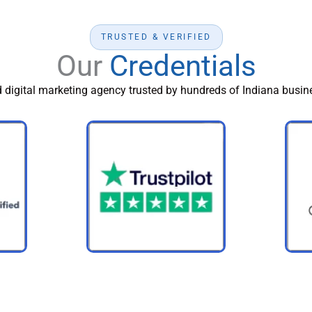
TRUSTED & VERIFIED
Our
Credentials
d digital marketing agency trusted by hundreds of Indiana busine