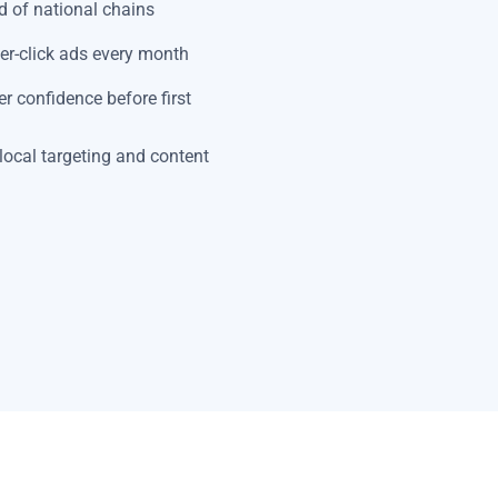
 of national chains
er-click ads every month
r confidence before first
local targeting and content