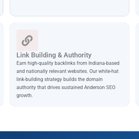
Link Building & Authority
Earn high-quality backlinks from Indiana-based
and nationally relevant websites. Our white-hat
link-building strategy builds the domain
authority that drives sustained Anderson SEO
growth.