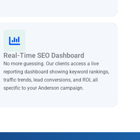
Real-Time SEO Dashboard
No more guessing. Our clients access a live
reporting dashboard showing keyword rankings,
traffic trends, lead conversions, and ROI, all
specific to your Anderson campaign.