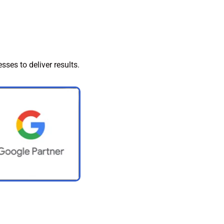
sses to deliver results.