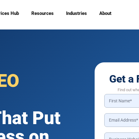
vices Hub
Resources
Industries
About
EO
Get a 
Find out wh
hat Put
ess on