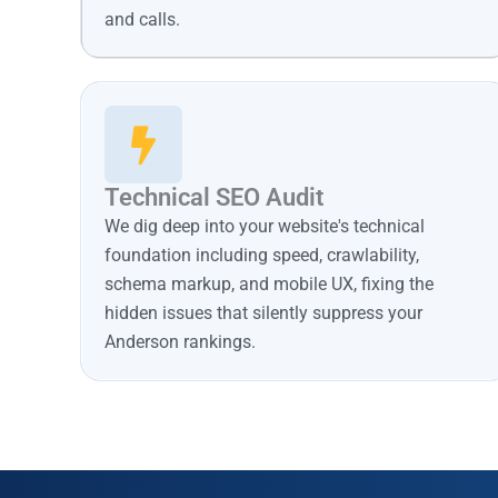
and calls.
Technical SEO Audit
We dig deep into your website's technical
foundation including speed, crawlability,
schema markup, and mobile UX, fixing the
hidden issues that silently suppress your
Anderson rankings.