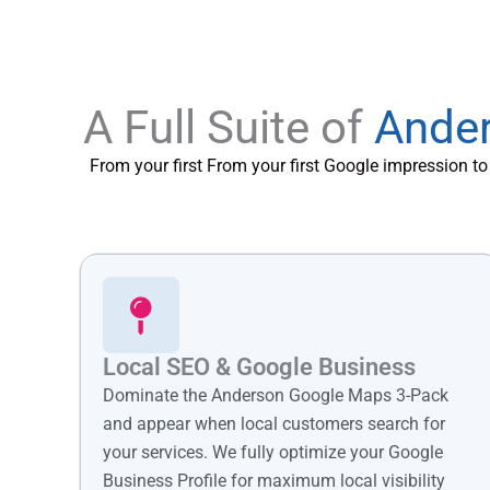
A Full Suite of
Ander
From your first From your first Google impression t
Local SEO & Google Business
Dominate the Anderson Google Maps 3-Pack
and appear when local customers search for
your services. We fully optimize your Google
Business Profile for maximum local visibility