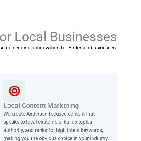
for Local Businesses
f search engine optimization for Anderson businesses
Local Content Marketing
We create Anderson focused content that
speaks to local customers, builds topical
authority, and ranks for high intent keywords,
making you the obvious choice in your industry.