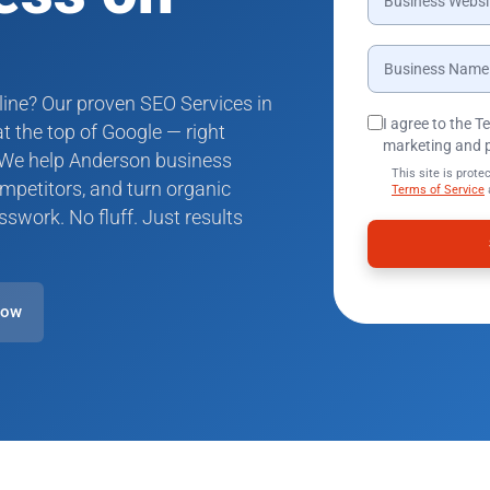
line? Our proven SEO Services in
I agree to the 
 the top of Google — right
marketing and 
 We help Anderson business
This site is pro
mpetitors, and turn organic
Terms of Service
sswork. No fluff. Just results
Now