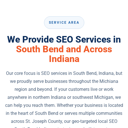
SERVICE AREA
We Provide SEO Services in
South Bend and Across
Indiana
Our core focus is SEO services in South Bend, Indiana, but
we proudly serve businesses throughout the Michiana
region and beyond. If your customers live or work
anywhere in northern Indiana or southwest Michigan, we
can help you reach them. Whether your business is located
in the heart of South Bend or serves multiple communities
across St. Joseph County, our geo-targeted local SEO