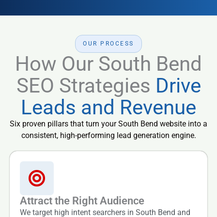
OUR PROCESS
How Our South Bend
SEO Strategies
Drive
Leads and Revenue
Six proven pillars that turn your South Bend website into a
consistent, high-performing lead generation engine.
Attract the Right Audience
We target high intent searchers in South Bend and