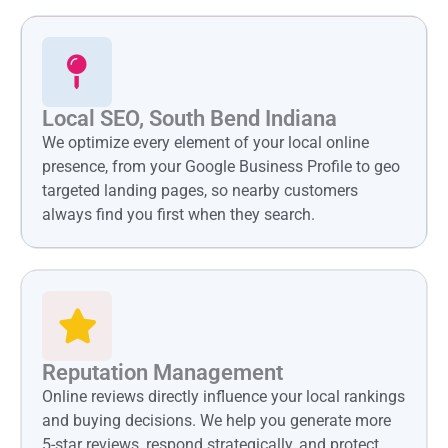
Local SEO, South Bend Indiana
We optimize every element of your local online
presence, from your Google Business Profile to geo
targeted landing pages, so nearby customers
always find you first when they search.
Reputation Management
Online reviews directly influence your local rankings
and buying decisions. We help you generate more
5-star reviews, respond strategically, and protect