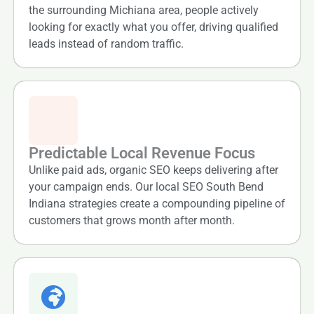
the surrounding Michiana area, people actively
looking for exactly what you offer, driving qualified
leads instead of random traffic.
Predictable Local Revenue Focus
Unlike paid ads, organic SEO keeps delivering after
your campaign ends. Our local SEO South Bend
Indiana strategies create a compounding pipeline of
customers that grows month after month.