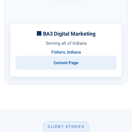
🏢 BA3 Digital Marketing
Serving all of Indiana
Fishers, Indiana
Current Page
CLIENT STORIES