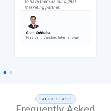
to have them as our digital
marketing partner.
Glenn Schischa
President, Vanities International
GOT QUESTIONS?
Frequently Asked