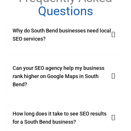
Questions
Why do South Bend businesses need local
SEO services?
Can your SEO agency help my business
rank higher on Google Maps in South
Bend?
How long does it take to see SEO results
for a South Bend business?