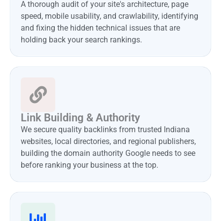
A thorough audit of your site's architecture, page
speed, mobile usability, and crawlability, identifying
and fixing the hidden technical issues that are
holding back your search rankings.
Link Building & Authority
We secure quality backlinks from trusted Indiana
websites, local directories, and regional publishers,
building the domain authority Google needs to see
before ranking your business at the top.