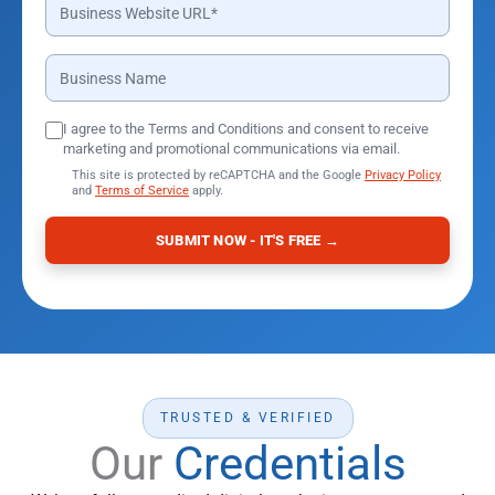
I agree to the Terms and Conditions and consent to receive
marketing and promotional communications via email.
This site is protected by reCAPTCHA and the Google
Privacy Policy
and
Terms of Service
apply.
SUBMIT NOW - IT'S FREE →
TRUSTED & VERIFIED
Our
Credentials