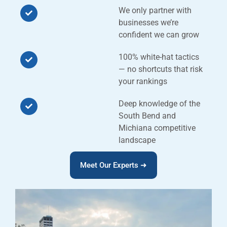
We only partner with
businesses we’re
confident we can grow
100% white-hat tactics
— no shortcuts that risk
your rankings
Deep knowledge of the
South Bend and
Michiana competitive
landscape
Meet Our Experts ➜