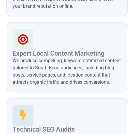
your brand reputation online.
Expert Local Content Marketing
We produce compelling, keyword optimized content
tailored to South Bend audiences, including blog
posts, service pages, and location content that
attracts organic traffic and drives conversions.
Technical SEO Audits