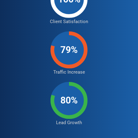
Client Satisfaction
79%
Traffic Increase
80%
Lead Growth