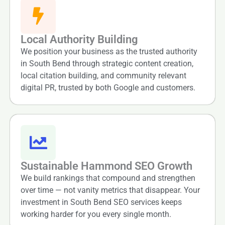
Local Authority Building
We position your business as the trusted authority
in South Bend through strategic content creation,
local citation building, and community relevant
digital PR, trusted by both Google and customers.
Sustainable Hammond SEO Growth
We build rankings that compound and strengthen
over time — not vanity metrics that disappear. Your
investment in South Bend SEO services keeps
working harder for you every single month.