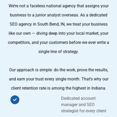
We’re not a faceless national agency that assigns your
business to a junior analyst overseas. As a dedicated
SEO agency in South Bend, IN, we treat your business
like our own — diving deep into your local market, your
competitors, and your customers before we ever write a
single line of strategy.
Our approach is simple: do the work, prove the results,
and earn your trust every single month. That’s why our
client retention rate is among the highest in Indiana.
Dedicated account
manager and SEO
strategist for every client