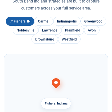
South Bend Indiana strategies are built to capture
customers across your full service area.
📍 Fishers, IN
Carmel
Indianapolis
Greenwood
Noblesville
Lawrence
Plainfield
Avon
Brownsburg
Westfield
Fishers, Indiana