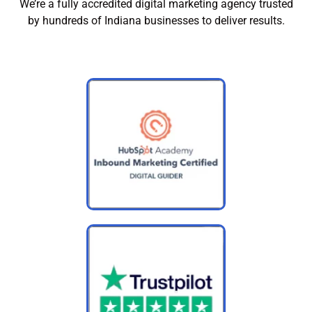
We’re a fully accredited digital marketing agency trusted
by hundreds of Indiana businesses to deliver results.