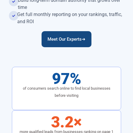
Build long-term domain authority that grows over
time
Get full monthly reporting on your rankings, traffic,
and ROI
Meet Our Experts➜
97%
of consumers search online to find local businesses
before visiting
3.2×
more qualified leads from businesses ranking on page 1