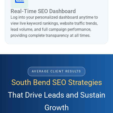
Real-Time SEO Dashboard
Log into your personalized dashboard anytime to
view live keyword rankings, website traffic trends,
lead volume, and full campaign performance,
providing complete transparency at all times.
AVERAGE CLIENT RESULTS
South Bend SEO Strategies
That Drive Leads and Sustain
Growth