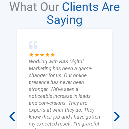
What Our
Clients Are
Saying
★★★★★
Working with BA3 Digital
Marketing has been a game-
changer for us. Our online
presence has never been
stronger. We’ve seen a
noticeable increase in leads
and conversions. They are
experts at what they do. They
know their job and I have gotten
my expected result. I’m grateful