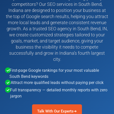
competitors? Our SEO services in South Bend,
Indiana are designed to position your business at
the top of Google search results, helping you attract
more local leads and generate consistent revenue
growth. As a trusted SEO agency in South Bend, IN,
we create customized strategies tailored to your
goals, market, and target audience, giving your
business the visibility it needs to compete
successfully and grow in Indiana’s fourth largest
city.
First-page Google rankings for your most valuable
South Bend keywords
Attract more qualified leads without paying per click
Full transparency — detailed monthly reports with zero
jargon
Talk With Our Experts➜