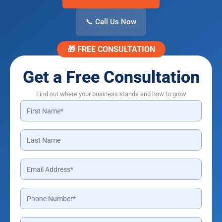
📞 Call Us Now
🎁 FREE CONSULTATION
Get a Free Consultation
Find out where your business stands and how to grow