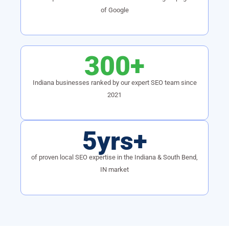
of Google
300+
Indiana businesses ranked by our expert SEO team since
2021
5yrs+
of proven local SEO expertise in the Indiana & South Bend,
IN market