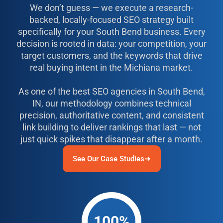
We don’t guess — we execute a research-
backed, locally-focused SEO strategy built
specifically for your South Bend business. Every
decision is rooted in data: your competition, your
target customers, and the keywords that drive
real buying intent in the Michiana market.
As one of the best SEO agencies in South Bend,
IN, our methodology combines technical
precision, authoritative content, and consistent
link building to deliver rankings that last — not
just quick spikes that disappear after a month.
See Our Case Studies➜
100%