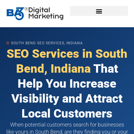
Skip
to
content
🟠
SOUTH BEND SEO SERVICES, INDIANA
SEO Services in South
Bend, Indiana
That
Help You Increase
Visibility and Attract
Local Customers
When potential customers search for businesses
like yours in South Bend, are they finding you or your