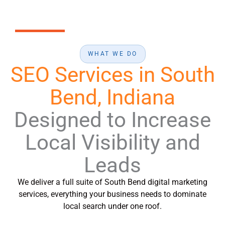
WHAT WE DO
SEO Services in South
Bend, Indiana
Designed to Increase
Local Visibility and
Leads
We deliver a full suite of South Bend digital marketing
services, everything your business needs to dominate
local search under one roof.