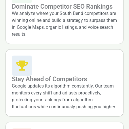
Dominate Competitor SEO Rankings
We analyze where your South Bend competitors are
winning online and build a strategy to surpass them
in Google Maps, organic listings, and voice search
results.
Stay Ahead of Competitors
Google updates its algorithm constantly. Our team
monitors every shift and adjusts proactively,
protecting your rankings from algorithm
fluctuations while continuously pushing you higher.