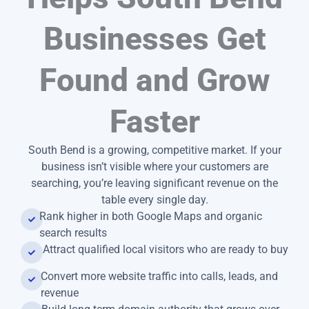
Businesses Get
Found and Grow
Faster
South Bend is a growing, competitive market. If your
business isn’t visible where your customers are
searching, you’re leaving significant revenue on the
table every single day.
Rank higher in both Google Maps and organic
search results
Attract qualified local visitors who are ready to buy
Convert more website traffic into calls, leads, and
revenue