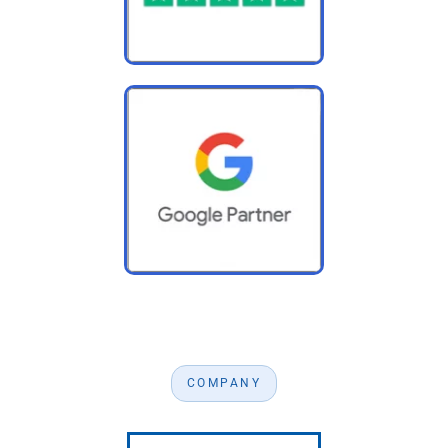
COMPANY