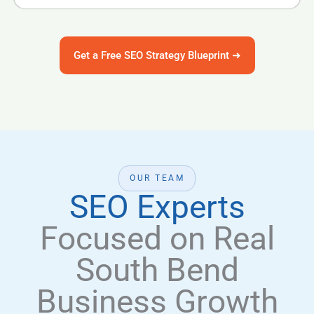
Get a Free SEO Strategy Blueprint ➜
OUR TEAM
SEO Experts
Focused on Real
South Bend
Business Growth