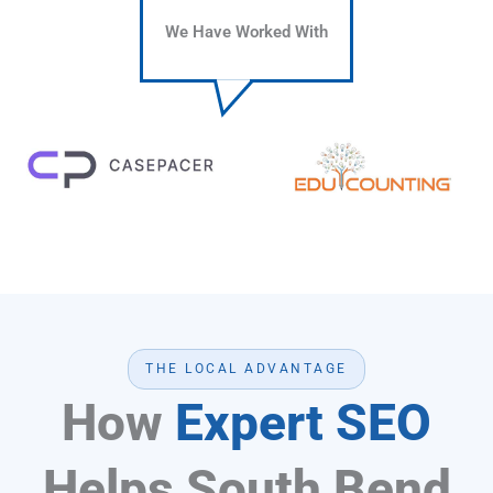
We Have Worked With
THE LOCAL ADVANTAGE
How
Expert SEO
Helps South Bend