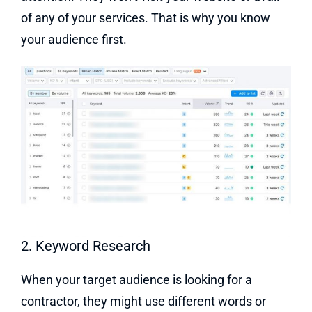
of any of your services. That is why you know
your audience first.
2. Keyword Research
When your target audience is looking for a
contractor, they might use different words or