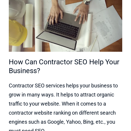
How Can Contractor SEO Help Your
Business?
Contractor SEO services helps your business to
grow in many ways. It helps to attract organic
traffic to your website. When it comes to a
contractor website ranking on different search
engines such as Google, Yahoo, Bing, etc., you
must need SEO.