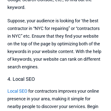
keyword.
Suppose, your audience is looking for ‘the best
contractor in “NYC for repairing” or “contractors
in NYC” etc. Ensure that they find your website
on the top of the page by optimizing both of the
keywords in your website content. With the help
of keywords, your website can rank on different
search engines.
4. Local SEO
Local SEO
for contractors improves your online
presence in your area, making it simple for
nearby people to discover your services. Begin