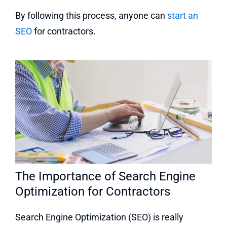
By following this process, anyone can
start an
SEO
for contractors.
The Importance of Search Engine
Optimization for Contractors
Search Engine Optimization (SEO) is really