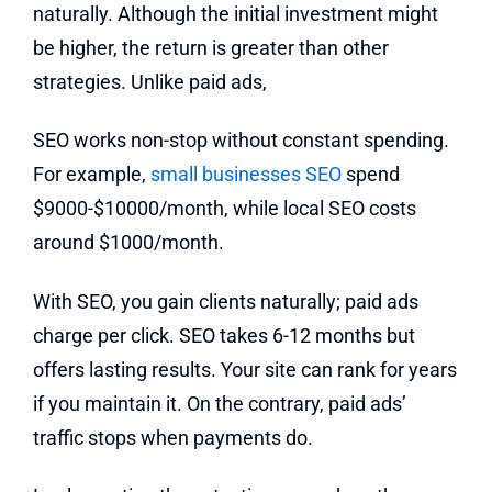
naturally. Although the initial investment might
be higher, the return is greater than other
strategies. Unlike paid ads,
SEO works non-stop without constant spending.
For example,
small businesses SEO
spend
$9000-$10000/month, while local SEO costs
around $1000/month.
With SEO, you gain clients naturally; paid ads
charge per click. SEO takes 6-12 months but
offers lasting results. Your site can rank for years
if you maintain it. On the contrary, paid ads’
traffic stops when payments do.