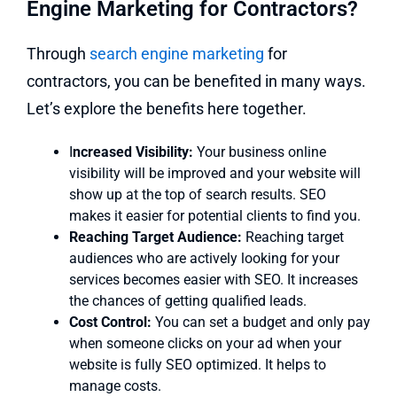
Engine Marketing for Contractors?
Through
search engine marketing
for
contractors, you can be benefited in many ways.
Let’s explore the benefits here together.
I
ncreased Visibility:
Your business online
visibility will be improved and your website will
show up at the top of search results. SEO
makes it easier for potential clients to find you.
Reaching Target Audience:
Reaching target
audiences who are actively looking for your
services becomes easier with SEO. It increases
the chances of getting qualified leads.
Cost Control:
You can set a budget and only pay
when someone clicks on your ad when your
website is fully SEO optimized. It helps to
manage costs.