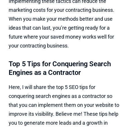
Implementing these tactics can reduce the
marketing costs for your contracting business.
When you make your methods better and use
ideas that can last, you’re getting ready for a
future where your saved money works well for
your contracting business.
Top 5 Tips for Conquering Search
Engines as a Contractor
Here, I will share the top 5 SEO tips for
conquering search engines as a contractor so
that you can implement them on your website to
improve its visibility. Believe me! These tips help
you to generate more leads and a growth in