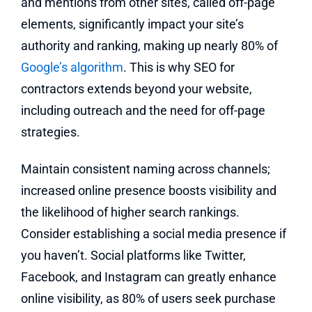
and mentions from other sites, called off-page
elements, significantly impact your site’s
authority and ranking, making up nearly 80% of
Google’s algorithm
. This is why SEO for
contractors extends beyond your website,
including outreach and the need for off-page
strategies.
Maintain consistent naming across channels;
increased online presence boosts visibility and
the likelihood of higher search rankings.
Consider establishing a social media presence if
you haven’t. Social platforms like Twitter,
Facebook, and Instagram can greatly enhance
online visibility, as 80% of users seek purchase