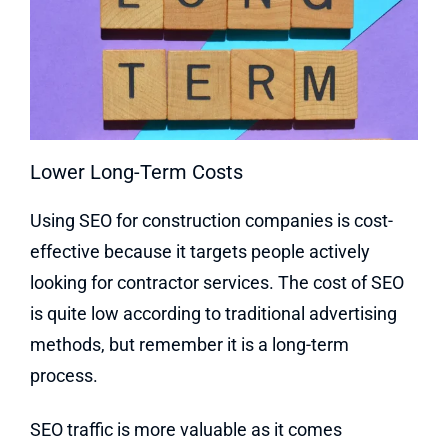
Lower Long-Term Costs
Using SEO for construction companies is cost-
effective because it targets people actively
looking for contractor services. The cost of SEO
is quite low according to traditional advertising
methods, but remember it is a long-term
process.
SEO traffic is more valuable as it comes