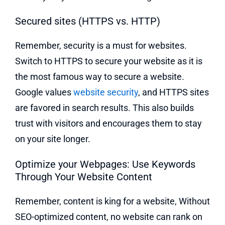
Secured sites (HTTPS vs. HTTP)
Remember, security is a must for websites.
Switch to HTTPS to secure your website as it is
the most famous way to secure a website.
Google values
website security
, and HTTPS sites
are favored in search results. This also builds
trust with visitors and encourages them to stay
on your site longer.
Optimize your Webpages: Use Keywords
Through Your Website Content
Remember, content is king for a website, Without
SEO-optimized content, no website can rank on