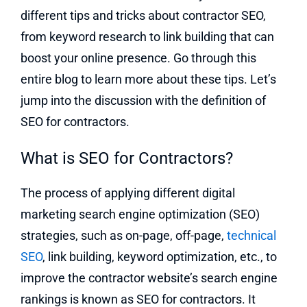
different tips and tricks about contractor SEO,
from keyword research to link building that can
boost your online presence. Go through this
entire blog to learn more about these tips. Let’s
jump into the discussion with the definition of
SEO for contractors.
What is SEO for Contractors?
The process of applying different digital
marketing search engine optimization (SEO)
strategies, such as on-page, off-page,
technical
SEO
, link building, keyword optimization, etc., to
improve the contractor website’s search engine
rankings is known as SEO for contractors. It