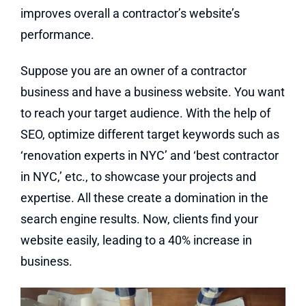
improves overall a contractor’s website’s
performance.
Suppose you are an owner of a contractor
business and have a business website. You want
to reach your target audience. With the help of
SEO, optimize different target keywords such as
‘renovation experts in NYC’ and ‘best contractor
in NYC,’ etc., to showcase your projects and
expertise. All these create a domination in the
search engine results. Now, clients find your
website easily, leading to a 40% increase in
business.