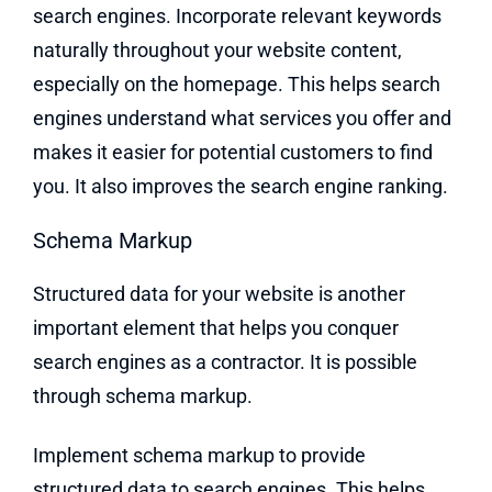
search engines. Incorporate relevant keywords
naturally throughout your website content,
especially on the homepage. This helps search
engines understand what services you offer and
makes it easier for potential customers to find
you. It also improves the search engine ranking.
Schema Markup
Structured data for your website is another
important element that helps you conquer
search engines as a contractor. It is possible
through schema markup.
Implement schema markup to provide
structured data to search engines. This helps