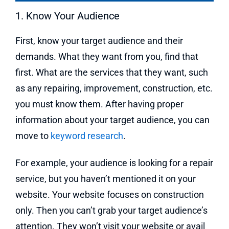
1. Know Your Audience
First, know your target audience and their
demands. What they want from you, find that
first. What are the services that they want, such
as any repairing, improvement, construction, etc.
you must know them. After having proper
information about your target audience, you can
move to
keyword research
.
For example, your audience is looking for a repair
service, but you haven’t mentioned it on your
website. Your website focuses on construction
only. Then you can’t grab your target audience’s
attention. They won’t visit your website or avail