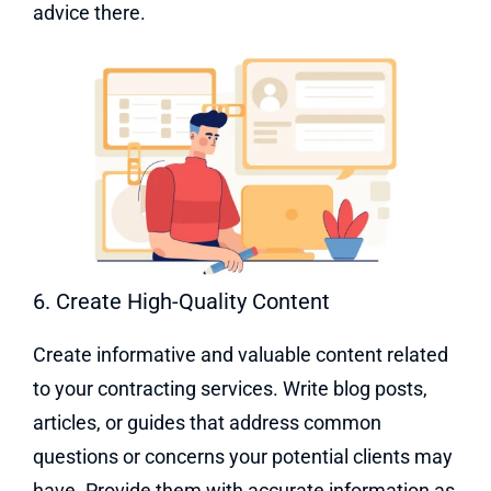
advice there.
6. Create High-Quality Content
Create informative and valuable content related
to your contracting services. Write blog posts,
articles, or guides that address common
questions or concerns your potential clients may
have. Provide them with accurate information as