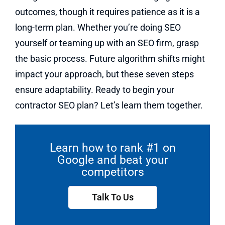
outcomes, though it requires patience as it is a
long-term plan. Whether you’re doing SEO
yourself or teaming up with an SEO firm, grasp
the basic process. Future algorithm shifts might
impact your approach, but these seven steps
ensure adaptability. Ready to begin your
contractor SEO plan? Let’s learn them together.
Learn how to rank #1 on
Google and beat your
competitors
Talk To Us