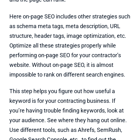
Here on-page SEO includes other strategies such
as schema meta tags, meta description, URL
structure, header tags, image optimization, etc.
Optimize all these strategies properly while
performing on-page SEO for your contractor’s
website. Without on-page SEO, it is almost
impossible to rank on different search engines.
This step helps you figure out how useful a
keyword is for your contracting business. If
you’re having trouble finding keywords, look at
your audience. See where they hang out online.
Use different tools, such as Ahrefs, SemRush,
Google Search Console, etc., to find out the