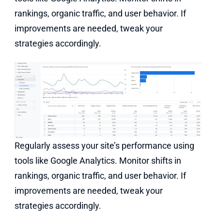
rankings, organic traffic, and user behavior. If
improvements are needed, tweak your
strategies accordingly.
Regularly assess your site’s performance using
tools like Google Analytics. Monitor shifts in
rankings, organic traffic, and user behavior. If
improvements are needed, tweak your
strategies accordingly.