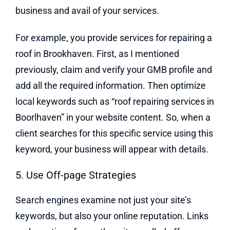
business and avail of your services.
For example, you provide services for repairing a
roof in Brookhaven. First, as I mentioned
previously, claim and verify your GMB profile and
add all the required information. Then optimize
local keywords such as “roof repairing services in
Boorlhaven” in your website content. So, when a
client searches for this specific service using this
keyword, your business will appear with details.
5. Use Off-page Strategies
Search engines examine not just your site’s
keywords, but also your online reputation. Links