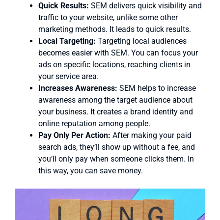
Quick Results:
SEM delivers quick visibility and
traffic to your website, unlike some other
marketing methods. It leads to quick results.
Local Targeting:
Targeting local audiences
becomes easier with SEM. You can focus your
ads on specific locations, reaching clients in
your service area.
Increases Awareness:
SEM helps to increase
awareness among the target audience about
your business. It creates a brand identity and
online reputation among people.
Pay Only Per Action:
After making your paid
search ads, they’ll show up without a fee, and
you’ll only pay when someone clicks them. In
this way, you can save money.