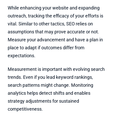
While enhancing your website and expanding
outreach, tracking the efficacy of your efforts is
vital. Similar to other tactics, SEO relies on
assumptions that may prove accurate or not.
Measure your advancement and have a plan in
place to adapt if outcomes differ from
expectations.
Measurement is important with evolving search
trends. Even if you lead keyword rankings,
search patterns might change. Monitoring
analytics helps detect shifts and enables
strategy adjustments for sustained
competitiveness.