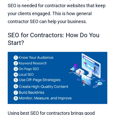
SEO is needed for contractor websites that keep
your clients engaged. This is how general
contractor SEO can help your business.
SEO for Contractors: How Do You
Start?
Using best SEO for contractors brings good