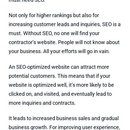
Not only for higher rankings but also for
increasing customer leads and inquiries, SEO is a
must. Without SEO, no one will find your
contractor’s website. People will not know about
your business. All your efforts will go in vain.
An SEO-optimized website can attract more
potential customers. This means that if your
website is optimized well, it’s more likely to be
clicked on, and visited, and eventually lead to
more inquiries and contracts.
It leads to increased business sales and gradual
business growth. For improving user experience,