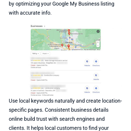
by optimizing your Google My Business listing
with accurate info
.
Use local keywords naturally and create location-
specific pages. Consistent business details
online build trust with search engines and
clients. It helps local customers to find your