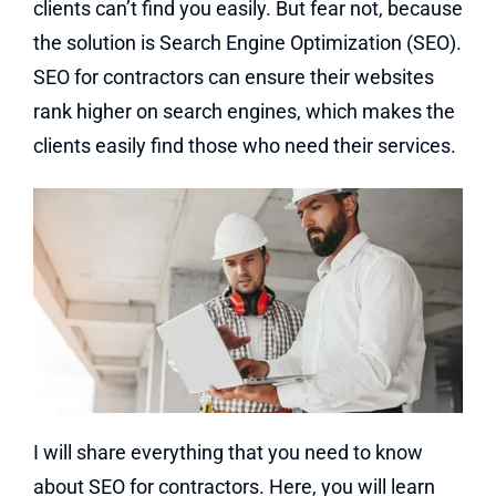
clients can’t find you easily. But fear not, because
the solution is Search Engine Optimization (SEO).
SEO for contractors can ensure their websites
rank higher on search engines, which makes the
clients easily find those who need their services.
I will share everything that you need to know
about SEO for contractors. Here, you will learn