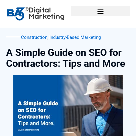
Skip
to
content
Construction
,
Industry-Based Marketing
A Simple Guide on SEO for
Contractors: Tips and More