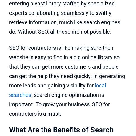
entering a vast library staffed by specialized
experts collaborating seamlessly to swiftly
retrieve information, much like search engines
do. Without SEO, all these are not possible.
SEO for contractors is like making sure their
website is easy to find in a big online library so
that they can get more customers and people
can get the help they need quickly. In generating
more leads and gaining visibility for
local
searches
, search engine optimization is
important. To grow your business, SEO for
contractors is a must.
What Are the Benefits of Search