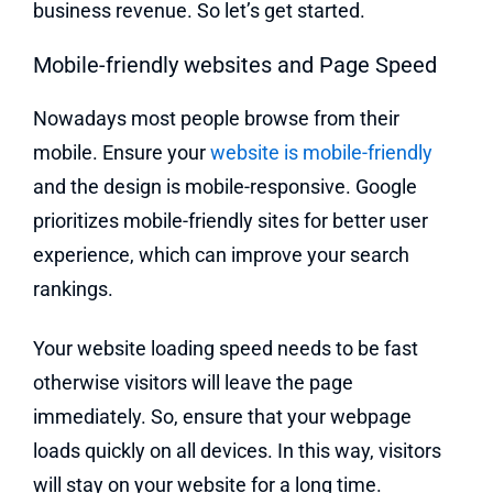
business revenue. So let’s get started.
Mobile-friendly websites and Page Speed
Nowadays most people browse from their
mobile. Ensure your
website is mobile-friendly
and the design is mobile-responsive. Google
prioritizes mobile-friendly sites for better user
experience, which can improve your search
rankings.
Your website loading speed needs to be fast
otherwise visitors will leave the page
immediately. So, ensure that your webpage
loads quickly on all devices. In this way, visitors
will stay on your website for a long time.