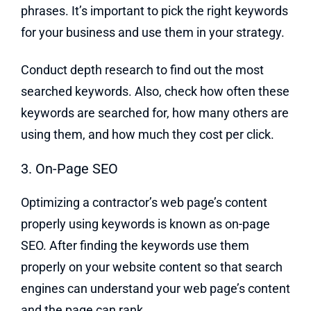
phrases. It’s important to pick the right keywords
for your business and use them in your strategy.
Conduct depth research to find out the most
searched keywords. Also, check how often these
keywords are searched for, how many others are
using them, and how much they cost per click.
3. On-Page SEO
Optimizing a contractor’s web page’s content
properly using keywords is known as on-page
SEO. After finding the keywords use them
properly on your website content so that search
engines can understand your web page’s content
and the page can rank.