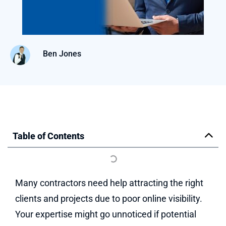
Ben Jones
Table of Contents
Many contractors need help attracting the right
clients and projects due to poor online visibility.
Your expertise might go unnoticed if potential