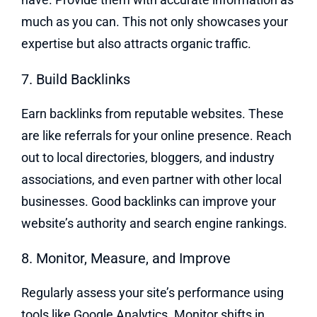
much as you can. This not only showcases your
expertise but also attracts organic traffic.
7. Build Backlinks
Earn backlinks from reputable websites. These
are like referrals for your online presence. Reach
out to local directories, bloggers, and industry
associations, and even partner with other local
businesses. Good backlinks can improve your
website’s authority and search engine rankings.
8. Monitor, Measure, and Improve
Regularly assess your site’s performance using
tools like Google Analytics. Monitor shifts in