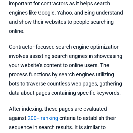
important for contractors as it helps search
engines like Google, Yahoo, and Bing understand
and show their websites to people searching
online.
Contractor-focused search engine optimization
involves assisting search engines in showcasing
your website’s content to online users. The
process functions by search engines utilizing
bots to traverse countless web pages, gathering
data about pages containing specific keywords.
After indexing, these pages are evaluated
against
200+ ranking
criteria to establish their
sequence in search results. It is similar to