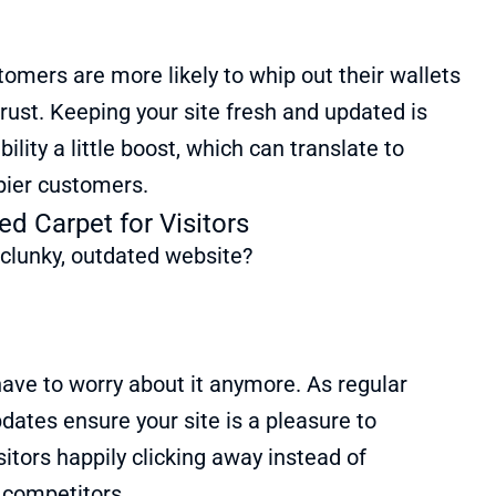
stomers are more likely to whip out their wallets
trust. Keeping your site fresh and updated is
bility a little boost, which can translate to
pier customers.
ed Carpet for Visitors
 clunky, outdated website?
ave to worry about it anymore. As regular
ates ensure your site is a pleasure to
sitors happily clicking away instead of
r competitors.