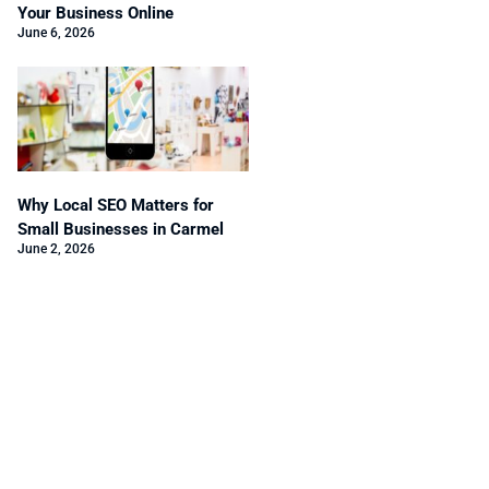
Your Business Online
June 6, 2026
Why Local SEO Matters for
Small Businesses in Carmel
June 2, 2026