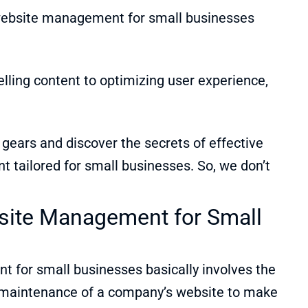
 website management for small businesses
lling content to optimizing user experience,
t gears and discover the secrets of effective
tailored for small businesses. So, we don’t
site Management for Small
?
for small businesses basically involves the
 maintenance of a company’s website to make