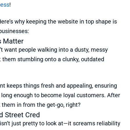
cess
!
ere’s why keeping the website in top shape is
 businesses:
s Matter
’t want people walking into a dusty, messy
t them stumbling onto a clunky, outdated
 keeps things fresh and appealing, ensuring
d long enough to become loyal customers. After
k them in from the get-go, right?
d Street Cred
sn’t just pretty to look at—it screams reliability