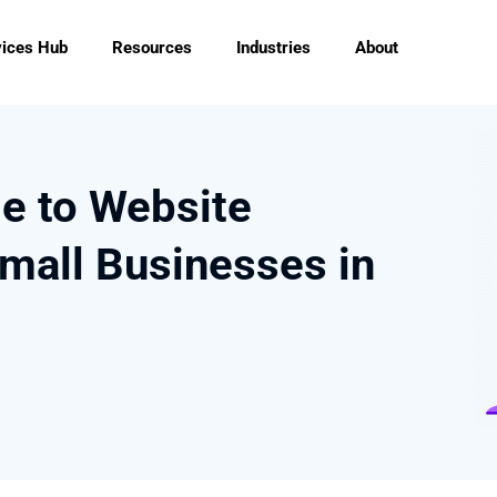
vices Hub
Resources
Industries
About
de to Website
mall Businesses in