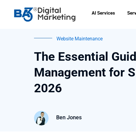
Skip
to
AI Services
Ser
content
Website Maintenance
The Essential Gui
Management for S
2026
Ben Jones