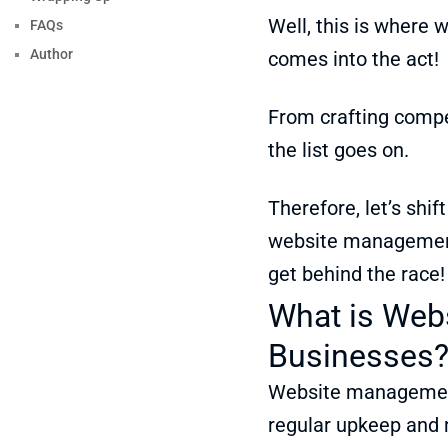
Well, this is where
FAQs
Author
comes into the act!
From crafting compe
the list goes on.
Therefore, let’s shif
website management 
get behind the race!
What is Web
Businesses
Website management 
regular upkeep and