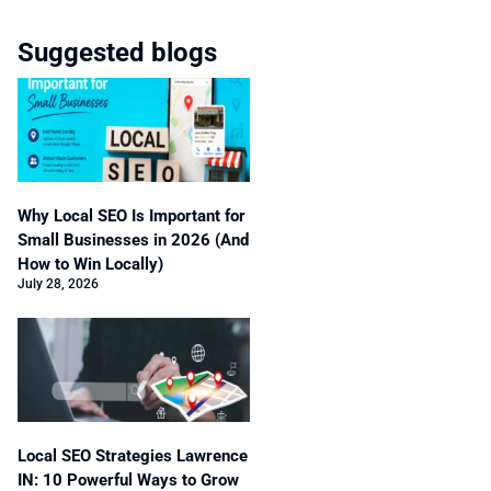
Suggested blogs
Why Local SEO Is Important for
Small Businesses in 2026 (And
How to Win Locally)
July 28, 2026
Local SEO Strategies Lawrence
IN: 10 Powerful Ways to Grow