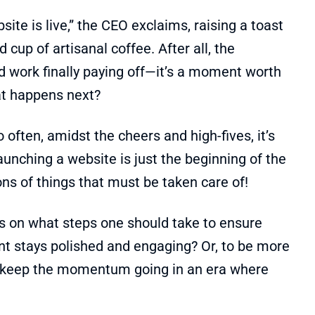
site is live,” the CEO exclaims, raising a toast
 cup of artisanal coffee. After all, the
rd work finally paying off—it’s a moment worth
at happens next?
o often, amidst the cheers and high-fives, it’s
launching a website is just the beginning of the
ons of things that must be taken care of!
s on what steps one should take to ensure
ront stays polished and engaging? Or, to be more
u keep the momentum going in an era where