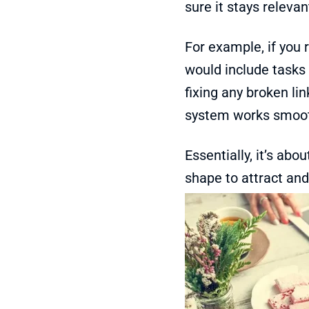
sure it stays relevan
For example, if you
would include tasks 
fixing any broken li
system works smoot
Essentially, it’s abou
shape to attract and