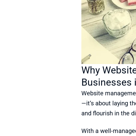
Why Website
Businesses 
Website management i
—it’s about laying t
and flourish in the d
With a well-managed 