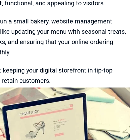
t, functional, and appealing to visitors.
 run a small bakery, website management
like updating your menu with seasonal treats,
nks, and ensuring that your online ordering
hly.
t keeping your digital storefront in tip-top
 retain customers.