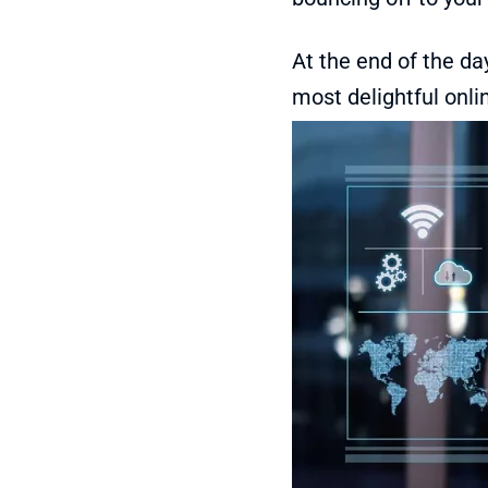
At the end of the da
most delightful onli