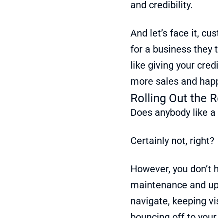
and credibility.
And let’s face it, cu
for a business they 
like giving your credi
more sales and hap
Rolling Out the R
Does anybody like a
Certainly not, right?
However, you don’t h
maintenance and upd
navigate, keeping vi
bouncing off to you