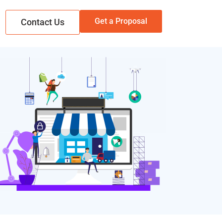
Get a Proposal
Contact Us