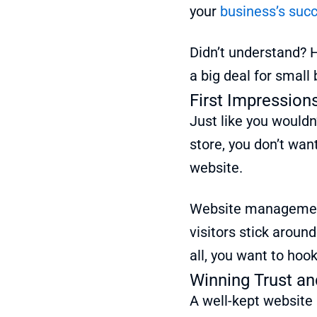
your
business’s suc
Didn’t understand? H
a big deal for small
First Impression
Just like you wouldn
store, you don’t wan
website.
Website management
visitors stick aroun
all, you want to hoo
Winning Trust an
A well-kept website i