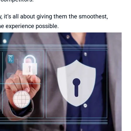
y, it’s all about giving them the smoothest,
ne experience possible.