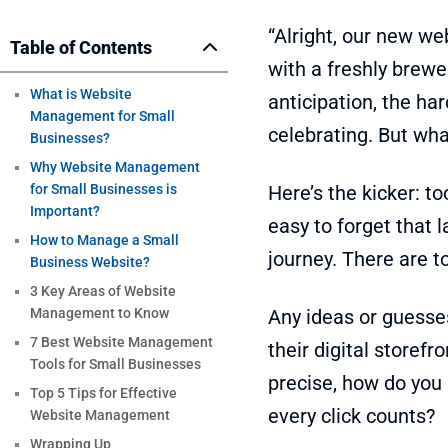
“Alright, our new web
Table of Contents
with a freshly brewed
What is Website
anticipation, the ha
Management for Small
celebrating. But wh
Businesses?
Why Website Management
for Small Businesses is
Here’s the kicker: to
Important?
easy to forget that 
How to Manage a Small
journey. There are t
Business Website?
3 Key Areas of Website
Management to Know
Any ideas or guesse
7 Best Website Management
their digital storef
Tools for Small Businesses
precise, how do yo
Top 5 Tips for Effective
every click counts?
Website Management
Wrapping Up