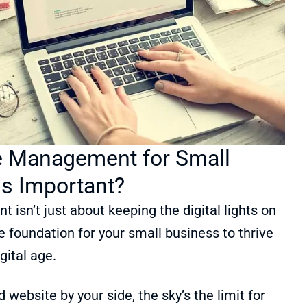
 Management for Small
is Important?
sn’t just about keeping the digital lights on
he foundation for your small business to thrive
igital age.
website by your side, the sky’s the limit for