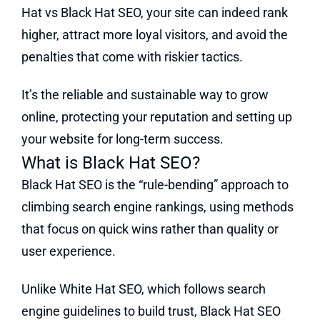
Hat vs Black Hat SEO, your site can indeed rank
higher, attract more loyal visitors, and avoid the
penalties that come with riskier tactics.
It’s the reliable and sustainable way to grow
online, protecting your reputation and setting up
your website for long-term success.
What is Black Hat SEO?
Black Hat SEO is the “rule-bending” approach to
climbing search engine rankings, using methods
that focus on quick wins rather than quality or
user experience.
Unlike White Hat SEO, which follows search
engine guidelines to build trust, Black Hat SEO