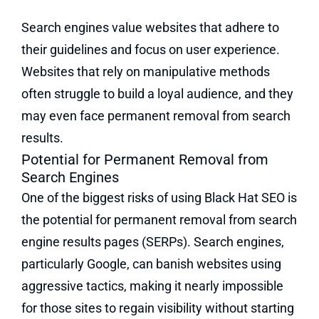
Search engines value websites that adhere to
their guidelines and focus on user experience.
Websites that rely on manipulative methods
often struggle to build a loyal audience, and they
may even face permanent removal from search
results.
Potential for Permanent Removal from
Search Engines
One of the biggest risks of using Black Hat SEO is
the potential for permanent removal from search
engine results pages (SERPs). Search engines,
particularly Google, can banish websites using
aggressive tactics, making it nearly impossible
for those sites to regain visibility without starting