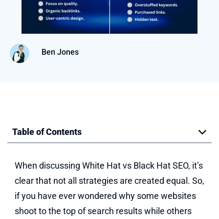
Ben Jones
Table of Contents
When discussing White Hat vs Black Hat SEO, it’s
clear that not all strategies are created equal. So,
if you have ever wondered why some websites
shoot to the top of search results while others