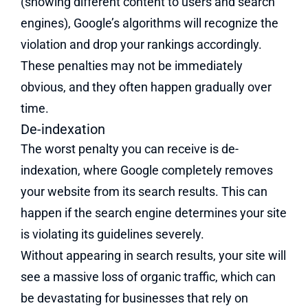
(showing different content to users and search
engines), Google’s algorithms will recognize the
violation and drop your rankings accordingly.
These penalties may not be immediately
obvious, and they often happen gradually over
time.
De-indexation
The worst penalty you can receive is de-
indexation, where Google completely removes
your website from its search results. This can
happen if the search engine determines your site
is violating its guidelines severely.
Without appearing in search results, your site will
see a massive loss of organic traffic, which can
be devastating for businesses that rely on