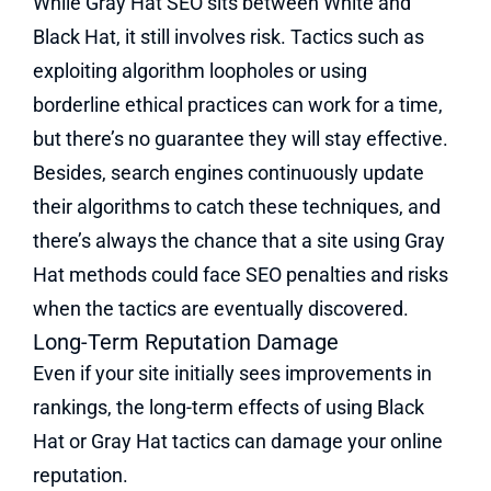
While Gray Hat SEO sits between White and
Black Hat, it still involves risk. Tactics such as
exploiting algorithm loopholes or using
borderline ethical practices can work for a time,
but there’s no guarantee they will stay effective.
Besides, search engines continuously update
their algorithms to catch these techniques, and
there’s always the chance that a site using Gray
Hat methods could face SEO penalties and risks
when the tactics are eventually discovered​.
Long-Term Reputation Damage
Even if your site initially sees improvements in
rankings, the long-term effects of using Black
Hat or Gray Hat tactics can damage your online
reputation.