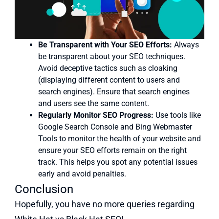
Be Transparent with Your SEO Efforts:
Always
be transparent about your SEO techniques.
Avoid deceptive tactics such as cloaking
(displaying different content to users and
search engines). Ensure that search engines
and users see the same content.
Regularly Monitor SEO Progress:
Use tools like
Google Search Console and Bing Webmaster
Tools to monitor the health of your website and
ensure your SEO efforts remain on the right
track. This helps you spot any potential issues
early and avoid penalties.
Conclusion
Hopefully, you have no more queries regarding