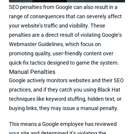
SEO penalties from Google can also result in a
range of consequences that can severely affect
your website’s traffic and visibility. These
penalties are a direct result of violating Google’s
Webmaster Guidelines, which focus on
promoting quality, user-friendly content over
quick-fix tactics designed to game the system.
Manual Penalties
Google actively monitors websites and their SEO
practices, and if they catch you using Black Hat
techniques like keyword stuffing, hidden text, or
buying links, they may issue a manual penalty.
This means a Google employee has reviewed
your site and determined it’s violating the