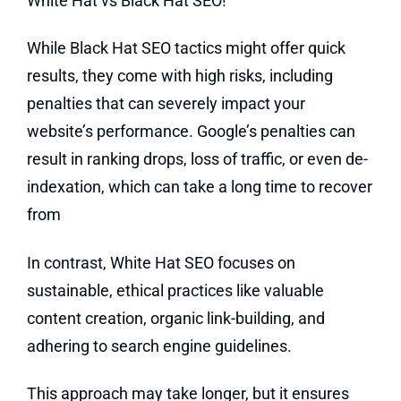
White Hat vs Black Hat SEO!
While Black Hat SEO tactics might offer quick
results, they come with high risks, including
penalties that can severely impact your
website’s performance. Google’s penalties can
result in ranking drops, loss of traffic, or even de-
indexation, which can take a long time to recover
from
In contrast, White Hat SEO focuses on
sustainable, ethical practices like valuable
content creation, organic link-building, and
adhering to search engine guidelines.
This approach may take longer, but it ensures