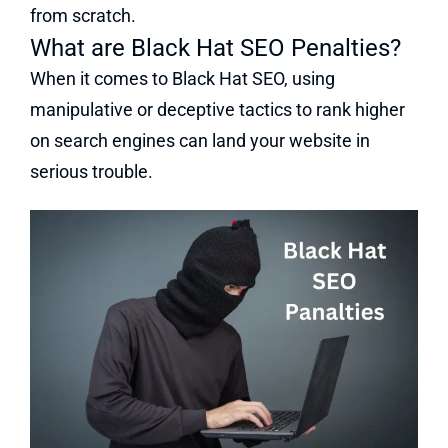
from scratch.
What are Black Hat SEO Penalties?
When it comes to Black Hat SEO, using
manipulative or deceptive tactics to rank higher
on search engines can land your website in
serious trouble.