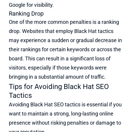
Google for visibility​.
Ranking Drop
One of the more common penalties is a ranking
drop. Websites that employ Black Hat tactics
may experience a sudden or gradual decrease in
their rankings for certain keywords or across the
board. This can result in a significant loss of
visitors, especially if those keywords were
bringing in a substantial amount of traffic.
Tips for Avoiding Black Hat SEO
Tactics
Avoiding Black Hat SEO tactics is essential if you
want to maintain a strong, long-lasting online
presence without risking penalties or damage to
your reputation.