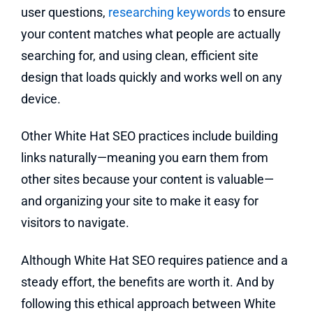
user questions,
researching keywords
to ensure
your content matches what people are actually
searching for, and using clean, efficient site
design that loads quickly and works well on any
device.
Other White Hat SEO practices include building
links naturally—meaning you earn them from
other sites because your content is valuable—
and organizing your site to make it easy for
visitors to navigate.
Although White Hat SEO requires patience and a
steady effort, the benefits are worth it. And by
following this ethical approach between White