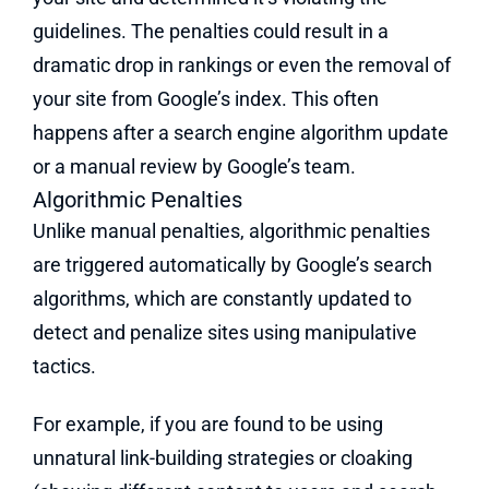
guidelines. The penalties could result in a
dramatic drop in rankings or even the removal of
your site from Google’s index. This often
happens after a search engine algorithm update
or a manual review by Google’s team.
Algorithmic Penalties
Unlike manual penalties, algorithmic penalties
are triggered automatically by Google’s search
algorithms, which are constantly updated to
detect and penalize sites using manipulative
tactics.
For example, if you are found to be using
unnatural link-building strategies or cloaking