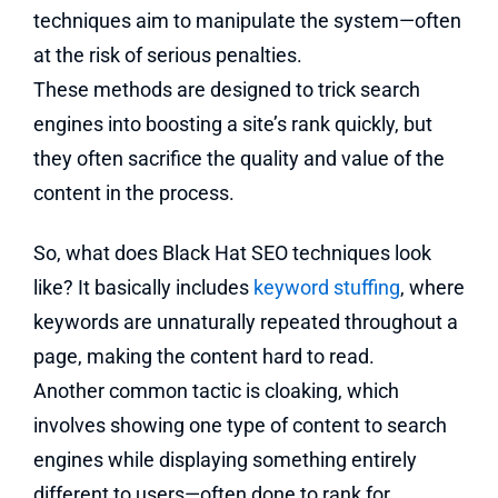
techniques aim to manipulate the system—often
at the risk of serious penalties.
These methods are designed to trick search
engines into boosting a site’s rank quickly, but
they often sacrifice the quality and value of the
content in the process.
So, what does Black Hat SEO techniques look
like? It basically includes
keyword stuffing
, where
keywords are unnaturally repeated throughout a
page, making the content hard to read.
Another common tactic is cloaking, which
involves showing one type of content to search
engines while displaying something entirely
different to users—often done to rank for