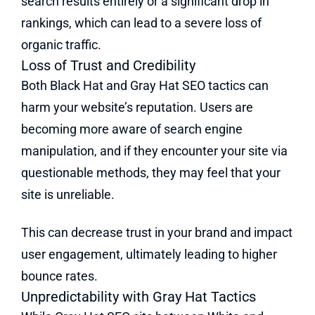
search results entirely or a significant drop in
rankings, which can lead to a severe loss of
organic traffic.
Loss of Trust and Credibility
Both Black Hat and Gray Hat SEO tactics can
harm your website’s reputation. Users are
becoming more aware of search engine
manipulation, and if they encounter your site via
questionable methods, they may feel that your
site is unreliable.
This can decrease trust in your brand and impact
user engagement, ultimately leading to higher
bounce rates.
Unpredictability with Gray Hat Tactics