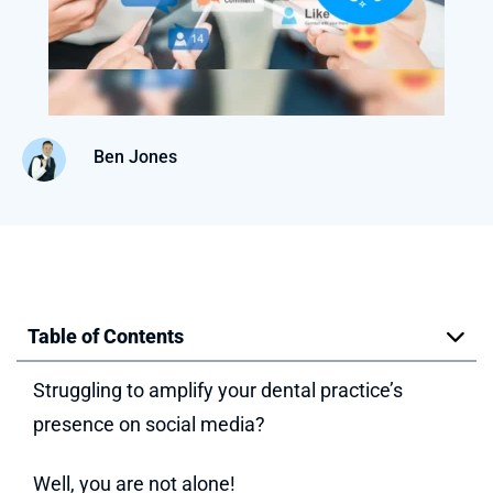
Ben Jones
Table of Contents
Struggling to amplify your dental practice’s
presence on social media?
Well, you are not alone!