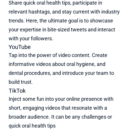
Share quick oral health tips, participate in
relevant hashtags, and stay current with industry
trends. Here, the ultimate goal is to showcase
your expertise in bite-sized tweets and interact
with your followers.
YouTube
Tap into the power of video content. Create
informative videos about oral hygiene, and
dental procedures, and introduce your team to
build trust.
TikTok
Inject some fun into your online presence with
short, engaging videos that resonate with a
broader audience. It can be any challenges or
quick oral health tips