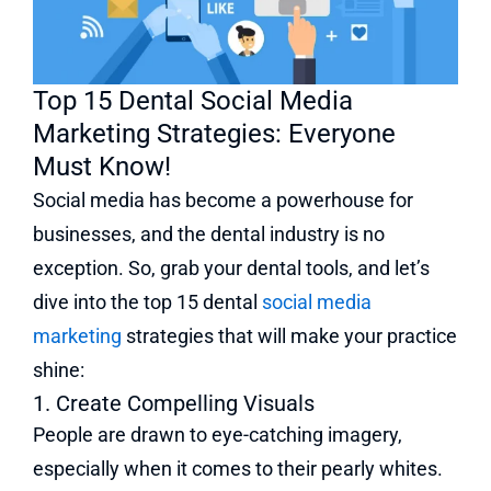
Top 15 Dental Social Media
Marketing Strategies: Everyone
Must Know!
Social media has become a powerhouse for
businesses, and the dental industry is no
exception. So, grab your dental tools, and let’s
dive into the top 15 dental
social media
marketing
strategies that will make your practice
shine:
1. Create Compelling Visuals
People are drawn to eye-catching imagery,
especially when it comes to their pearly whites.