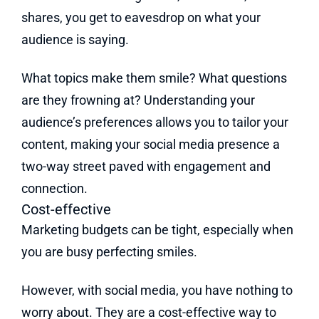
shares, you get to eavesdrop on what your
audience is saying.
What topics make them smile? What questions
are they frowning at? Understanding your
audience’s preferences allows you to tailor your
content, making your social media presence a
two-way street paved with engagement and
connection.
Cost-effective
Marketing budgets can be tight, especially when
you are busy perfecting smiles.
However, with social media, you have nothing to
worry about. They are a cost-effective way to