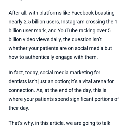
After all, with platforms like Facebook boasting
nearly 2.5 billion users, Instagram crossing the 1
billion user mark, and YouTube racking over 5
billion video views daily, the question isn’t
whether your patients are on social media but
how to authentically engage with them.
In fact, today, social media marketing for
dentists isn’t just an option; it’s a vital arena for
connection. As, at the end of the day, this is
where your patients spend significant portions of
their day.
That’s why, in this article, we are going to talk