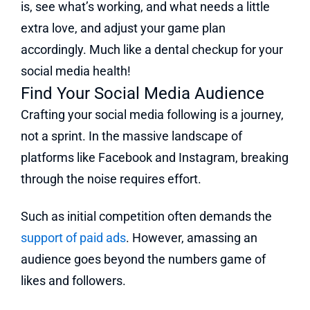
is, see what’s working, and what needs a little
extra love, and adjust your game plan
accordingly. Much like a dental checkup for your
social media health!
Find Your Social Media Audience
Crafting your social media following is a journey,
not a sprint. In the massive landscape of
platforms like Facebook and Instagram, breaking
through the noise requires effort.
Such as initial competition often demands the
support of paid ads
. However, amassing an
audience goes beyond the numbers game of
likes and followers.