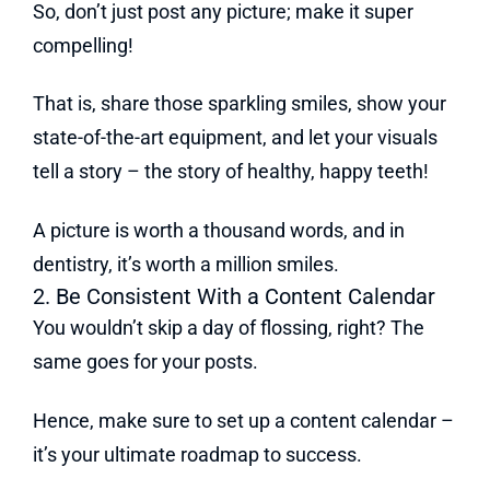
So, don’t just post any picture; make it super
compelling!
That is, share those sparkling smiles, show your
state-of-the-art equipment, and let your visuals
tell a story – the story of healthy, happy teeth!
A picture is worth a thousand words, and in
dentistry, it’s worth a million smiles.
2. Be Consistent With a Content Calendar
You wouldn’t skip a day of flossing, right? The
same goes for your posts.
Hence, make sure to set up a content calendar –
it’s your ultimate roadmap to success.