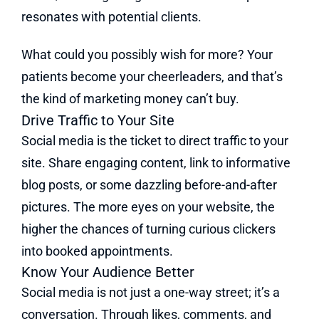
resonates with potential clients.
What could you possibly wish for more? Your
patients become your cheerleaders, and that’s
the kind of marketing money can’t buy.
Drive Traffic to Your Site
Social media is the ticket to direct traffic to your
site. Share engaging content, link to informative
blog posts, or some dazzling before-and-after
pictures. The more eyes on your website, the
higher the chances of turning curious clickers
into booked appointments.
Know Your Audience Better
Social media is not just a one-way street; it’s a
conversation. Through likes, comments, and