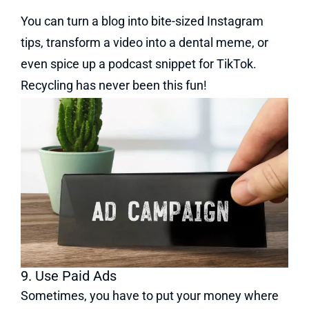
You can turn a blog into bite-sized Instagram
tips, transform a video into a dental meme, or
even spice up a podcast snippet for TikTok.
Recycling has never been this fun!
9. Use Paid Ads
Sometimes, you have to put your money where