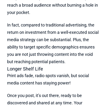
reach a broad audience without burning a hole in
your pocket.
In fact, compared to traditional advertising, the
return on investment from a well-executed social
media strategy can be substantial. Plus, the
ability to target specific demographics ensures
you are not just throwing content into the void
but reaching potential patients.
Longer Shelf Life
Print ads fade, radio spots vanish, but social
media content has staying power!
Once you post, it’s out there, ready to be
discovered and shared at any time. Your