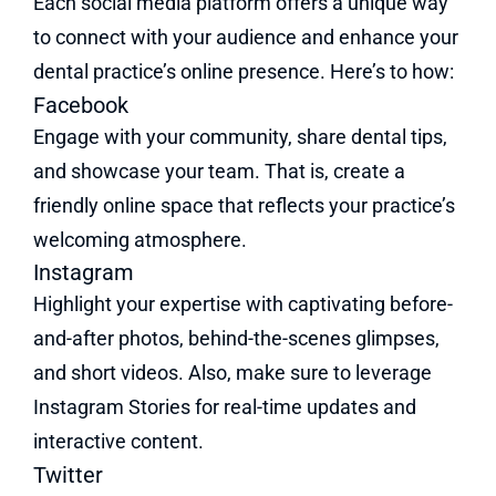
Each social media platform offers a unique way
to connect with your audience and enhance your
dental practice’s online presence. Here’s to how:
Facebook
Engage with your community, share dental tips,
and showcase your team. That is, create a
friendly online space that reflects your practice’s
welcoming atmosphere.
Instagram
Highlight your expertise with captivating before-
and-after photos, behind-the-scenes glimpses,
and short videos. Also, make sure to leverage
Instagram Stories for real-time updates and
interactive content.
Twitter