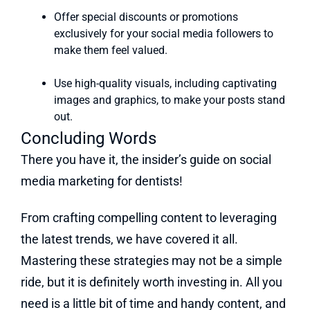
Offer special discounts or promotions
exclusively for your social media followers to
make them feel valued.
Use high-quality visuals, including captivating
images and graphics, to make your posts stand
out.
Concluding Words
There you have it, the insider’s guide on social
media marketing for dentists!
From crafting compelling content to leveraging
the latest trends, we have covered it all.
Mastering these strategies may not be a simple
ride, but it is definitely worth investing in. All you
need is a little bit of time and handy content, and