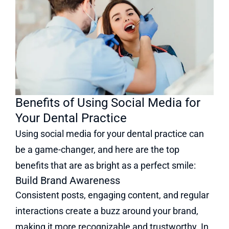
Benefits of Using Social Media for
Your Dental Practice
Using social media for your dental practice can
be a game-changer, and here are the top
benefits that are as bright as a perfect smile:
Build Brand Awareness
Consistent posts, engaging content, and regular
interactions create a buzz around your brand,
making it more recognizable and trustworthy. In