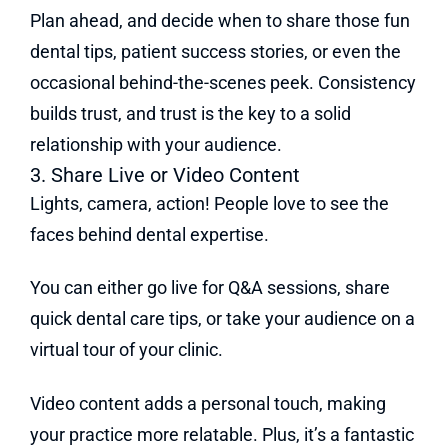
Plan ahead, and decide when to share those fun
dental tips, patient success stories, or even the
occasional behind-the-scenes peek. Consistency
builds trust, and trust is the key to a solid
relationship with your audience.
3. Share Live or Video Content
Lights, camera, action! People love to see the
faces behind dental expertise.
You can either go live for Q&A sessions, share
quick dental care tips, or take your audience on a
virtual tour of your clinic.
Video content adds a personal touch, making
your practice more relatable. Plus, it’s a fantastic