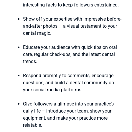
interesting facts to keep followers entertained.
Show off your expertise with impressive before-
and-after photos – a visual testament to your
dental magic.
Educate your audience with quick tips on oral
care, regular check-ups, and the latest dental
trends.
Respond promptly to comments, encourage
questions, and build a dental community on
your social media platforms.
Give followers a glimpse into your practice’s
daily life – introduce your team, show your
equipment, and make your practice more
relatable.