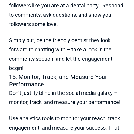
followers like you are at a dental party. Respond
to comments, ask questions, and show your
followers some love.
Simply put, be the friendly dentist they look
forward to chatting with – take a look in the
comments section, and let the engagement
begin!
15. Monitor, Track, and Measure Your
Performance
Don’t just fly blind in the social media galaxy –
monitor, track, and measure your performance!
Use analytics tools to monitor your reach, track
engagement, and measure your success. That