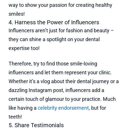
way to show your passion for creating healthy
smiles!
4. Harness the Power of Influencers
Influencers aren’t just for fashion and beauty –
they can shine a spotlight on your dental
expertise too!
Therefore, try to find those smile-loving
influencers and let them represent your clinic.
Whether it’s a vlog about their dental journey or a
dazzling Instagram post, influencers add a
certain touch of glamour to your practice. Much
like having a
celebrity endorsement
, but for
teeth!
5. Share Testimonials