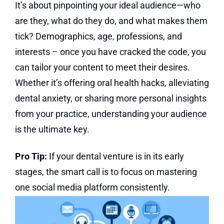
It’s about pinpointing your ideal audience—who
are they, what do they do, and what makes them
tick? Demographics, age, professions, and
interests – once you have cracked the code, you
can tailor your content to meet their desires.
Whether it’s offering oral health hacks, alleviating
dental anxiety, or sharing more personal insights
from your practice, understanding your audience
is the ultimate key.
Pro Tip:
If your dental venture is in its early
stages, the smart call is to focus on mastering
one social media platform consistently.