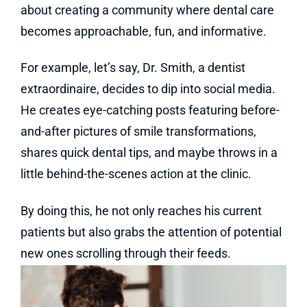
about creating a community where dental care
becomes approachable, fun, and informative.
For example, let’s say, Dr. Smith, a dentist
extraordinaire, decides to dip into social media.
He creates eye-catching posts featuring before-
and-after pictures of smile transformations,
shares quick dental tips, and maybe throws in a
little behind-the-scenes action at the clinic.
By doing this, he not only reaches his current
patients but also grabs the attention of potential
new ones scrolling through their feeds.