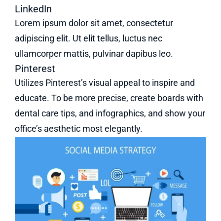
LinkedIn
Lorem ipsum dolor sit amet, consectetur
adipiscing elit. Ut elit tellus, luctus nec
ullamcorper mattis, pulvinar dapibus leo.
Pinterest
Utilizes Pinterest’s visual appeal to inspire and
educate. To be more precise, create boards with
dental care tips, and infographics, and show your
office’s aesthetic most elegantly.