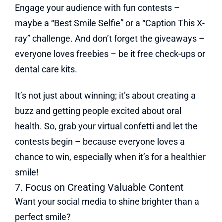
Engage your audience with fun contests –
maybe a “Best Smile Selfie” or a “Caption This X-
ray” challenge. And don’t forget the giveaways –
everyone loves freebies – be it free check-ups or
dental care kits.
It’s not just about winning; it’s about creating a
buzz and getting people excited about oral
health. So, grab your virtual confetti and let the
contests begin – because everyone loves a
chance to win, especially when it’s for a healthier
smile!
7. Focus on Creating Valuable Content
Want your social media to shine brighter than a
perfect smile?