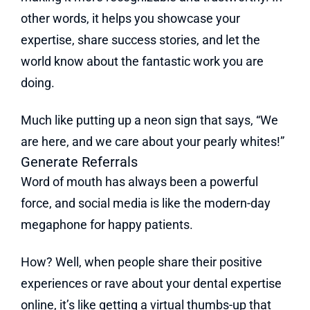
other words, it helps you showcase your
expertise, share success stories, and let the
world know about the fantastic work you are
doing.
Much like putting up a neon sign that says, “We
are here, and we care about your pearly whites!”
Generate Referrals
Word of mouth has always been a powerful
force, and social media is like the modern-day
megaphone for happy patients.
How? Well, when people share their positive
experiences or rave about your dental expertise
online, it’s like getting a virtual thumbs-up that