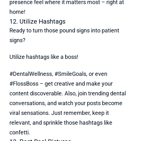
presence feel where it matters most – right at
home!
12. Utilize Hashtags
Ready to turn those pound signs into patient
signs?
Utilize hashtags like a boss!
#DentalWellness, #SmileGoals, or even
#FlossBoss – get creative and make your
content discoverable. Also, join trending dental
conversations, and watch your posts become
viral sensations. Just remember, keep it
relevant, and sprinkle those hashtags like
confetti.