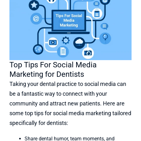
Top Tips For Social Media
Marketing for Dentists
Taking your dental practice to social media can
be a fantastic way to connect with your
community and attract new patients. Here are
some top tips for social media marketing tailored
specifically for dentists:
Share dental humor, team moments, and