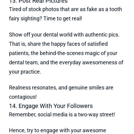
13. Post Real Pictures
Tired of stock photos that are as fake as a tooth
fairy sighting? Time to get real!
Show off your dental world with authentic pics.
That is, share the happy faces of satisfied
patients, the behind-the-scenes magic of your
dental team, and the everyday awesomeness of
your practice.
Realness resonates, and genuine smiles are
contagious!
14. Engage With Your Followers
Remember, social media is a two-way street!
Hence, try to engage with your awesome