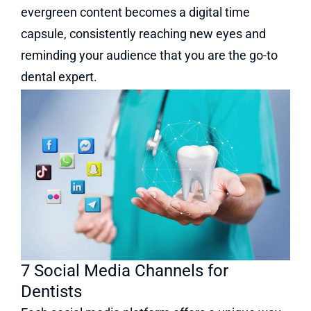
evergreen content becomes a digital time
capsule, consistently reaching new eyes and
reminding your audience that you are the go-to
dental expert.
7 Social Media Channels for
Dentists