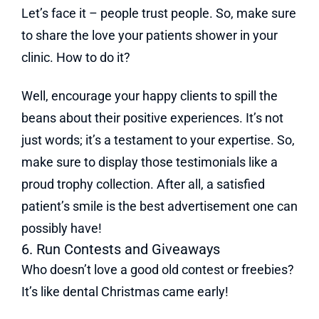
Let’s face it – people trust people. So, make sure
to share the love your patients shower in your
clinic. How to do it?
Well, encourage your happy clients to spill the
beans about their positive experiences. It’s not
just words; it’s a testament to your expertise. So,
make sure to display those testimonials like a
proud trophy collection. After all, a satisfied
patient’s smile is the best advertisement one can
possibly have!
6. Run Contests and Giveaways
Who doesn’t love a good old contest or freebies?
It’s like dental Christmas came early!