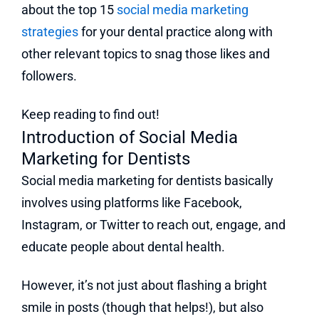
about the top 15
social media marketing
strategies
for your dental practice along with
other relevant topics to snag those likes and
followers.
Keep reading to find out!
Introduction of Social Media
Marketing for Dentists
Social media marketing for dentists basically
involves using platforms like Facebook,
Instagram, or Twitter to reach out, engage, and
educate people about dental health.
However, it’s not just about flashing a bright
smile in posts (though that helps!), but also