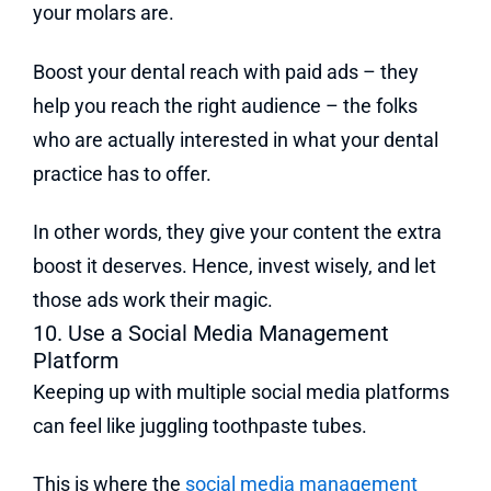
your molars are.
Boost your dental reach with paid ads – they
help you reach the right audience – the folks
who are actually interested in what your dental
practice has to offer.
In other words, they give your content the extra
boost it deserves. Hence, invest wisely, and let
those ads work their magic.
10. Use a Social Media Management
Platform
Keeping up with multiple social media platforms
can feel like juggling toothpaste tubes.
This is where the
social media management