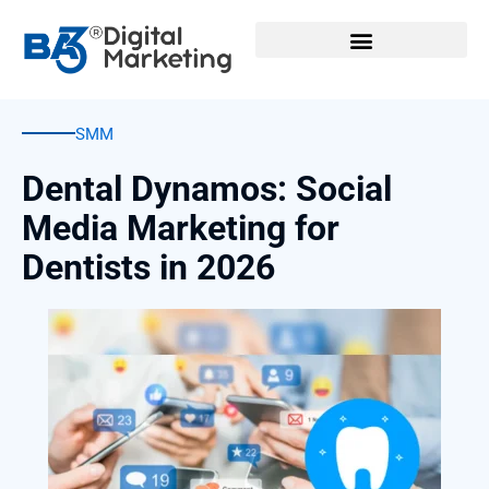
Skip
to
content
SMM
Dental Dynamos: Social
Media Marketing for
Dentists in 2026