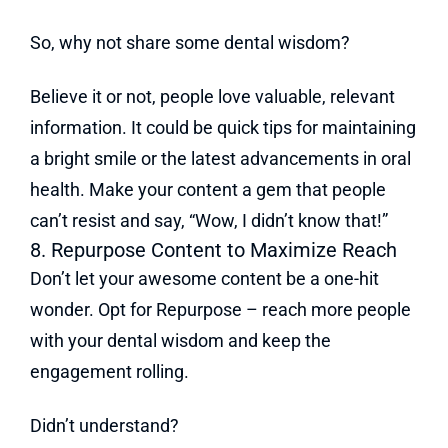
So, why not share some dental wisdom?
Believe it or not, people love valuable, relevant
information. It could be quick tips for maintaining
a bright smile or the latest advancements in oral
health. Make your content a gem that people
can’t resist and say, “Wow, I didn’t know that!”
8. Repurpose Content to Maximize Reach
Don’t let your awesome content be a one-hit
wonder. Opt for Repurpose – reach more people
with your dental wisdom and keep the
engagement rolling.
Didn’t understand?