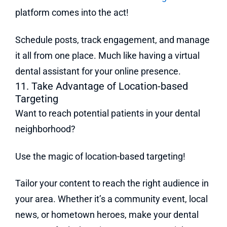
platform comes into the act!
Schedule posts, track engagement, and manage
it all from one place. Much like having a virtual
dental assistant for your online presence.
11. Take Advantage of Location-based
Targeting
Want to reach potential patients in your dental
neighborhood?
Use the magic of location-based targeting!
Tailor your content to reach the right audience in
your area. Whether it’s a community event, local
news, or hometown heroes, make your dental