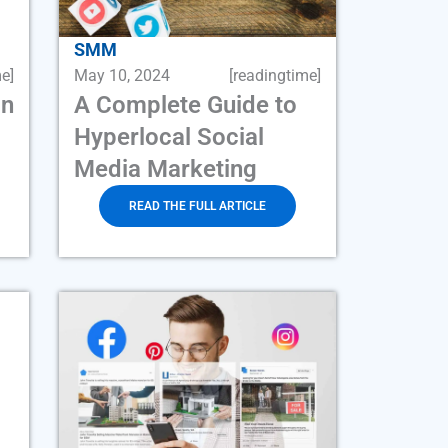
SMM
e]
May 10, 2024
[readingtime]
an
A Complete Guide to
Hyperlocal Social
Media Marketing
READ THE FULL ARTICLE