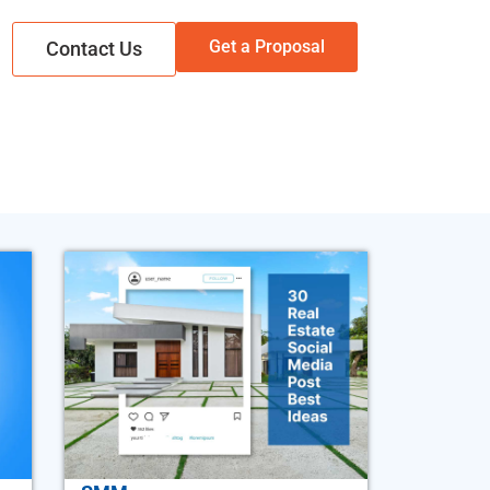
Get a Proposal
Contact Us