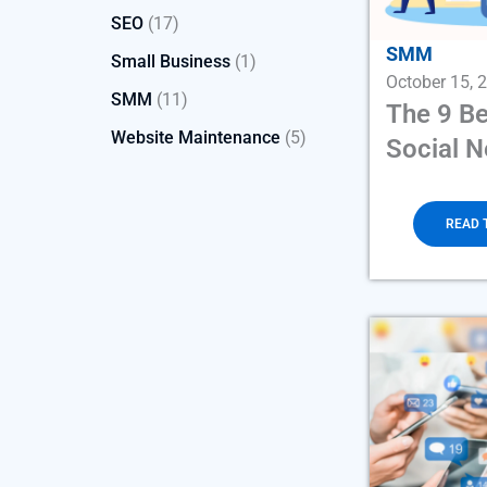
SEO
(17)
SMM
Small Business
(1)
October 15, 
SMM
(11)
The 9 Be
Website Maintenance
(5)
Social 
READ 