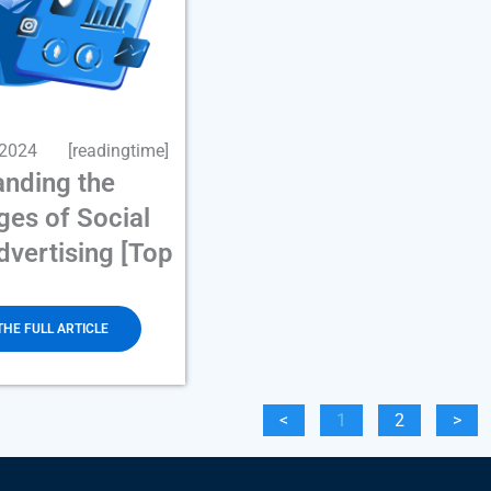
 2024
[readingtime]
anding the
es of Social
vertising [Top
THE FULL ARTICLE
<
1
2
>