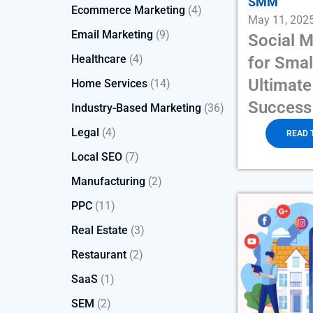
SMM
Ecommerce Marketing
(4)
May 11, 202
Email Marketing
(9)
Social 
Healthcare
(4)
for Smal
Ultimate
Home Services
(14)
Success
Industry-Based Marketing
(36)
Legal
(4)
READ 
Local SEO
(7)
Manufacturing
(2)
PPC
(11)
Real Estate
(3)
Restaurant
(2)
SaaS
(1)
SEM
(2)