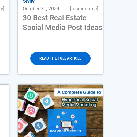
SMM
e]
October 31, 2024
[readingtime]
30 Best Real Estate
Social Media Post Ideas
READ THE FULL ARTICLE