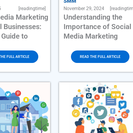
SMM
5
[readingtime]
November 29, 2024
[readingtim
Media Marketing
Understanding the
l Businesses:
Importance of Social
 Guide to
Media Marketing
THE FULL ARTICLE
READ THE FULL ARTICLE