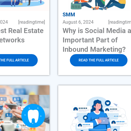
SMM
2024
[readingtime]
August 6, 2024
[readingtim
st Real Estate
Why is Social Media 
Networks
Important Part of
Inbound Marketing?
THE FULL ARTICLE
READ THE FULL ARTICLE