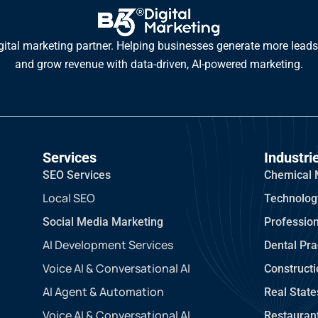
gital marketing partner. Helping businesses generate more leads,
and grow revenue with data-driven, AI-powered marketing.
Services
Industri
SEO Services
Chemical 
Local SEO
Technolog
Social Media Marketing
Profession
AI Development Services
Dental Pra
Voice AI & Conversational AI
Construct
AI Agent & Automation
Real State
Voice AI & Conversational AI
Restauran