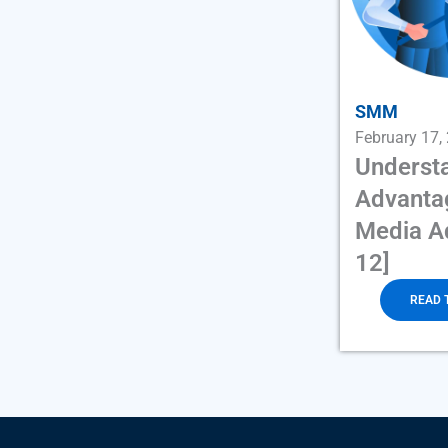
SMM
February 17,
Underst
Advantag
Media Ad
12]
READ 