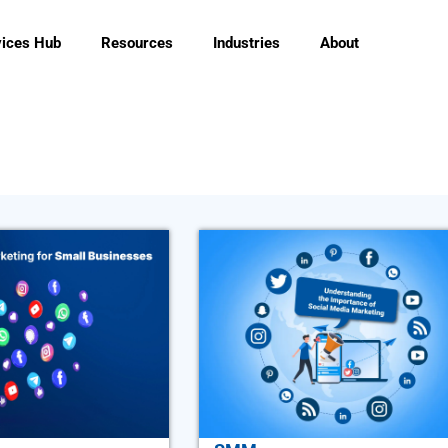
vices Hub
Resources
Industries
About
Page
Page