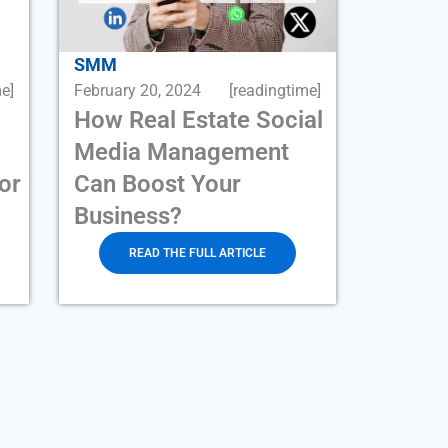
SMM
e]
February 20, 2024
[readingtime]
How Real Estate Social
Media Management
or
Can Boost Your
Business?
READ THE FULL ARTICLE