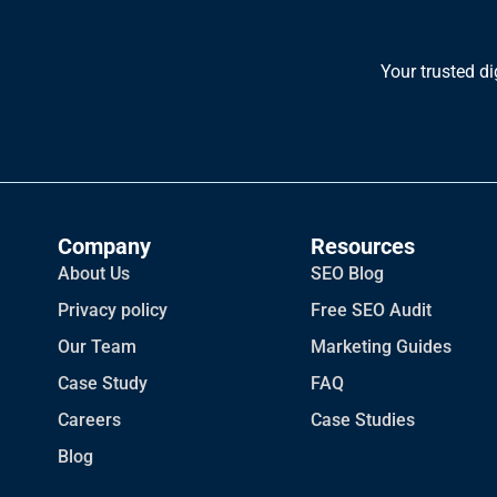
Your trusted di
Company
Resources
About Us
SEO Blog
Privacy policy
Free SEO Audit
Our Team
Marketing Guides
Case Study
FAQ
Careers
Case Studies
Blog