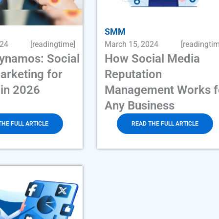
SMM
024
[readingtime]
March 15, 2024
[readingtim
Dynamos: Social
How Social Media
arketing for
Reputation
 in 2026
Management Works f
Any Business
THE FULL ARTICLE
READ THE FULL ARTICLE