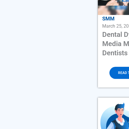
SMM
March 25, 2
Dental 
Media M
Dentists
READ 