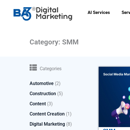
Skip
to
AI Services
Ser
content
Category: SMM
Categories
Automotive
(2)
Construction
(5)
Content
(3)
Content Creation
(1)
Digital Marketing
(8)