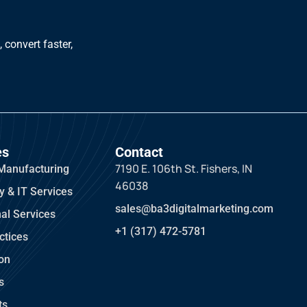
 convert faster,
es
Contact
7190 E. 106th St. Fishers, IN
Manufacturing
46038
y & IT Services
sales@ba3digitalmarketing.com
al Services
+1 (317) 472-5781
ctices
ion
s
ts