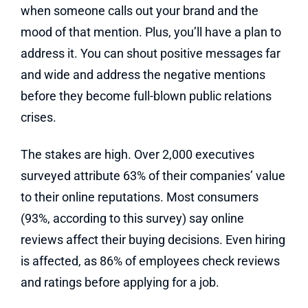
when someone calls out your brand and the
mood of that mention. Plus, you’ll have a plan to
address it. You can shout positive messages far
and wide and address the negative mentions
before they become full-blown public relations
crises.
The stakes are high. Over 2,000 executives
surveyed attribute 63% of their companies’ value
to their online reputations. Most consumers
(93%, according to this survey) say online
reviews affect their buying decisions. Even hiring
is affected, as 86% of employees check reviews
and ratings before applying for a job.