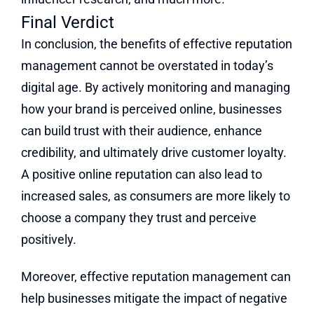
Final Verdict
In conclusion, the benefits of effective reputation
management cannot be overstated in today’s
digital age. By actively monitoring and managing
how your brand is perceived online, businesses
can build trust with their audience, enhance
credibility, and ultimately drive customer loyalty.
A positive online reputation can also lead to
increased sales, as consumers are more likely to
choose a company they trust and perceive
positively.
Moreover, effective reputation management can
help businesses mitigate the impact of negative