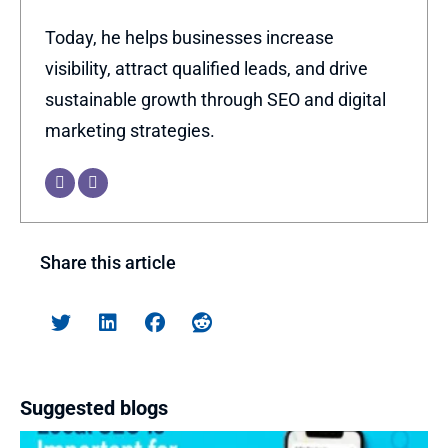
Today, he helps businesses increase
visibility, attract qualified leads, and drive
sustainable growth through SEO and digital
marketing strategies.
Share this article
Suggested blogs