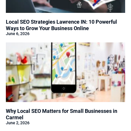
Local SEO Strategies Lawrence IN: 10 Powerful
Ways to Grow Your Business Online
June 6, 2026
Why Local SEO Matters for Small Businesses in
Carmel
June 2, 2026