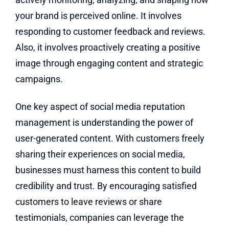
your brand is perceived online. It involves
responding to customer feedback and reviews.
Also, it involves proactively creating a positive
image through engaging content and strategic
campaigns.
One key aspect of social media reputation
management is understanding the power of
user-generated content. With customers freely
sharing their experiences on social media,
businesses must harness this content to build
credibility and trust. By encouraging satisfied
customers to leave reviews or share
testimonials, companies can leverage the