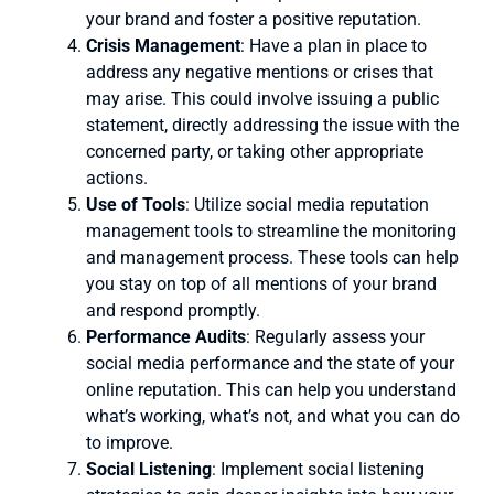
your brand and foster a positive reputation.
Crisis Management
: Have a plan in place to
address any negative mentions or crises that
may arise. This could involve issuing a public
statement, directly addressing the issue with the
concerned party, or taking other appropriate
actions.
Use of Tools
: Utilize social media reputation
management tools to streamline the monitoring
and management process. These tools can help
you stay on top of all mentions of your brand
and respond promptly.
Performance Audits
: Regularly assess your
social media performance and the state of your
online reputation. This can help you understand
what’s working, what’s not, and what you can do
to improve.
Social Listening
: Implement social listening