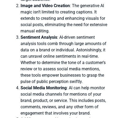
Image and Video Creation
: The generative AI
magic isn’t limited to creating captions. It
extends to creating and enhancing visuals for
social posts, eliminating the need for extensive
manual editing.
Sentiment Analysis
: AI-driven sentiment
analysis tools comb through large amounts of
data on a brand or individual. Astonishingly, it
can unravel online sentiments in real-time.
Whether to determine the tone of a customer’s
review or to assess social media mentions,
these tools empower businesses to grasp the
pulse of public perception swiftly.
Social Media Monitoring
: AI can help monitor
social media channels for mentions of your
brand, product, or service. This includes posts,
comments, reviews, and any other form of
engagement that involves your brand.