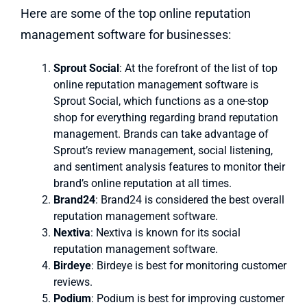
Here are some of the top online reputation
management software for businesses:
Sprout Social
: At the forefront of the list of top
online reputation management software is
Sprout Social, which functions as a one-stop
shop for everything regarding brand reputation
management. Brands can take advantage of
Sprout’s review management, social listening,
and sentiment analysis features to monitor their
brand’s online reputation at all times.
Brand24
: Brand24 is considered the best overall
reputation management software.
Nextiva
: Nextiva is known for its social
reputation management software.
Birdeye
: Birdeye is best for monitoring customer
reviews.
Podium
: Podium is best for improving customer