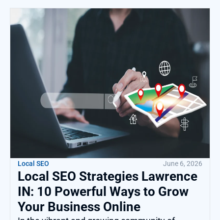
Local SEO
June 6, 2026
Local SEO Strategies Lawrence
IN: 10 Powerful Ways to Grow
Your Business Online