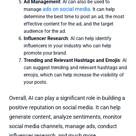
Ad Management
: AI can also be used to
ads on social media
manage
. It can help
determine the best time to post an ad, the most
effective content for the ad, and the target
audience for the ad.
Influencer Research
: AI can help identify
influencers in your industry who can help
promote your brand.
Trending and Relevant Hashtags and Emojis
: AI
can suggest trending and relevant hashtags and
emojis, which can help increase the visibility of
your posts.
Overall, AI can play a significant role in building a
positive reputation on social media. It can help
generate content, analyze sentiments, monitor
social media channels, manage ads, conduct
influencer research, and much more.