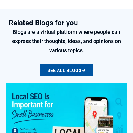
Related Blogs for you
Blogs are a virtual platform where people can
express their thoughts, ideas, and opinions on
various topics.
SEE ALL BLOGS