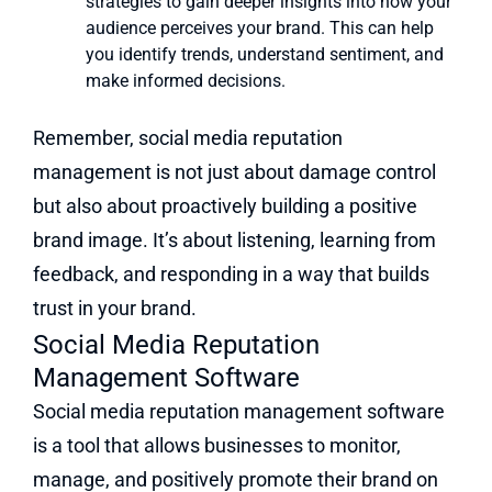
strategies to gain deeper insights into how your
audience perceives your brand. This can help
you identify trends, understand sentiment, and
make informed decisions.
Remember, social media reputation
management is not just about damage control
but also about proactively building a positive
brand image. It’s about listening, learning from
feedback, and responding in a way that builds
trust in your brand.
Social Media Reputation
Management Software
Social media reputation management software
is a tool that allows businesses to monitor,
manage, and positively promote their brand on