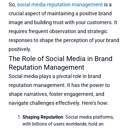
So,
social media reputation management
is a
crucial aspect of maintaining a positive brand
image and building trust with your customers. It
requires frequent observation and strategic
responses to shape the perception of your brand
positively.
The Role of Social Media in Brand
Reputation Management
Social media plays a pivotal role in brand
reputation management. It has the power to
shape narratives, foster engagement, and
navigate challenges effectively. Here’s how:
Shaping Reputation
: Social media platforms,
with billions of users worldwide, hold an