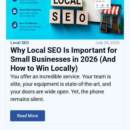
Local SEO
July 28, 2026
Why Local SEO Is Important for
Small Businesses in 2026 (And
How to Win Locally)
You offer an incredible service. Your team is
elite, your equipment is state-of-the-art, and
your doors are wide open. Yet, the phone
remains silent.
Read More