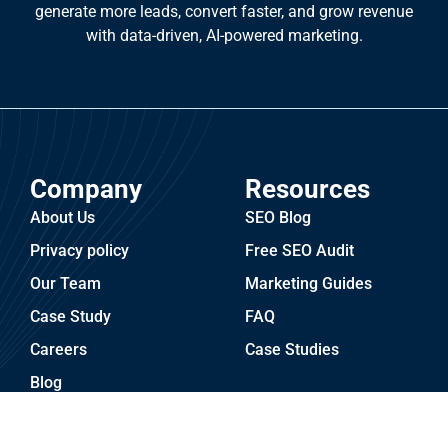
generate more leads, convert faster, and grow revenue
with data-driven, AI-powered marketing.
Company
Resources
About Us
SEO Blog
Privacy policy
Free SEO Audit
Our Team
Marketing Guides
Case Study
FAQ
Careers
Case Studies
Blog
Services
Industries