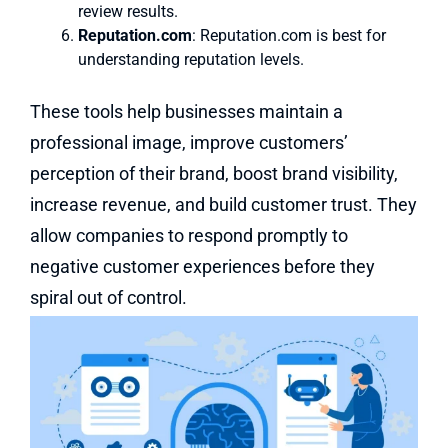
review results.
Reputation.com
: Reputation.com is best for
understanding reputation levels.
These tools help businesses maintain a
professional image, improve customers’
perception of their brand, boost brand visibility,
increase revenue, and build customer trust. They
allow companies to respond promptly to
negative customer experiences before they
spiral out of control.