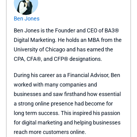
Ben Jones
Ben Jones is the Founder and CEO of BA3®
Digital Marketing. He holds an MBA from the
University of Chicago and has earned the
CPA, CFA®, and CFP® designations.
During his career as a Financial Advisor, Ben
worked with many companies and
businesses and saw firsthand how essential
a strong online presence had become for
long term success. This inspired his passion
for digital marketing and helping businesses
reach more customers online.