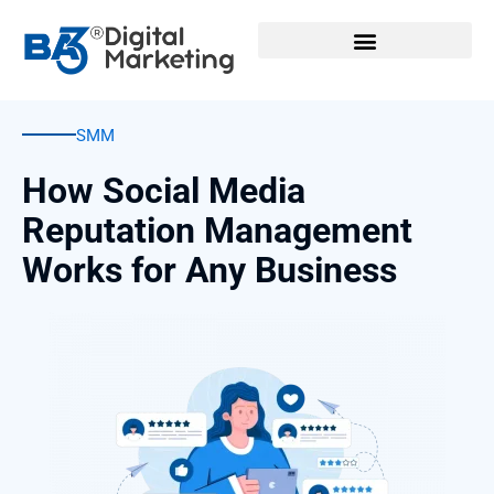
Skip
to
content
SMM
How Social Media
Reputation Management
Works for Any Business