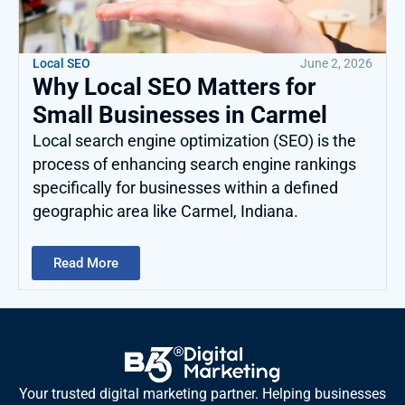
Local SEO
June 2, 2026
Why Local SEO Matters for
Small Businesses in Carmel
Local search engine optimization (SEO) is the
process of enhancing search engine rankings
specifically for businesses within a defined
geographic area like Carmel, Indiana.
Read More
Your trusted digital marketing partner. Helping businesses