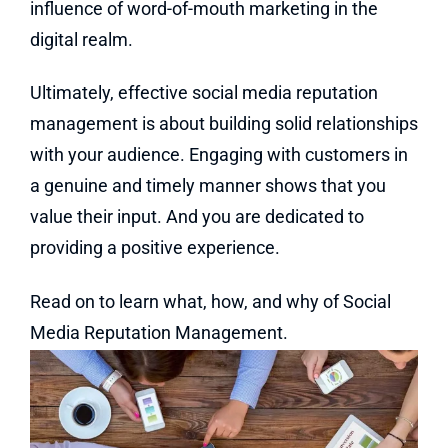
influence of word-of-mouth marketing in the
digital realm.
Ultimately, effective social media reputation
management is about building solid relationships
with your audience. Engaging with customers in
a genuine and timely manner shows that you
value their input. And you are dedicated to
providing a positive experience.
Read on to learn what, how, and why of Social
Media Reputation Management.