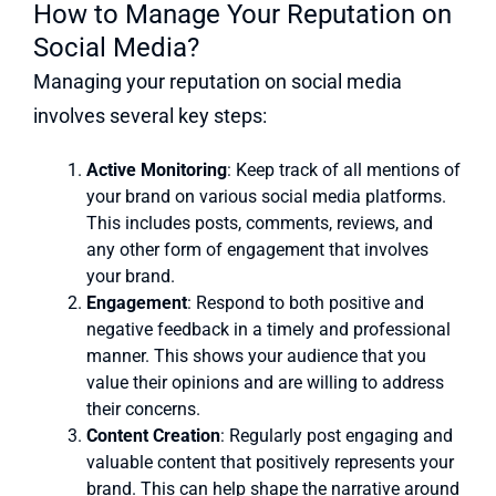
How to Manage Your Reputation on
Social Media?
Managing your reputation on social media
involves several key steps:
Active Monitoring
: Keep track of all mentions of
your brand on various social media platforms.
This includes posts, comments, reviews, and
any other form of engagement that involves
your brand.
Engagement
: Respond to both positive and
negative feedback in a timely and professional
manner. This shows your audience that you
value their opinions and are willing to address
their concerns.
Content Creation
: Regularly post engaging and
valuable content that positively represents your
brand. This can help shape the narrative around