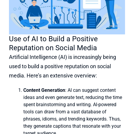
Use of AI to Build a Positive
Reputation on Social Media
Artificial Intelligence (AI) is increasingly being
used to build a positive reputation on social
media. Here’s an extensive overview:
Content Generation
: AI can suggest content
ideas and even generate text, reducing the time
spent brainstorming and writing. AI-powered
tools can draw from a vast database of
phrases, idioms, and trending keywords. Thus,
they generate captions that resonate with your
target audience.