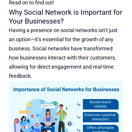
Read on to find out!
Why Social Network is Important for
Your Businesses?
Having a presence on social networks isn’t just
an option—it’s essential for the growth of any
business. Social networks have transformed
how businesses interact with their customers,
allowing for direct engagement and real-time
feedback.