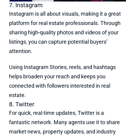
7. Instagram
Instagram is all about visuals, making it a great
platform for real estate professionals. Through
sharing high-quality photos and videos of your
listings, you can capture potential buyers’
attention.
Using Instagram Stories, reels, and hashtags
helps broaden your reach and keeps you
connected with followers interested in real
estate.
8. Twitter
For quick, real-time updates, Twitter is a
fantastic network. Many agents use it to share
market news, property updates, and industry