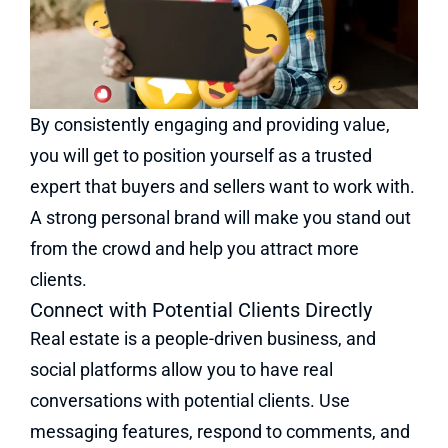
By consistently engaging and providing value,
you will get to position yourself as a trusted
expert that buyers and sellers want to work with.
A strong personal brand will make you stand out
from the crowd and help you attract more
clients.
Connect with Potential Clients Directly
Real estate is a people-driven business, and
social platforms allow you to have real
conversations with potential clients. Use
messaging features, respond to comments, and