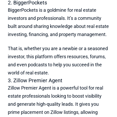
2. BiggerPockets
BiggerPockets is a goldmine for real estate
investors and professionals. It’s a community
built around sharing knowledge about real estate
investing, financing, and property management.
That is, whether you are a newbie or a seasoned
investor, this platform offers resources, forums,
and even podcasts to help you succeed in the
world of real estate.
3. Zillow Premier Agent
Zillow Premier Agent is a powerful tool for real
estate professionals looking to boost visibility
and generate high-quality leads. It gives you
prime placement on Zillow listings, allowing