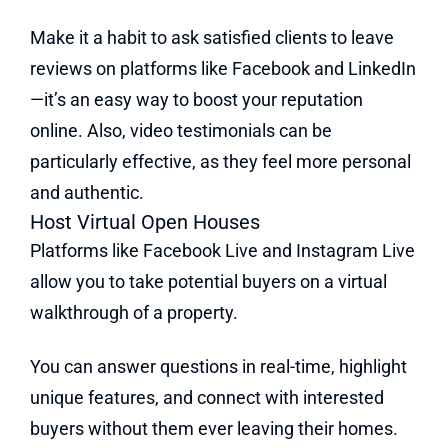
Make it a habit to ask satisfied clients to leave
reviews on platforms like Facebook and LinkedIn
—it’s an easy way to boost your reputation
online. Also, video testimonials can be
particularly effective, as they feel more personal
and authentic.
Host Virtual Open Houses
Platforms like Facebook Live and Instagram Live
allow you to take potential buyers on a virtual
walkthrough of a property.
You can answer questions in real-time, highlight
unique features, and connect with interested
buyers without them ever leaving their homes.