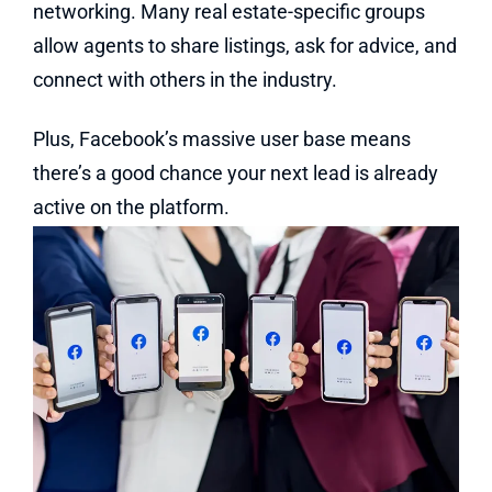
networking. Many real estate-specific groups
allow agents to share listings, ask for advice, and
connect with others in the industry.
Plus, Facebook’s massive user base means
there’s a good chance your next lead is already
active on the platform.