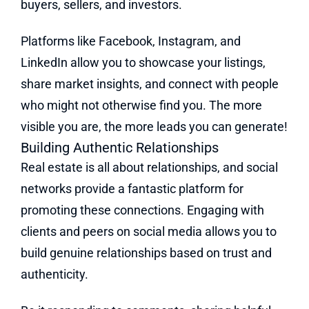
buyers, sellers, and investors.
Platforms like Facebook, Instagram, and
LinkedIn allow you to showcase your listings,
share market insights, and connect with people
who might not otherwise find you. The more
visible you are, the more leads you can generate!
Building Authentic Relationships
Real estate is all about relationships, and social
networks provide a fantastic platform for
promoting these connections. Engaging with
clients and peers on social media allows you to
build genuine relationships based on trust and
authenticity.