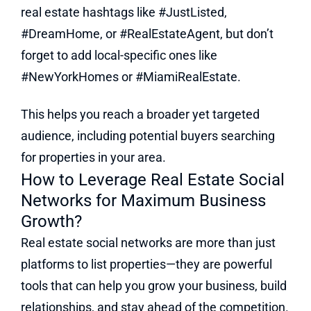
real estate hashtags like #JustListed,
#DreamHome, or #RealEstateAgent, but don’t
forget to add local-specific ones like
#NewYorkHomes or #MiamiRealEstate.
This helps you reach a broader yet targeted
audience, including potential buyers searching
for properties in your area.
How to Leverage Real Estate Social
Networks for Maximum Business
Growth?
Real estate social networks are more than just
platforms to list properties—they are powerful
tools that can help you grow your business, build
relationships, and stay ahead of the competition.