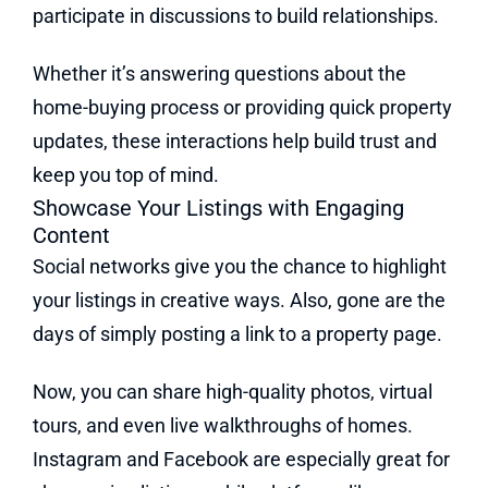
participate in discussions to build relationships.
Whether it’s answering questions about the
home-buying process or providing quick property
updates, these interactions help build trust and
keep you top of mind.
Showcase Your Listings with Engaging
Content
Social networks give you the chance to highlight
your listings in creative ways. Also, gone are the
days of simply posting a link to a property page.
Now, you can share high-quality photos, virtual
tours, and even live walkthroughs of homes.
Instagram and Facebook are especially great for