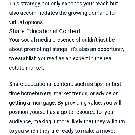
This strategy not only expands your reach but
also accommodates the growing demand for
virtual options.
Share Educational Content
Your social media presence shouldn’t just be
about promoting listings—it’s also an opportunity
to establish yourself as an expert in the real
estate market.
Share educational content, such as tips for first-
time homebuyers, market trends, or advice on
getting a mortgage. By providing value, you will
position yourself as a go-to resource for your
audience, making it more likely that they will turn
to you when they are ready to make a move.