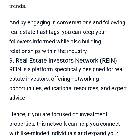
trends.
And by engaging in conversations and following
real estate hashtags, you can keep your
followers informed while also building
relationships within the industry.
9. Real Estate Investors Network (REIN)
REIN is a platform specifically designed for real
estate investors, offering networking
opportunities, educational resources, and expert
advice.
Hence, if you are focused on investment
properties, this network can help you connect
with like-minded individuals and expand your