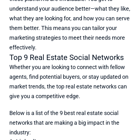
understand your audience better—what they like,
what they are looking for, and how you can serve
them better. This means you can tailor your
marketing strategies to meet their needs more
effectively.
Top 9 Real Estate Social Networks
Whether you are looking to connect with fellow
agents, find potential buyers, or stay updated on
market trends, the top real estate networks can
give you a competitive edge.
Below is a list of the 9 best real estate social
networks that are making a big impact in the
industry: