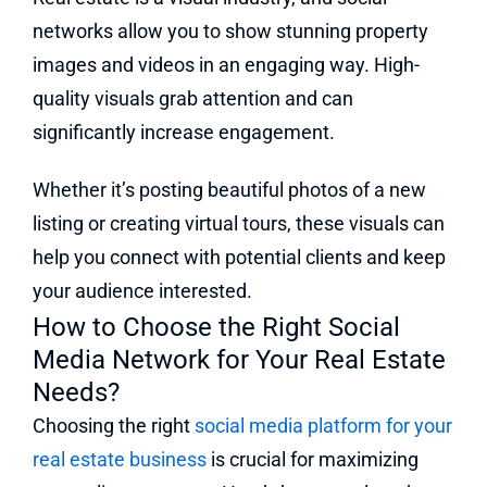
networks allow you to show stunning property
images and videos in an engaging way. High-
quality visuals grab attention and can
significantly increase engagement.
Whether it’s posting beautiful photos of a new
listing or creating virtual tours, these visuals can
help you connect with potential clients and keep
your audience interested.
How to Choose the Right Social
Media Network for Your Real Estate
Needs?
Choosing the right
social media platform for your
real estate business
is crucial for maximizing