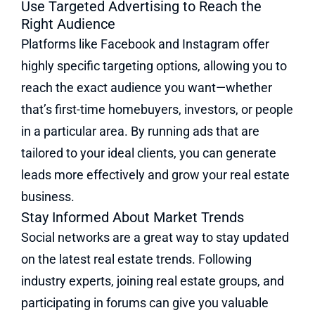
Use Targeted Advertising to Reach the
Right Audience
Platforms like Facebook and Instagram offer
highly specific targeting options, allowing you to
reach the exact audience you want—whether
that’s first-time homebuyers, investors, or people
in a particular area. By running ads that are
tailored to your ideal clients, you can generate
leads more effectively and grow your real estate
business.
Stay Informed About Market Trends
Social networks are a great way to stay updated
on the latest real estate trends. Following
industry experts, joining real estate groups, and
participating in forums can give you valuable