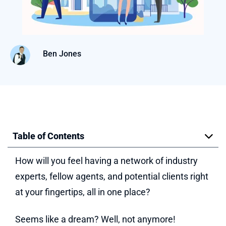
Ben Jones
Table of Contents
How will you feel having a network of industry
experts, fellow agents, and potential clients right
at your fingertips, all in one place?
Seems like a dream? Well, not anymore!