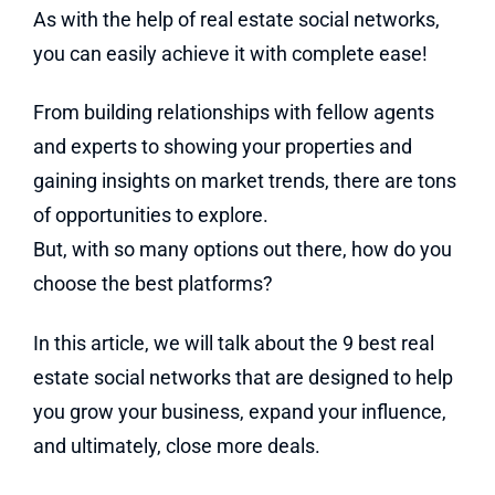
As with the help of real estate social networks,
you can easily achieve it with complete ease!
From building relationships with fellow agents
and experts to showing your properties and
gaining insights on market trends, there are tons
of opportunities to explore.
But, with so many options out there, how do you
choose the best platforms?
In this article, we will talk about the 9 best real
estate social networks that are designed to help
you grow your business, expand your influence,
and ultimately, close more deals.