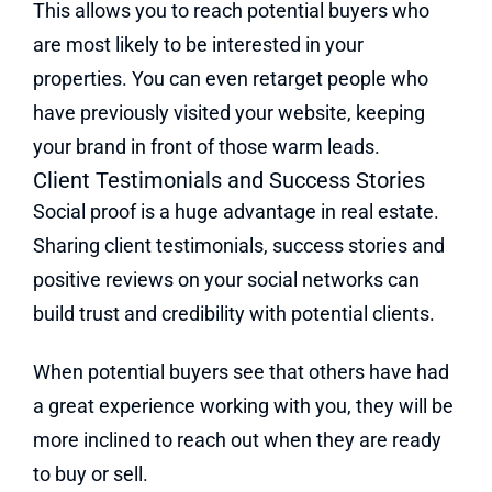
This allows you to reach potential buyers who
are most likely to be interested in your
properties. You can even retarget people who
have previously visited your website, keeping
your brand in front of those warm leads.
Client Testimonials and Success Stories
Social proof is a huge advantage in real estate.
Sharing client testimonials, success stories and
positive reviews on your social networks can
build trust and credibility with potential clients.
When potential buyers see that others have had
a great experience working with you, they will be
more inclined to reach out when they are ready
to buy or sell.