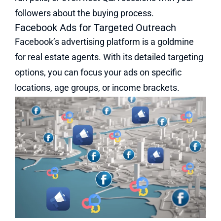
followers about the buying process.
Facebook Ads for Targeted Outreach
Facebook’s advertising platform is a goldmine
for real estate agents. With its detailed targeting
options, you can focus your ads on specific
locations, age groups, or income brackets.