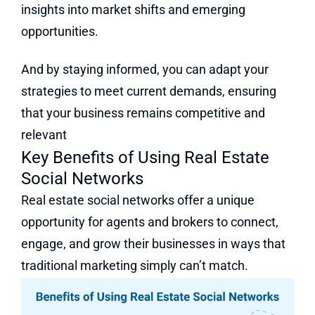
insights into market shifts and emerging
opportunities.
And by staying informed, you can adapt your
strategies to meet current demands, ensuring
that your business remains competitive and
relevant
Key Benefits of Using Real Estate
Social Networks
Real estate social networks offer a unique
opportunity for agents and brokers to connect,
engage, and grow their businesses in ways that
traditional marketing simply can’t match.