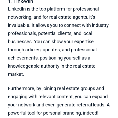
1. LinkedIn
LinkedIn is the top platform for professional
networking, and for real estate agents, it’s
invaluable. It allows you to connect with industry
professionals, potential clients, and local
businesses. You can show your expertise
through articles, updates, and professional
achievements, positioning yourself as a
knowledgeable authority in the real estate
market.
Furthermore, by joining real estate groups and
engaging with relevant content, you can expand
your network and even generate referral leads. A
powerful tool for personal branding, indeed!