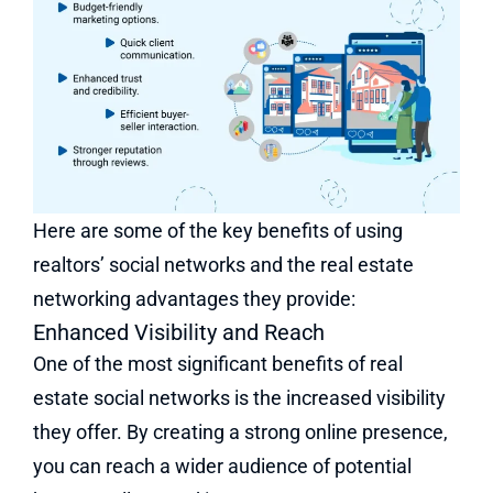
Here are some of the key benefits of using
realtors’ social networks and the real estate
networking advantages they provide:
Enhanced Visibility and Reach
One of the most significant benefits of real
estate social networks is the increased visibility
they offer. By creating a strong online presence,
you can reach a wider audience of potential