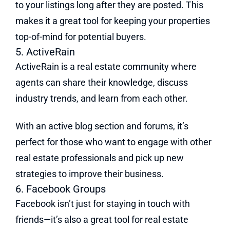
to your listings long after they are posted. This
makes it a great tool for keeping your properties
top-of-mind for potential buyers.
5. ActiveRain
ActiveRain is a real estate community where
agents can share their knowledge, discuss
industry trends, and learn from each other.
With an active blog section and forums, it’s
perfect for those who want to engage with other
real estate professionals and pick up new
strategies to improve their business.
6. Facebook Groups
Facebook isn’t just for staying in touch with
friends—it’s also a great tool for real estate