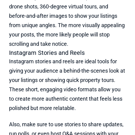
drone shots, 360-degree virtual tours, and
before-and-after images to show your listings
from unique angles. The more visually appealing
your posts, the more likely people will stop
scrolling and take notice.
Instagram Stories and Reels
Instagram stories and reels are ideal tools for
giving your audience a behind-the-scenes look at
your listings or showing quick property tours.
These short, engaging video formats allow you
to create more authentic content that feels less
polished but more relatable.
Also, make sure to use stories to share updates,
run polls, or even host Q&A sessions with your