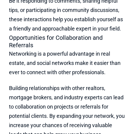
Be it responding to comments, sharing helpful
tips, or participating in community discussions,
these interactions help you establish yourself as
a friendly and approachable expert in your field.
Opportunities for Collaboration and
Referrals
Networking is a powerful advantage in real
estate, and social networks make it easier than
ever to connect with other professionals.
Building relationships with other realtors,
mortgage brokers, and industry experts can lead
to collaboration on projects or referrals for
potential clients. By expanding your network, you
increase your chances of receiving valuable