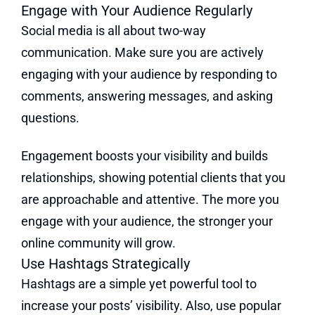
Engage with Your Audience Regularly
Social media is all about two-way
communication. Make sure you are actively
engaging with your audience by responding to
comments, answering messages, and asking
questions.
Engagement boosts your visibility and builds
relationships, showing potential clients that you
are approachable and attentive. The more you
engage with your audience, the stronger your
online community will grow.
Use Hashtags Strategically
Hashtags are a simple yet powerful tool to
increase your posts’ visibility. Also, use popular