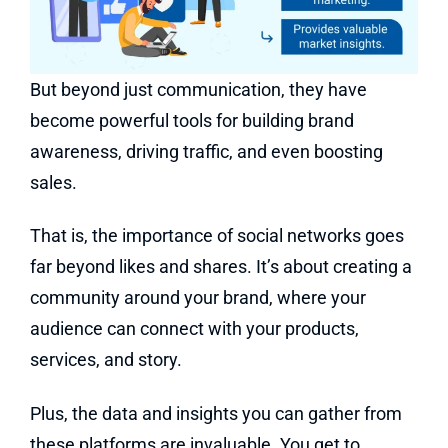
But beyond just communication, they have
become powerful tools for building brand
awareness, driving traffic, and even boosting
sales.
That is, the importance of social networks goes
far beyond likes and shares. It’s about creating a
community around your brand, where your
audience can connect with your products,
services, and story.
Plus, the data and insights you can gather from
these platforms are invaluable. You get to