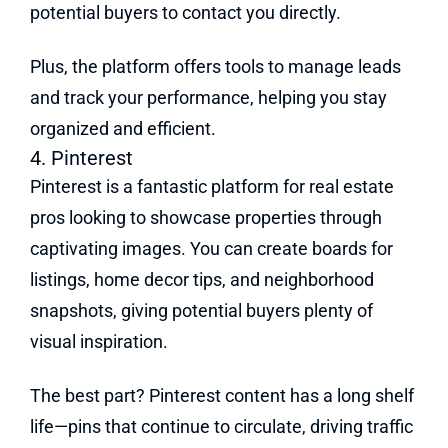
potential buyers to contact you directly.
Plus, the platform offers tools to manage leads
and track your performance, helping you stay
organized and efficient.
4. Pinterest
Pinterest is a fantastic platform for real estate
pros looking to showcase properties through
captivating images. You can create boards for
listings, home decor tips, and neighborhood
snapshots, giving potential buyers plenty of
visual inspiration.
The best part? Pinterest content has a long shelf
life—pins that continue to circulate, driving traffic