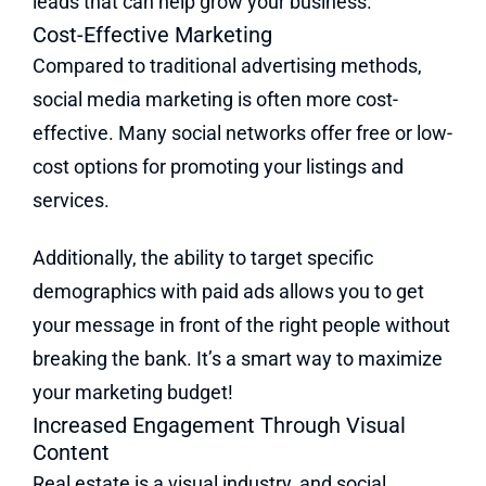
leads that can help grow your business.
Cost-Effective Marketing
Compared to traditional advertising methods,
social media marketing is often more cost-
effective. Many social networks offer free or low-
cost options for promoting your listings and
services.
Additionally, the ability to target specific
demographics with paid ads allows you to get
your message in front of the right people without
breaking the bank. It’s a smart way to maximize
your marketing budget!
Increased Engagement Through Visual
Content
Real estate is a visual industry, and social