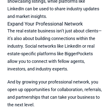
showcasing listings, while platforms like
LinkedIn can be used to share industry updates
and market insights.
Expand Your Professional Network
The real estate business isn’t just about clients—
it’s also about building connections within the
industry. Social networks like LinkedIn or real
estate-specific platforms like BiggerPockets
allow you to connect with fellow agents,
investors, and industry experts.
And by growing your professional network, you
open up opportunities for collaboration, referrals,
and partnerships that can take your business to
the next level.