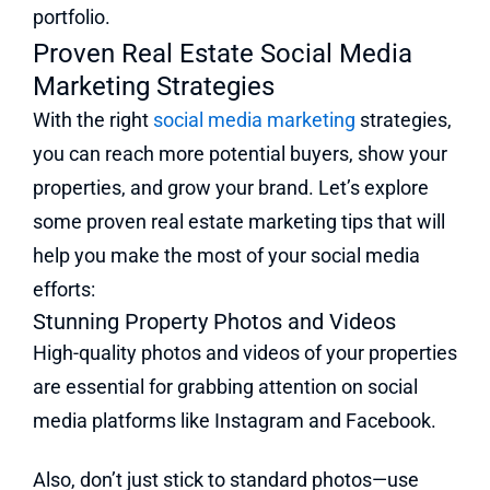
portfolio.
Proven Real Estate Social Media
Marketing Strategies
With the right
social media marketing
strategies,
you can reach more potential buyers, show your
properties, and grow your brand. Let’s explore
some proven real estate marketing tips that will
help you make the most of your social media
efforts:
Stunning Property Photos and Videos
High-quality photos and videos of your properties
are essential for grabbing attention on social
media platforms like Instagram and Facebook.
Also, don’t just stick to standard photos—use