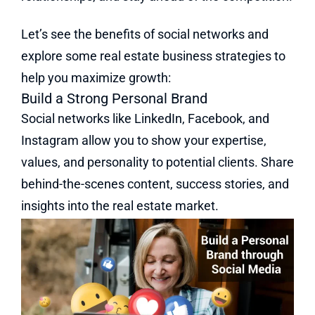
Let’s see the benefits of social networks and
explore some real estate business strategies to
help you maximize growth:
Build a Strong Personal Brand
Social networks like LinkedIn, Facebook, and
Instagram allow you to show your expertise,
values, and personality to potential clients. Share
behind-the-scenes content, success stories, and
insights into the real estate market.