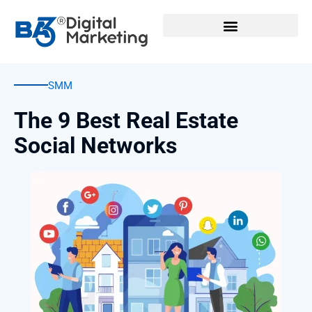
Skip
to
content
SMM
The 9 Best Real Estate
Social Networks