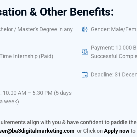
tion & Other Benefits:
elor / Master's Degree in any
Gender: Male/Fem
Payment: 10,000 B
-Time Internship (Paid)
Successful Comple
Deadline: 31 Dece
: 10.00 AM – 6.30 PM (5 days
 a week)
equirements align with you & have confident to paddle th
eer@ba3digitalmarketing.com
or Click on
Apply now
to