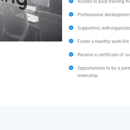
Access to paid training m
Professional development
Supportive, well-organize
Foster a healthy work-life
Receive a certificate of co
Opportunities to be a pe
internship.