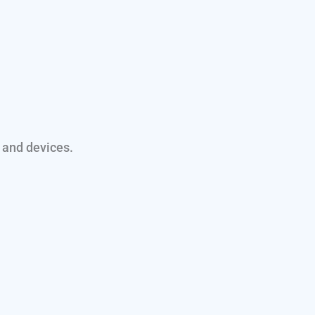
 and devices.