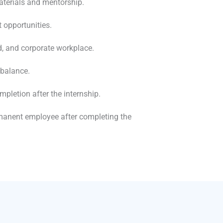
aterials and mentorship.
 opportunities.
d, and corporate workplace.
 balance.
mpletion after the internship.
rmanent employee after completing the