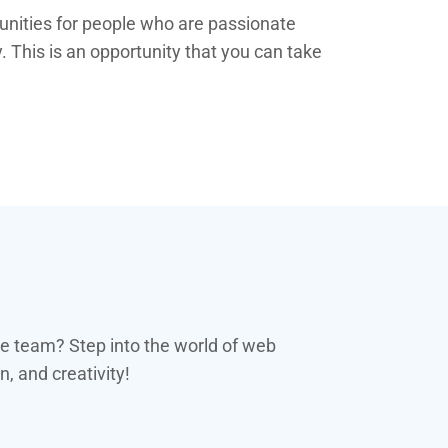
tunities for people who are passionate
. This is an opportunity that you can take
se team? Step into the world of web
, and creativity!