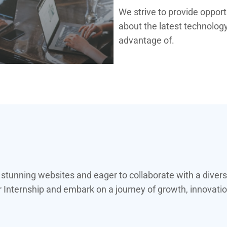
We strive to provide oppor
about the latest technology
advantage of.
y stunning websites and eager to collaborate with a diver
nternship and embark on a journey of growth, innovation