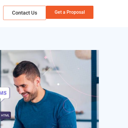
Get a Proposal
Contact Us