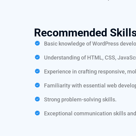
Recommended Skills
Basic knowledge of WordPress develo
Understanding of HTML, CSS, JavaScr
Experience in crafting responsive, mob
Familiarity with essential web develo
Strong problem-solving skills.
Exceptional communication skills and 