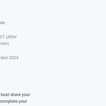
ale
DT (After
tion)
mber 2024
e boat share your
 complete your