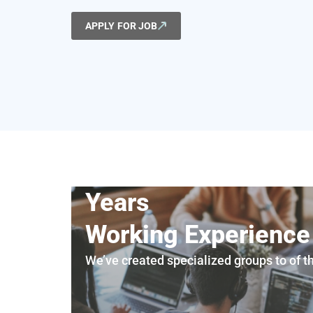
APPLY FOR JOB
Years
Working Experience
We’ve created specialized groups to of t