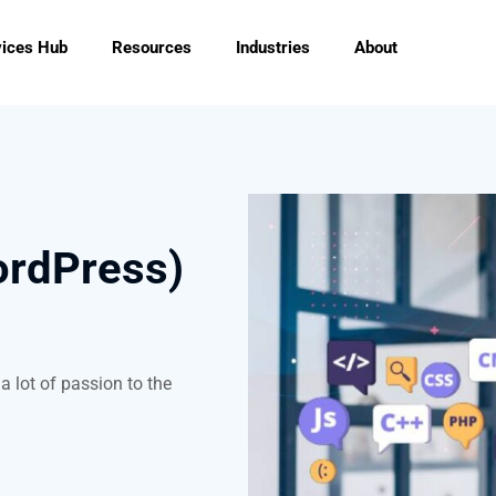
vices Hub
Resources
Industries
About
ordPress)
a lot of passion to the