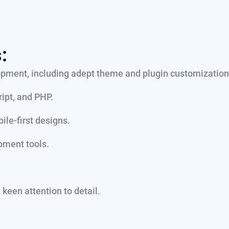
:
pment, including adept theme and plugin customization
ipt, and PHP.
ile-first designs.
pment tools.
keen attention to detail.