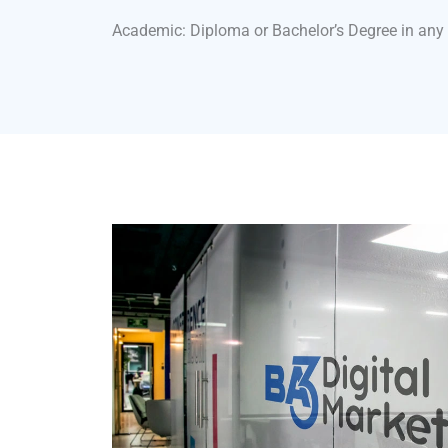
Academic: Diploma or Bachelor’s Degree in any 