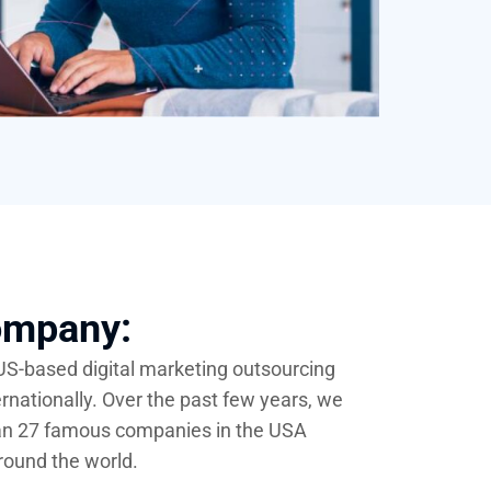
ompany:
 US-based digital marketing outsourcing
ernationally. Over the past few years, we
an 27 famous companies in the USA
round the world.