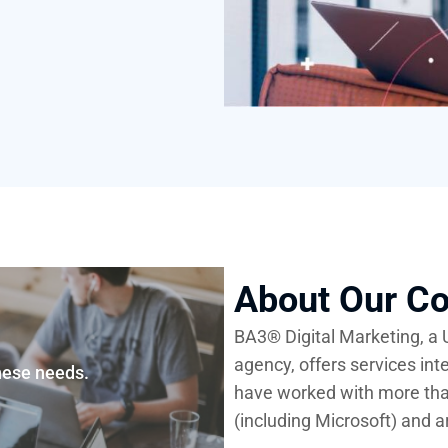
About Our C
BA3®
Digital Marketing, a
agency, offers services int
hese needs.
have worked with more th
(including Microsoft) and a