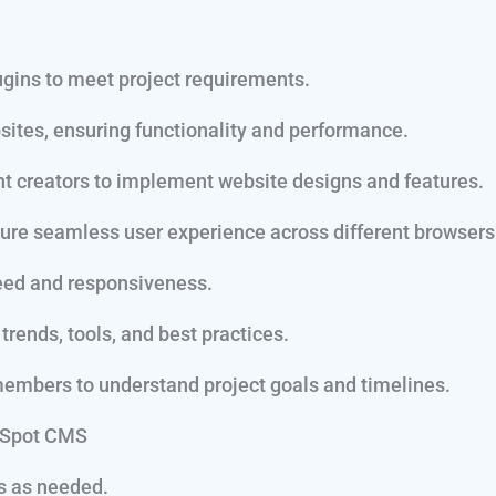
ins to meet project requirements.
tes, ensuring functionality and performance.
nt creators to implement website designs and features.
ure seamless user experience across different browsers
eed and responsiveness.
rends, tools, and best practices.
embers to understand project goals and timelines.
ubSpot CMS
s as needed.