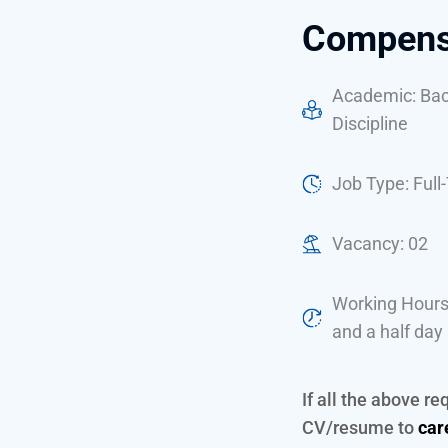
Compensa
Academic: Bach
Discipline
Job Type: Full
Vacancy: 02
Working Hours
and a half day
If all the above r
CV/resume to
car