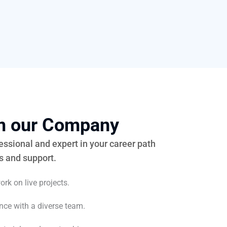
om our Company
ssional and expert in your career path
es and support.
ork on live projects.
nce with a diverse team.