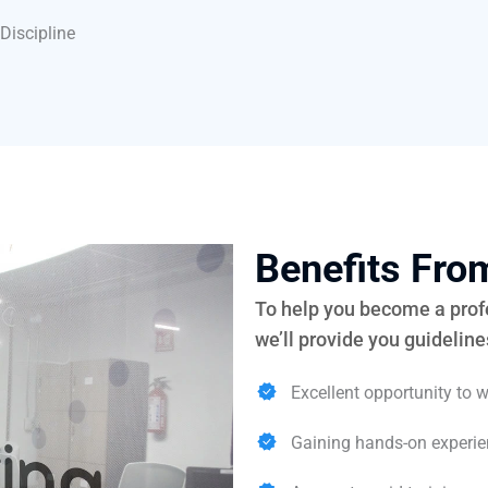
Discipline
Benefits Fr
To help you become a profe
we’ll provide you guidelin
Excellent opportunity to w
Gaining hands-on experie