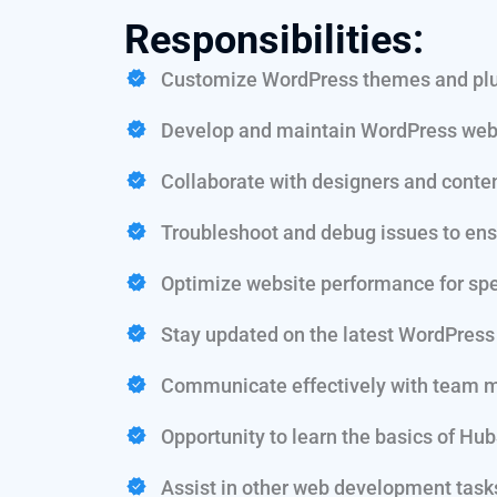
Responsibilities:
Customize WordPress themes and plug
Develop and maintain WordPress websi
Collaborate with designers and conte
Troubleshoot and debug issues to ens
Optimize website performance for sp
Stay updated on the latest WordPress t
Communicate effectively with team m
Opportunity to learn the basics of H
Assist in other web development task