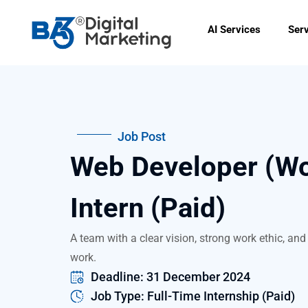
Skip
to
AI Services
Ser
content
Job Post
Web Developer (W
Intern (Paid)
A team with a clear vision, strong work ethic, and 
work.
Deadline: 31 December 2024
Job Type: Full-Time Internship (Paid)