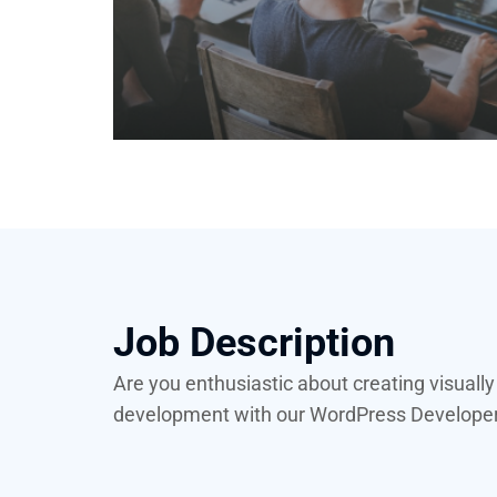
Job Description
Are you enthusiastic about creating visuall
development with our WordPress Developer I