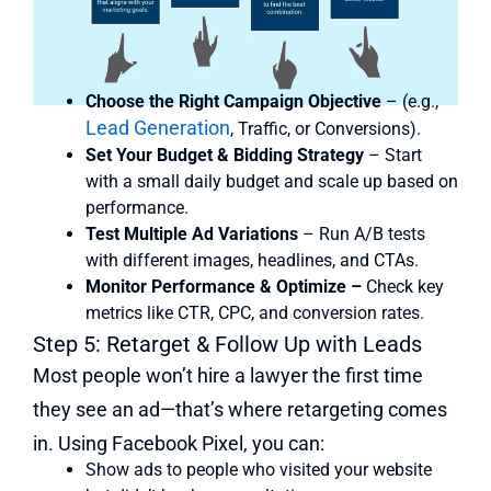
Choose the Right Campaign Objective
– (e.g.,
Lead Generation
, Traffic, or Conversions).
Set Your Budget & Bidding Strategy
– Start
with a small daily budget and scale up based on
performance.
Test Multiple Ad Variations
– Run A/B tests
with different images, headlines, and CTAs.
Monitor Performance & Optimize –
Check key
metrics like CTR, CPC, and conversion rates.
Step 5: Retarget & Follow Up with Leads
Most people won’t hire a lawyer the first time
they see an ad—that’s where retargeting comes
in. Using Facebook Pixel, you can:
Show ads to people who visited your website