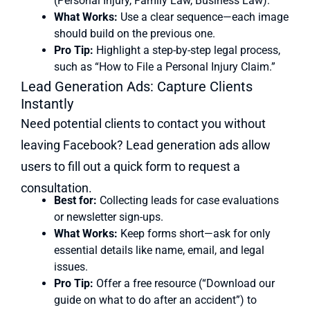
(Personal Injury, Family Law, Business Law).
What Works:
Use a clear sequence—each image
should build on the previous one.
Pro Tip:
Highlight a step-by-step legal process,
such as “How to File a Personal Injury Claim.”
Lead Generation Ads: Capture Clients
Instantly
Need potential clients to contact you without
leaving Facebook? Lead generation ads allow
users to fill out a quick form to request a
consultation.
Best for:
Collecting leads for case evaluations
or newsletter sign-ups.
What Works:
Keep forms short—ask for only
essential details like name, email, and legal
issues.
Pro Tip:
Offer a free resource (“Download our
guide on what to do after an accident”) to