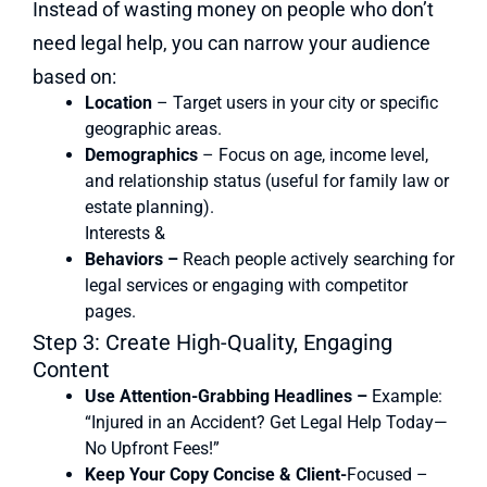
Instead of wasting money on people who don’t
need legal help, you can narrow your audience
based on:
Location
– Target users in your city or specific
geographic areas.
Demographics
– Focus on age, income level,
and relationship status (useful for family law or
estate planning).
Interests &
Behaviors –
Reach people actively searching for
legal services or engaging with competitor
pages.
Step 3: Create High-Quality, Engaging
Content
Use Attention-Grabbing Headlines –
Example:
“Injured in an Accident? Get Legal Help Today—
No Upfront Fees!”
Keep Your Copy Concise & Client-
Focused –