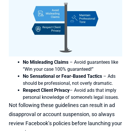
No Misleading Claims
– Avoid guarantees like
“Win your case 100% guaranteed!”
No Sensational or Fear-Based Tactics
– Ads
should be professional, not overly dramatic.
Respect Client Privacy
– Avoid ads that imply
personal knowledge of someone’s legal issues.
Not following these guidelines can result in ad
disapproval or account suspension, so always
review Facebook’s policies before launching your