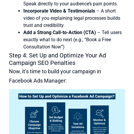
Speak directly to your audience’s pain points.
Incorporate Video & Testimonials
– A short
video of you explaining legal processes builds
trust and credibility.
Add a Strong Call-to-Action (CTA)
– Tell users
exactly what to do next (e.g., “Book a Free
Consultation Now”)
Step 4: Set Up and Optimize Your Ad
Campaign SEO Penalties
Now, it’s time to build your campaign in
Facebook Ads Manager: