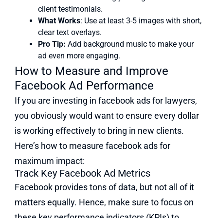
client testimonials.
What Works
: Use at least 3-5 images with short,
clear text overlays.
Pro Tip:
Add background music to make your
ad even more engaging.
How to Measure and Improve
Facebook Ad Performance
If you are investing in facebook ads for lawyers,
you obviously would want to ensure every dollar
is working effectively to bring in new clients.
Here’s how to measure facebook ads for
maximum impact:
Track Key Facebook Ad Metrics
Facebook provides tons of data, but not all of it
matters equally. Hence, make sure to focus on
these key performance indicators (KPIs) to