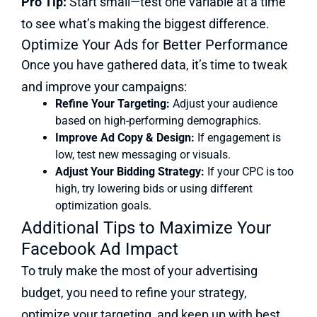
Pro Tip:
Start small—test one variable at a time
to see what’s making the biggest difference.
Optimize Your Ads for Better Performance
Once you have gathered data, it’s time to tweak
and improve your campaigns:
Refine Your Targeting:
Adjust your audience
based on high-performing demographics.
Improve Ad Copy & Design:
If engagement is
low, test new messaging or visuals.
Adjust Your Bidding Strategy:
If your CPC is too
high, try lowering bids or using different
optimization goals.
Additional Tips to Maximize Your
Facebook Ad Impact
To truly make the most of your advertising
budget, you need to refine your strategy,
optimize your targeting, and keep up with best