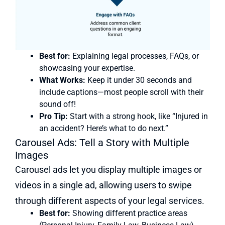
Best for:
Explaining legal processes, FAQs, or
showcasing your expertise.
What Works:
Keep it under 30 seconds and
include captions—most people scroll with their
sound off!
Pro Tip:
Start with a strong hook, like “Injured in
an accident? Here’s what to do next.”
Carousel Ads: Tell a Story with Multiple
Images
Carousel ads let you display multiple images or
videos in a single ad, allowing users to swipe
through different aspects of your legal services.
Best for:
Showing different practice areas