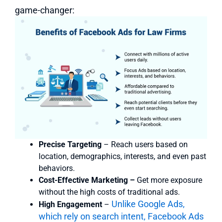
game-changer:
Precise Targeting
– Reach users based on
location, demographics, interests, and even past
behaviors.
Cost-Effective Marketing –
Get more exposure
without the high costs of traditional ads.
Unlike Google Ads,
High Engagement
–
which rely on search intent, Facebook Ads