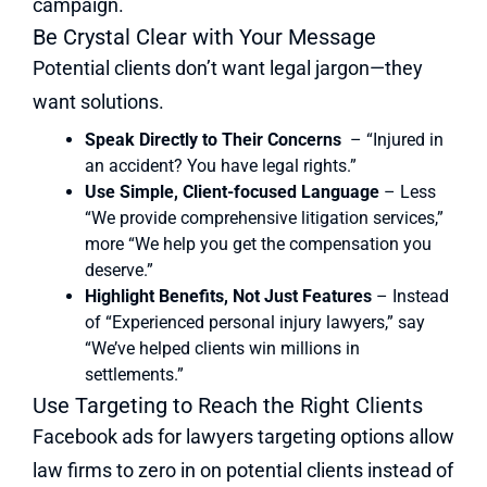
campaign.
Be Crystal Clear with Your Message
Potential clients don’t want legal jargon—they
want solutions.
Speak Directly to Their Concerns
– “Injured in
an accident? You have legal rights.”
Use Simple, Client-focused Language
– Less
“We provide comprehensive litigation services,”
more “We help you get the compensation you
deserve.”
Highlight Benefits, Not Just Features
– Instead
of “Experienced personal injury lawyers,” say
“We’ve helped clients win millions in
settlements.”
Use Targeting to Reach the Right Clients
Facebook ads for lawyers targeting options allow
law firms to zero in on potential clients instead of