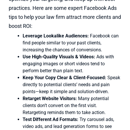
practices. Here are some expert Facebook Ads
tips to help your law firm attract more clients and
boost ROI:
Leverage Lookalike Audiences:
Facebook can
find people similar to your past clients,
increasing the chances of conversions.
Use High-Quality Visuals & Videos:
Ads with
engaging images or short videos tend to
perform better than plain text.
Keep Your Copy Clear & Client-Focused:
Speak
directly to potential clients’ needs and pain
points—keep it simple and solution-driven.
Retarget Website Visitors:
Many potential
clients don’t convert on the first visit.
Retargeting reminds them to take action.
Test Different Ad Formats:
Try carousel ads,
video ads, and lead generation forms to see