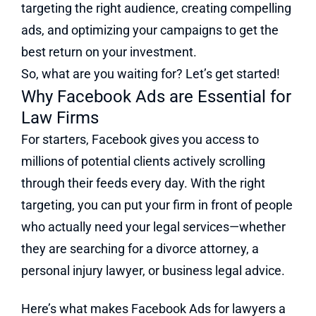
targeting the right audience, creating compelling
ads, and optimizing your campaigns to get the
best return on your investment.
So, what are you waiting for? Let’s get started!
Why Facebook Ads are Essential for
Law Firms
For starters, Facebook gives you access to
millions of potential clients actively scrolling
through their feeds every day. With the right
targeting, you can put your firm in front of people
who actually need your legal services—whether
they are searching for a divorce attorney, a
personal injury lawyer, or business legal advice.
Here’s what makes Facebook Ads for lawyers a