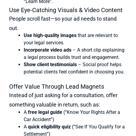
“Learn More”.
Use Eye-Catching Visuals & Video Content
People scroll fast—so your ad needs to stand
out.
Use high-quality images
that are relevant to
your legal services.
Incorporate video ads
– A short clip explaining
a legal process builds trust and engagement.
Show client testimonials
– Social proof helps
potential clients feel confident in choosing you.
Offer Value Through Lead Magnets
Instead of just asking for a consultation, offer
something valuable in return, such as:
A
free legal guide
(“Know Your Rights After a
Car Accident”)
A
quick eligibility quiz
(“See If You Qualify for a
Settlement”)