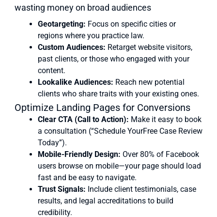
wasting money on broad audiences
Geotargeting:
Focus on specific cities or
regions where you practice law.
Custom Audiences:
Retarget website visitors,
past clients, or those who engaged with your
content.
Lookalike Audiences:
Reach new potential
clients who share traits with your existing ones.
Optimize Landing Pages for Conversions
Clear CTA (Call to Action):
Make it easy to book
a consultation (“Schedule YourFree Case Review
Today”).
Mobile-Friendly Design:
Over 80% of Facebook
users browse on mobile—your page should load
fast and be easy to navigate.
Trust Signals:
Include client testimonials, case
results, and legal accreditations to build
credibility.