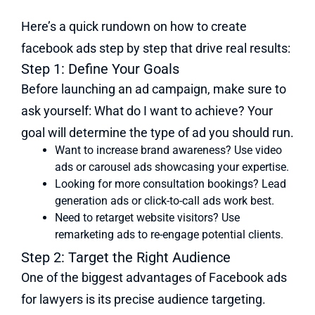
Here’s a quick rundown on how to create
facebook ads step by step that drive real results:
Step 1: Define Your Goals
Before launching an ad campaign, make sure to
ask yourself: What do I want to achieve? Your
goal will determine the type of ad you should run.
Want to increase brand awareness? Use video
ads or carousel ads showcasing your expertise.
Looking for more consultation bookings? Lead
generation ads or click-to-call ads work best.
Need to retarget website visitors? Use
remarketing ads to re-engage potential clients.
Step 2: Target the Right Audience
One of the biggest advantages of Facebook ads
for lawyers is its precise audience targeting.