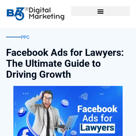
Skip
to
content
PPC
Facebook Ads for Lawyers:
The Ultimate Guide to
Driving Growth