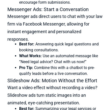
encourage form submissions.
Messenger Ads: Start a Conversation
Messenger ads direct users to chat with your law
firm via Facebook Messenger, allowing for
instant engagement and personalized
responses.
Best for:
Answering quick legal questions and
booking consultations.
What Works:
Use an automated message like
“Need legal advice? Chat with us now!”
Pro Tip:
Combine this with a chatbot to pre-
qualify leads before a live conversation.
Slideshow Ads: Motion Without the Effort
Want a video effect without recording a video?
Slideshow ads turn static images into an
animated, eye-catching presentation.
Best for:
Summarizing your legal services or