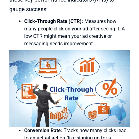
gauge success:
Click-Through Rate (CTR):
Measures how
many people click on your ad after seeing it. A
low CTR might mean your ad creative or
messaging needs improvement.
Conversion Rate:
Tracks how many clicks lead
to an actual action (like signing up for a