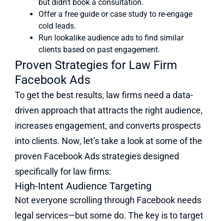
but didn’t book a consultation.
Offer a free guide or case study to re-engage
cold leads.
Run lookalike audience ads to find similar
clients based on past engagement.
Proven Strategies for Law Firm
Facebook Ads
To get the best results, law firms need a data-
driven approach that attracts the right audience,
increases engagement, and converts prospects
into clients. Now, let’s take a look at some of the
proven Facebook Ads strategies designed
specifically for law firms:
High-Intent Audience Targeting
Not everyone scrolling through Facebook needs
legal services—but some do. The key is to target