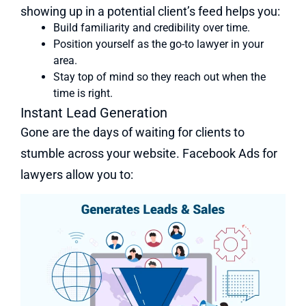
showing up in a potential client’s feed helps you:
Build familiarity and credibility over time.
Position yourself as the go-to lawyer in your
area.
Stay top of mind so they reach out when the
time is right.
Instant Lead Generation
Gone are the days of waiting for clients to
stumble across your website. Facebook Ads for
lawyers allow you to: