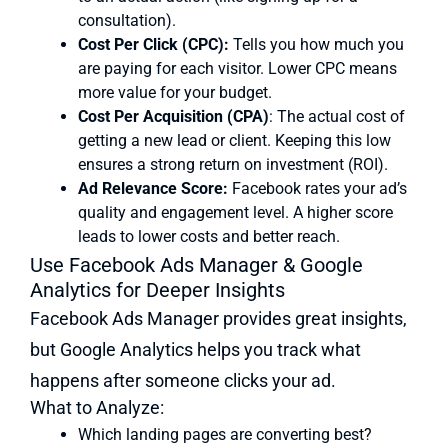
consultation).
Cost Per Click (CPC):
Tells you how much you
are paying for each visitor. Lower CPC means
more value for your budget.
Cost Per Acquisition (CPA)
: The actual cost of
getting a new lead or client. Keeping this low
ensures a strong return on investment (ROI).
Ad Relevance Score:
Facebook rates your ad’s
quality and engagement level. A higher score
leads to lower costs and better reach.
Use Facebook Ads Manager & Google
Analytics for Deeper Insights
Facebook Ads Manager provides great insights,
but Google Analytics helps you track what
happens after someone clicks your ad.
What to Analyze:
Which landing pages are converting best?