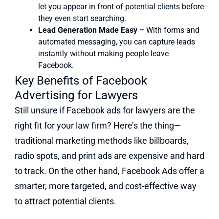
let you appear in front of potential clients before
they even start searching.
Lead Generation Made Easy –
With forms and
automated messaging, you can capture leads
instantly without making people leave
Facebook.
Key Benefits of Facebook
Advertising for Lawyers
Still unsure if Facebook ads for lawyers are the
right fit for your law firm? Here’s the thing—
traditional marketing methods like billboards,
radio spots, and print ads are expensive and hard
to track. On the other hand, Facebook Ads offer a
smarter, more targeted, and cost-effective way
to attract potential clients.