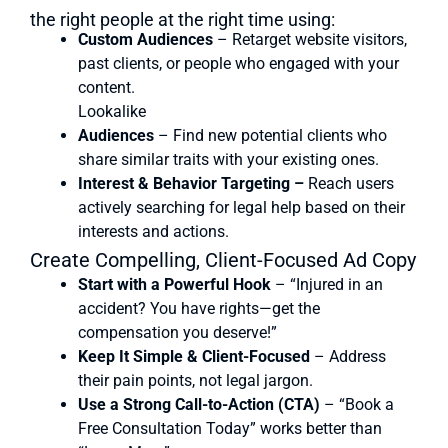
the right people at the right time using:
Custom Audiences
– Retarget website visitors,
past clients, or people who engaged with your
content.
Lookalike
Audiences
– Find new potential clients who
share similar traits with your existing ones.
Interest & Behavior Targeting –
Reach users
actively searching for legal help based on their
interests and actions.
Create Compelling, Client-Focused Ad Copy
Start with a Powerful Hook
– “Injured in an
accident? You have rights—get the
compensation you deserve!”
Keep It Simple & Client-Focused
– Address
their pain points, not legal jargon.
Use a Strong Call-to-Action (CTA)
– “Book a
Free Consultation Today” works better than