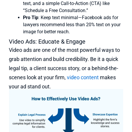
text, and a simple Call-to-Action (CTA) like
“Schedule a Free Consultation.”
Pro Tip
: Keep text minimal—Facebook ads for
lawyers recommend less than 20% text on your
image for better reach.
Video Ads: Educate & Engage
Video ads are one of the most powerful ways to
grab attention and build credibility. Be it a quick
legal tip, a client success story, or a behind-the-
scenes look at your firm,
video content
makes
your ad stand out.