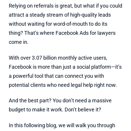
Relying on referrals is great, but what if you could
attract a steady stream of high-quality leads
without waiting for word-of-mouth to do its
thing? That’s where Facebook Ads for lawyers
come in.
With over 3.07 billion monthly active users,
Facebook is more than just a social platform—it’s
a powerful tool that can connect you with
potential clients who need legal help right now.
And the best part? You don’t need a massive
budget to make it work. Don’t believe it?
In this following blog, we will walk you through