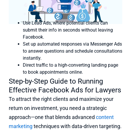
Use Lead Ads, where potential clients can
submit their info in seconds without leaving
Facebook.
Set up automated responses via Messenger Ads
to answer questions and schedule consultations
instantly.
Direct traffic to a high-converting landing page
to book appointments online.
Step-by-Step Guide to Running
Effective Facebook Ads for Lawyers
To attract the right clients and maximize your
return on investment, you need a strategic
approach—one that blends advanced
content
marketing
techniques with data-driven targeting.