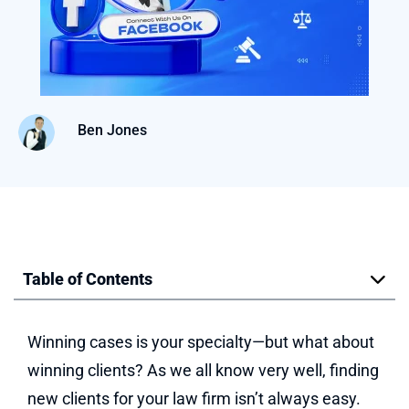
Ben Jones
Table of Contents
Winning cases is your specialty—but what about
winning clients? As we all know very well, finding
new clients for your law firm isn’t always easy.