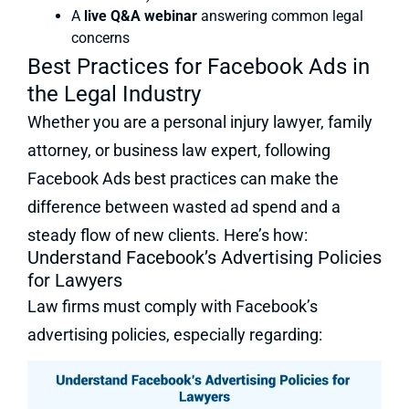
A
live Q&A webinar
answering common legal
concerns
Best Practices for Facebook Ads in
the Legal Industry
Whether you are a personal injury lawyer, family
attorney, or business law expert, following
Facebook Ads best practices can make the
difference between wasted ad spend and a
steady flow of new clients. Here’s how:
Understand Facebook’s Advertising Policies
for Lawyers
Law firms must comply with Facebook’s
advertising policies, especially regarding: