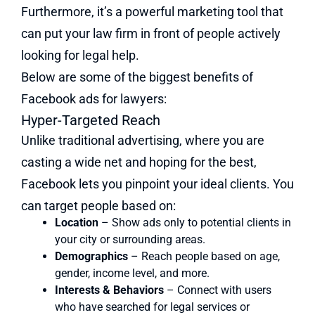
Furthermore, it’s a powerful marketing tool that
can put your law firm in front of people actively
looking for legal help.
Below are some of the biggest benefits of
Facebook ads for lawyers:
Hyper-Targeted Reach
Unlike traditional advertising, where you are
casting a wide net and hoping for the best,
Facebook lets you pinpoint your ideal clients. You
can target people based on:
Location
– Show ads only to potential clients in
your city or surrounding areas.
Demographics
– Reach people based on age,
gender, income level, and more.
Interests & Behaviors
– Connect with users
who have searched for legal services or