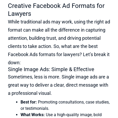
Creative Facebook Ad Formats for
Lawyers
While traditional ads may work, using the right ad
format can make all the difference in capturing
attention, building trust, and driving potential
clients to take action. So, what are the best
Facebook Ads formats for lawyers? Let’s break it
down:
Single Image Ads: Simple & Effective
Sometimes, less is more. Single image ads are a
great way to deliver a clear, direct message with
a professional visual.
Best for:
Promoting consultations, case studies,
or testimonials.
What Works:
Use a high-quality image, bold