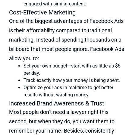
engaged with similar content.
Cost-Effective Marketing
One of the biggest advantages of Facebook Ads
is their affordability compared to traditional
marketing. Instead of spending thousands on a
billboard that most people ignore, Facebook Ads
allow you to:
Set your own budget—start with as little as $5
per day.
Track exactly how your money is being spent.
Optimize your ads in real-time to get better
results without wasting money.
Increased Brand Awareness & Trust
Most people don’t need a lawyer right this
second, but when they do, you want them to
remember your name. Besides, consistently