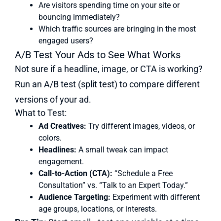
Are visitors spending time on your site or
bouncing immediately?
Which traffic sources are bringing in the most
engaged users?
A/B Test Your Ads to See What Works
Not sure if a headline, image, or CTA is working?
Run an A/B test (split test) to compare different
versions of your ad.
What to Test:
Ad Creatives:
Try different images, videos, or
colors.
Headlines:
A small tweak can impact
engagement.
Call-to-Action (CTA):
“Schedule a Free
Consultation” vs. “Talk to an Expert Today.”
Audience Targeting:
Experiment with different
age groups, locations, or interests.