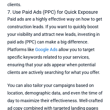
clients.
7. Use Paid Ads (PPC) for Quick Exposure
Paid ads are a highly effective way on how to get
construction leads. If you want to quickly boost
your visibility and attract new leads, investing in
paid ads (PPC) can make a big difference.
Platforms like
Google Ads
allow you to target
specific keywords related to your services,
ensuring that your ads appear when potential
clients are actively searching for what you offer.
You can also tailor your campaigns based on
location, demographic data, and even the time of
day to maximize their effectiveness. Well-crafted
ad copy combined with targeted landing pages