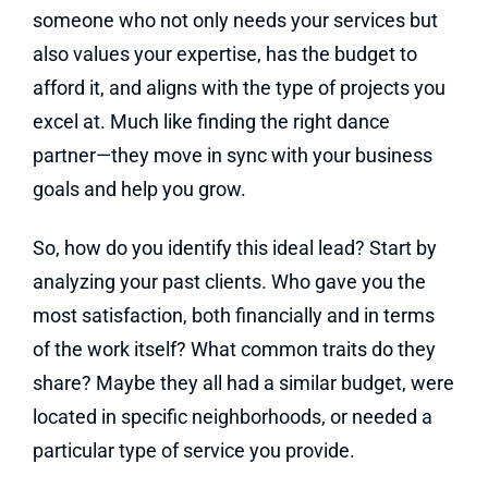
someone who not only needs your services but
also values your expertise, has the budget to
afford it, and aligns with the type of projects you
excel at. Much like finding the right dance
partner—they move in sync with your business
goals and help you grow.
So, how do you identify this ideal lead? Start by
analyzing your past clients. Who gave you the
most satisfaction, both financially and in terms
of the work itself? What common traits do they
share? Maybe they all had a similar budget, were
located in specific neighborhoods, or needed a
particular type of service you provide.