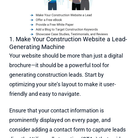
1. Make Your Construction Website a Lead-
Generating Machine
Your website should be more than just a digital
brochure—it should be a powerful tool for
generating construction leads. Start by
optimizing your site’s layout to make it user-
friendly and easy to navigate.
Ensure that your contact information is
prominently displayed on every page, and
consider adding a contact form to capture leads