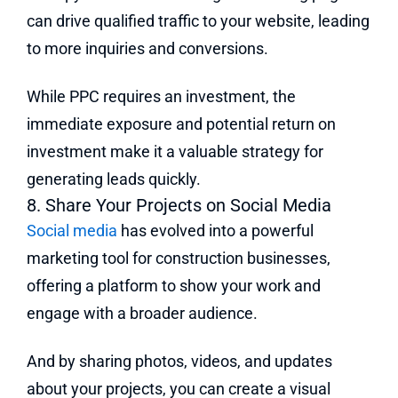
can drive qualified traffic to your website, leading
to more inquiries and conversions.
While PPC requires an investment, the
immediate exposure and potential return on
investment make it a valuable strategy for
generating leads quickly.
8. Share Your Projects on Social Media
Social media
has evolved into a powerful
marketing tool for construction businesses,
offering a platform to show your work and
engage with a broader audience.
And by sharing photos, videos, and updates
about your projects, you can create a visual