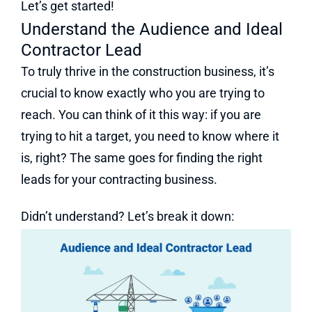
Let’s get started!
Understand the Audience and Ideal
Contractor Lead
To truly thrive in the construction business, it’s
crucial to know exactly who you are trying to
reach. You can think of it this way: if you are
trying to hit a target, you need to know where it
is, right? The same goes for finding the right
leads for your contracting business.
Didn’t understand? Let’s break it down: