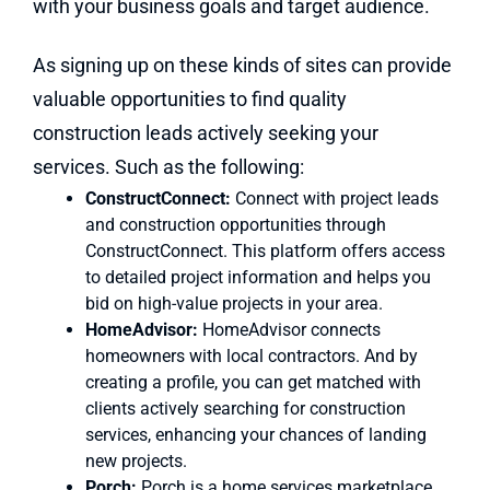
with your business goals and target audience.
As signing up on these kinds of sites can provide
valuable opportunities to find quality
construction leads actively seeking your
services. Such as the following:
ConstructConnect:
Connect with project leads
and construction opportunities through
ConstructConnect. This platform offers access
to detailed project information and helps you
bid on high-value projects in your area.
HomeAdvisor:
HomeAdvisor connects
homeowners with local contractors. And by
creating a profile, you can get matched with
clients actively searching for construction
services, enhancing your chances of landing
new projects.
Porch:
Porch is a home services marketplace