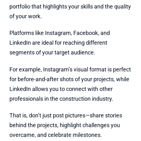
portfolio that highlights your skills and the quality
of your work.
Platforms like Instagram, Facebook, and
LinkedIn are ideal for reaching different
segments of your target audience.
For example, Instagram’s visual format is perfect
for before-and-after shots of your projects, while
LinkedIn allows you to connect with other
professionals in the construction industry.
That is, don’t just post pictures—share stories
behind the projects, highlight challenges you
overcame, and celebrate milestones.