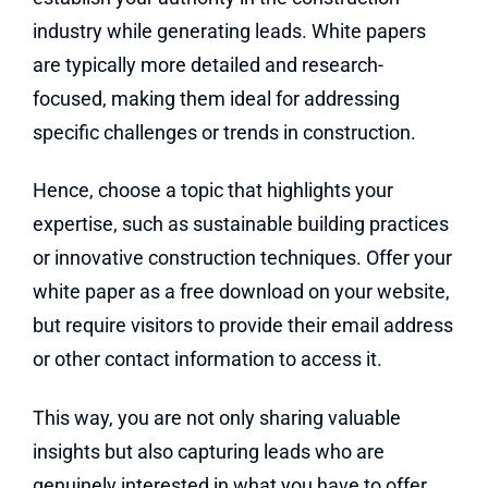
industry while generating leads. White papers
are typically more detailed and research-
focused, making them ideal for addressing
specific challenges or trends in construction.
Hence, choose a topic that highlights your
expertise, such as sustainable building practices
or innovative construction techniques. Offer your
white paper as a free download on your website,
but require visitors to provide their email address
or other contact information to access it.
This way, you are not only sharing valuable
insights but also capturing leads who are
genuinely interested in what you have to offer.