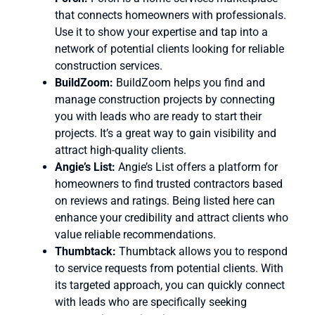
that connects homeowners with professionals.
Use it to show your expertise and tap into a
network of potential clients looking for reliable
construction services.
BuildZoom:
BuildZoom helps you find and
manage construction projects by connecting
you with leads who are ready to start their
projects. It’s a great way to gain visibility and
attract high-quality clients.
Angie’s List:
Angie’s List offers a platform for
homeowners to find trusted contractors based
on reviews and ratings. Being listed here can
enhance your credibility and attract clients who
value reliable recommendations.
Thumbtack:
Thumbtack allows you to respond
to service requests from potential clients. With
its targeted approach, you can quickly connect
with leads who are specifically seeking