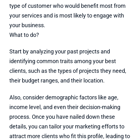
type of customer who would benefit most from
your services and is most likely to engage with
your business.
What to do?
Start by analyzing your past projects and
identifying common traits among your best
clients, such as the types of projects they need,
their budget ranges, and their location.
Also, consider demographic factors like age,
income level, and even their decision-making
process. Once you have nailed down these
details, you can tailor your marketing efforts to
attract more clients who fit this profile, leading to