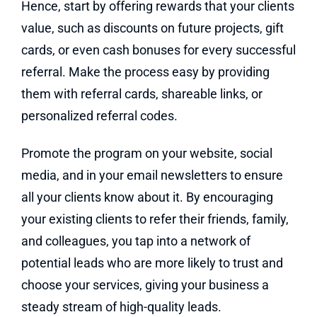
Hence, start by offering rewards that your clients
value, such as discounts on future projects, gift
cards, or even cash bonuses for every successful
referral. Make the process easy by providing
them with referral cards, shareable links, or
personalized referral codes.
Promote the program on your website, social
media, and in your email newsletters to ensure
all your clients know about it. By encouraging
your existing clients to refer their friends, family,
and colleagues, you tap into a network of
potential leads who are more likely to trust and
choose your services, giving your business a
steady stream of high-quality leads.