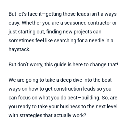
But let’s face it—getting those leads isn’t always
easy. Whether you are a seasoned contractor or
just starting out, finding new projects can
sometimes feel like searching for a needle in a
haystack.
But don’t worry, this guide is here to change that!
We are going to take a deep dive into the best
ways on how to get construction leads so you
can focus on what you do best—building. So, are
you ready to take your business to the next level
with strategies that actually work?