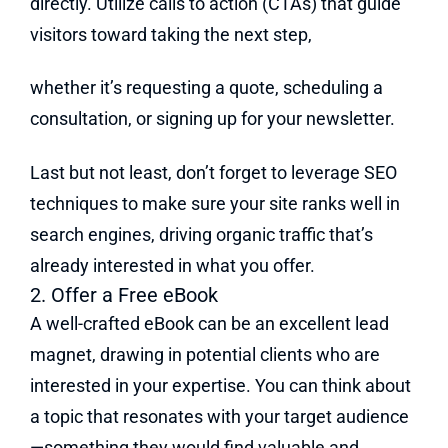
directly. Utilize calls to action (CTAs) that guide
visitors toward taking the next step,
whether it’s requesting a quote, scheduling a
consultation, or signing up for your newsletter.
Last but not least, don’t forget to leverage SEO
techniques to make sure your site ranks well in
search engines, driving organic traffic that’s
already interested in what you offer.
2. Offer a Free eBook
A well-crafted eBook can be an excellent lead
magnet, drawing in potential clients who are
interested in your expertise. You can think about
a topic that resonates with your target audience
—something they would find valuable and