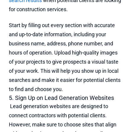
search results
when potential clients are looking
for construction services.
Start by filling out every section with accurate
and up-to-date information, including your
business name, address, phone number, and
hours of operation. Upload high-quality images
of your projects to give prospects a visual taste
of your work. This will help you show up in local
searches and make it easier for potential clients
to find and choose you.
5. Sign Up on Lead Generation Websites
Lead generation websites are designed to
connect contractors with potential clients.
However, make sure to choose sites that align