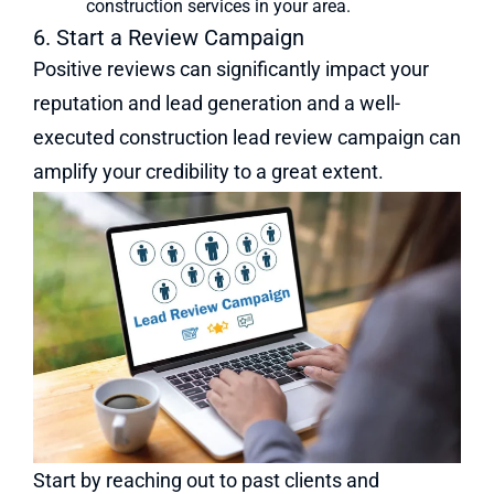
construction services in your area.
6. Start a Review Campaign
Positive reviews can significantly impact your
reputation and lead generation and a well-
executed construction lead review campaign can
amplify your credibility to a great extent.
Start by reaching out to past clients and