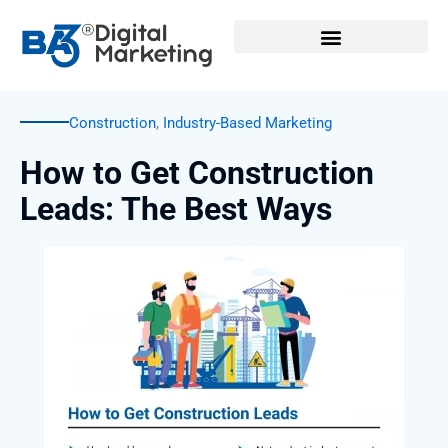
Skip
to
content
Construction
,
Industry-Based Marketing
How to Get Construction
Leads: The Best Ways