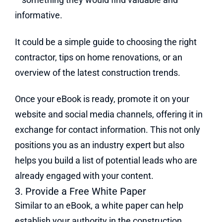
informative.
It could be a simple guide to choosing the right
contractor, tips on home renovations, or an
overview of the latest construction trends.
Once your eBook is ready, promote it on your
website and social media channels, offering it in
exchange for contact information. This not only
positions you as an industry expert but also
helps you build a list of potential leads who are
already engaged with your content.
3. Provide a Free White Paper
Similar to an eBook, a white paper can help
establish your authority in the construction