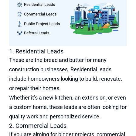
1. Residential Leads
These are the bread and butter for many
construction businesses. Residential leads
include homeowners looking to build, renovate,
or repair their homes.
Whether it’s a new kitchen, an extension, or even
a custom home, these leads are often looking for
quality work and personalized service.
2. Commercial Leads
If you are aiming for bigger projects, commercial