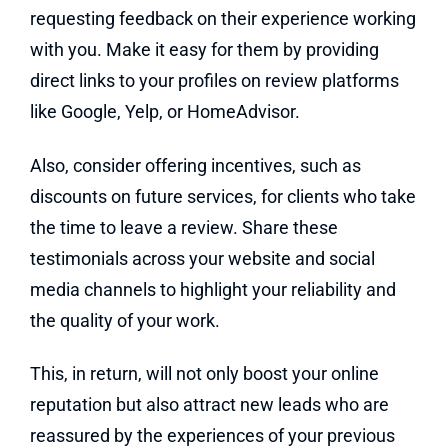
requesting feedback on their experience working
with you. Make it easy for them by providing
direct links to your profiles on review platforms
like Google, Yelp, or HomeAdvisor.
Also, consider offering incentives, such as
discounts on future services, for clients who take
the time to leave a review. Share these
testimonials across your website and social
media channels to highlight your reliability and
the quality of your work.
This, in return, will not only boost your online
reputation but also attract new leads who are
reassured by the experiences of your previous