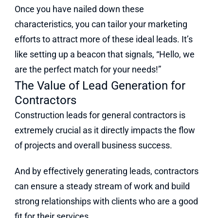
Once you have nailed down these
characteristics, you can tailor your marketing
efforts to attract more of these ideal leads. It’s
like setting up a beacon that signals, “Hello, we
are the perfect match for your needs!”
The Value of Lead Generation for
Contractors
Construction leads for general contractors is
extremely crucial as it directly impacts the flow
of projects and overall business success.
And by effectively generating leads, contractors
can ensure a steady stream of work and build
strong relationships with clients who are a good
fit for their services.