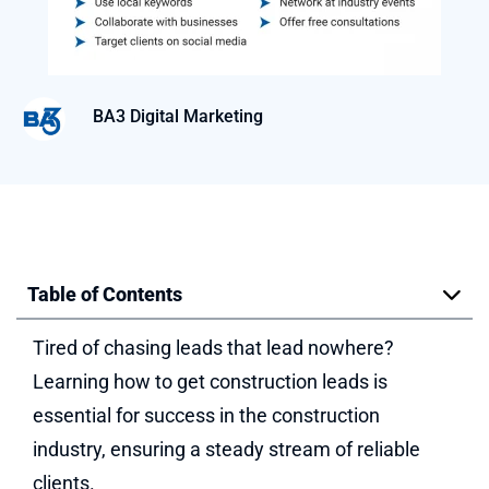
BA3 Digital Marketing
Table of Contents
Tired of chasing leads that lead nowhere?
Learning how to get construction leads is
essential for success in the construction
industry, ensuring a steady stream of reliable
clients.