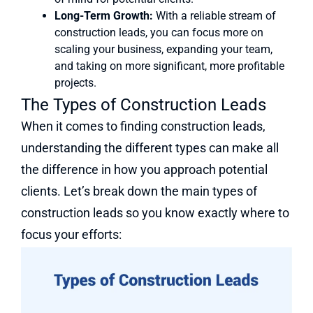
Long-Term Growth:
With a reliable stream of
construction leads, you can focus more on
scaling your business, expanding your team,
and taking on more significant, more profitable
projects.
The Types of Construction Leads
When it comes to finding construction leads,
understanding the different types can make all
the difference in how you approach potential
clients. Let’s break down the main types of
construction leads so you know exactly where to
focus your efforts: