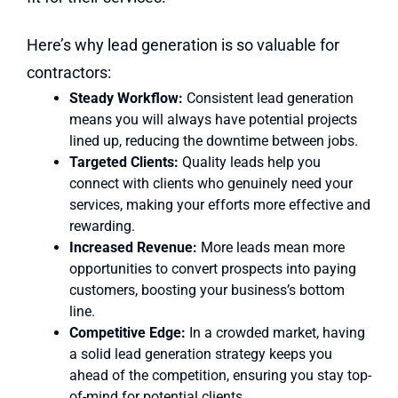
Here’s why lead generation is so valuable for
contractors:
Steady Workflow:
Consistent lead generation
means you will always have potential projects
lined up, reducing the downtime between jobs.
Targeted Clients:
Quality leads help you
connect with clients who genuinely need your
services, making your efforts more effective and
rewarding.
Increased Revenue:
More leads mean more
opportunities to convert prospects into paying
customers, boosting your business’s bottom
line.
Competitive Edge:
In a crowded market, having
a solid lead generation strategy keeps you
ahead of the competition, ensuring you stay top-
of-mind for potential clients.