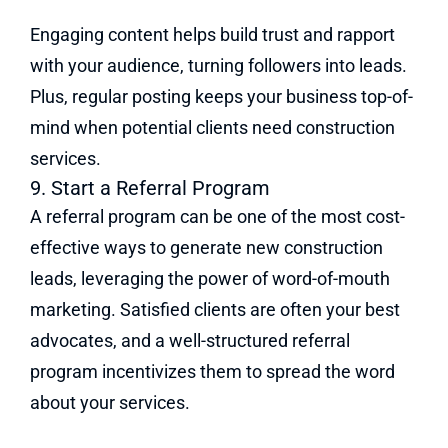
Engaging content helps build trust and rapport
with your audience, turning followers into leads.
Plus, regular posting keeps your business top-of-
mind when potential clients need construction
services.
9. Start a Referral Program
A referral program can be one of the most cost-
effective ways to generate new construction
leads, leveraging the power of word-of-mouth
marketing. Satisfied clients are often your best
advocates, and a well-structured referral
program incentivizes them to spread the word
about your services.