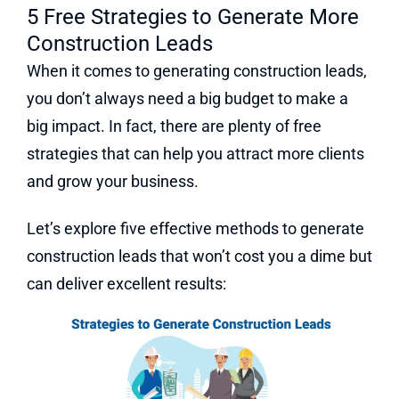
5 Free Strategies to Generate More
Construction Leads
When it comes to generating construction leads,
you don’t always need a big budget to make a
big impact. In fact, there are plenty of free
strategies that can help you attract more clients
and grow your business.
Let’s explore five effective methods to generate
construction leads that won’t cost you a dime but
can deliver excellent results: