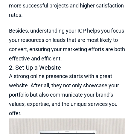
more successful projects and higher satisfaction
rates.
Besides, understanding your ICP helps you focus
your resources on leads that are most likely to
convert, ensuring your marketing efforts are both
effective and efficient.
2. Set Up a Website
A strong online presence starts with a great
website. After all, they not only showcase your
portfolio but also communicate your brand’s
values, expertise, and the unique services you
offer.