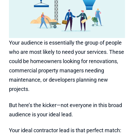
Your audience is essentially the group of people
who are most likely to need your services. These
could be homeowners looking for renovations,
commercial property managers needing
maintenance, or developers planning new
projects.
But here’s the kicker—not everyone in this broad
audience is your ideal lead.
Your ideal contractor lead is that perfect match: