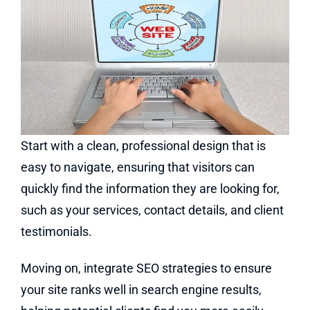
Start with a clean, professional design that is
easy to navigate, ensuring that visitors can
quickly find the information they are looking for,
such as your services, contact details, and client
testimonials.
Moving on, integrate SEO strategies to ensure
your site ranks well in search engine results,