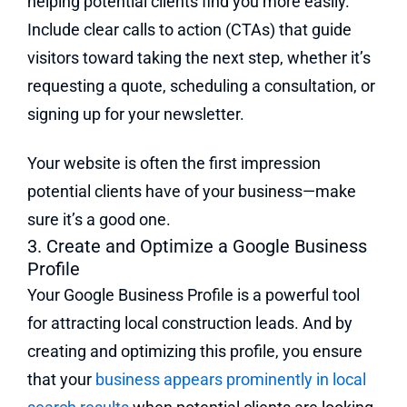
helping potential clients find you more easily.
Include clear calls to action (CTAs) that guide
visitors toward taking the next step, whether it’s
requesting a quote, scheduling a consultation, or
signing up for your newsletter.
Your website is often the first impression
potential clients have of your business—make
sure it’s a good one.
3. Create and Optimize a Google Business
Profile
Your Google Business Profile is a powerful tool
for attracting local construction leads. And by
creating and optimizing this profile, you ensure
that your
business appears prominently in local