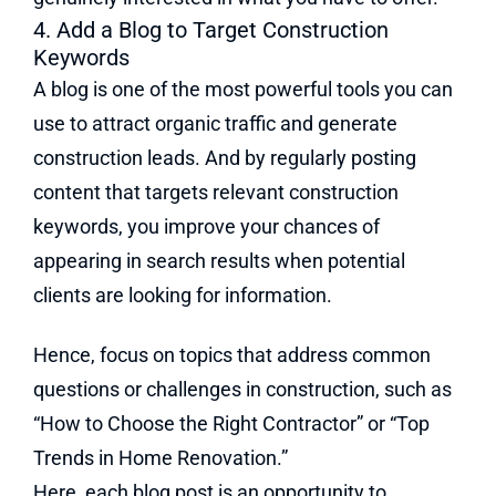
4. Add a Blog to Target Construction
Keywords
A blog is one of the most powerful tools you can
use to attract organic traffic and generate
construction leads. And by regularly posting
content that targets relevant construction
keywords, you improve your chances of
appearing in search results when potential
clients are looking for information.
Hence, focus on topics that address common
questions or challenges in construction, such as
“How to Choose the Right Contractor” or “Top
Trends in Home Renovation.”
Here, each blog post is an opportunity to