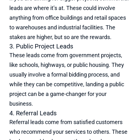
leads are where it’s at. These could involve
anything from office buildings and retail spaces
to warehouses and industrial facilities. The
stakes are higher, but so are the rewards.
3. Public Project Leads
These leads come from government projects,
like schools, highways, or public housing. They
usually involve a formal bidding process, and
while they can be competitive, landing a public
project can be a game-changer for your
business.
4. Referral Leads
Referral leads come from satisfied customers
who recommend your services to others. These