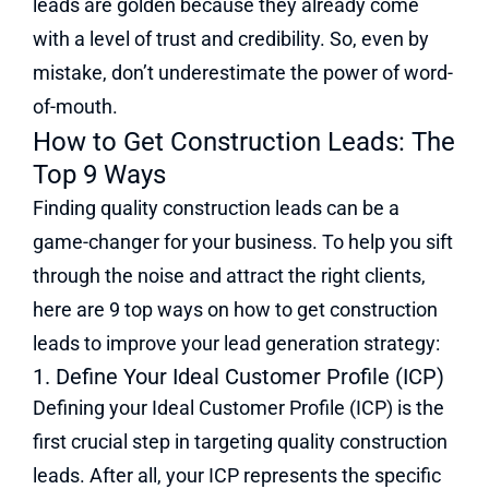
leads are golden because they already come
with a level of trust and credibility. So, even by
mistake, don’t underestimate the power of word-
of-mouth.
How to Get Construction Leads: The
Top 9 Ways
Finding quality construction leads can be a
game-changer for your business. To help you sift
through the noise and attract the right clients,
here are 9 top ways on how to get construction
leads to improve your lead generation strategy:
1. Define Your Ideal Customer Profile (ICP)
Defining your Ideal Customer Profile (ICP) is the
first crucial step in targeting quality construction
leads. After all, your ICP represents the specific