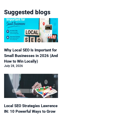
Suggested blogs
Why Local SEO Is Important for
Small Businesses in 2026 (And
How to Win Locally)
July 28, 2026
Local SEO Strategies Lawrence
IN: 10 Powerful Ways to Grow