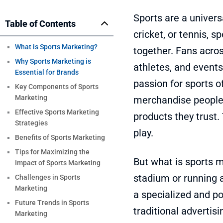
Sports are a univers
Table of Contents
cricket, or tennis, 
What is Sports Marketing?
together. Fans acros
Why Sports Marketing is
athletes, and events 
Essential for Brands
passion for sports of
Key Components of Sports
Marketing
merchandise people 
Effective Sports Marketing
products they trust.
Strategies
play.
Benefits of Sports Marketing
Tips for Maximizing the
But what is sports m
Impact of Sports Marketing
stadium or running 
Challenges in Sports
Marketing
a specialized and p
Future Trends in Sports
traditional advertis
Marketing