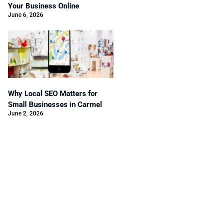
Your Business Online
June 6, 2026
Why Local SEO Matters for
Small Businesses in Carmel
June 2, 2026