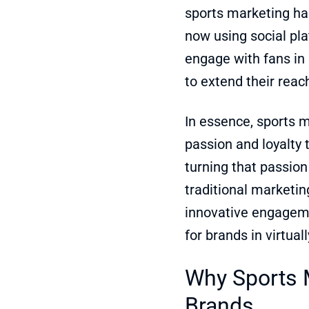
sports marketing ha
now using social pla
engage with fans in 
to extend their reac
In essence, sports m
passion and loyalty 
turning that passion 
traditional marketin
innovative engagemen
for brands in virtual
Why Sports M
Brands