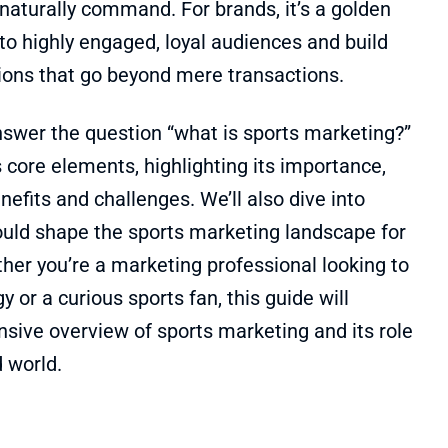
aturally command. For brands, it’s a golden
nto highly engaged, loyal audiences and build
ons that go beyond mere transactions.
 answer the question “what is sports marketing?”
 core elements, highlighting its importance,
nefits and challenges. We’ll also dive into
could shape the sports marketing landscape for
her you’re a marketing professional looking to
 or a curious sports fan, this guide will
sive overview of sports marketing and its role
d world.