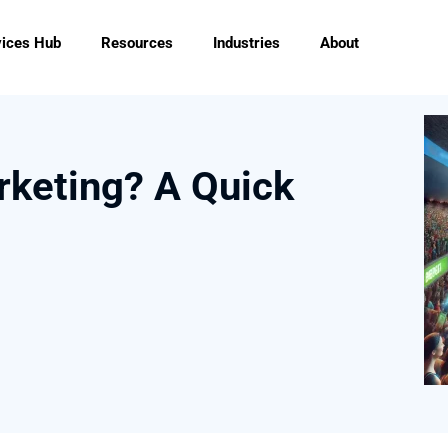
vices Hub
Resources
Industries
About
rketing? A Quick