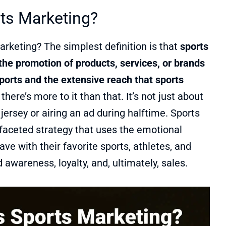
ts Marketing?
arketing? The simplest definition is that
sports
the promotion of products, services, or brands
ports and the extensive reach that sports
there’s more to it than that. It’s not just about
 jersey or airing an ad during halftime. Sports
ifaceted strategy that uses the emotional
ve with their favorite sports, athletes, and
 awareness, loyalty, and, ultimately, sales.