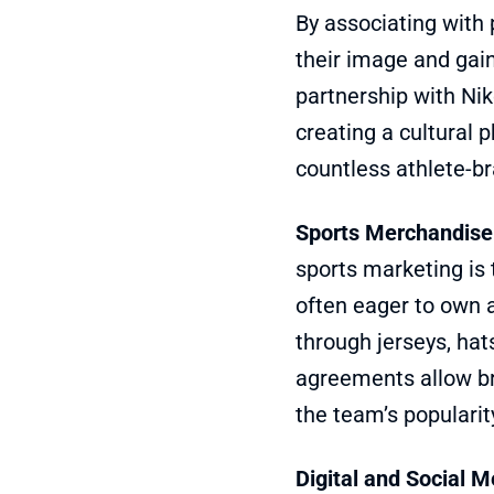
By associating with 
their image and gain
partnership with Nik
creating a cultural
countless athlete-br
Sports Merchandise
sports marketing is 
often eager to own a
through jerseys, hat
agreements allow br
the team’s popularit
Digital and Social M