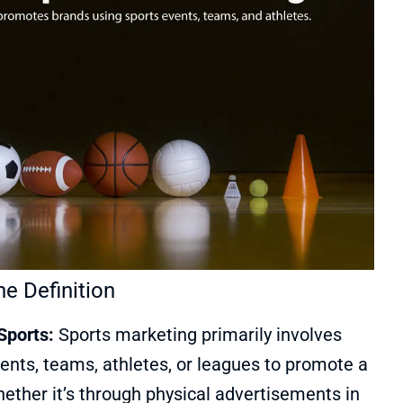
e Definition
Sports:
Sports marketing primarily involves
ents, teams, athletes, or leagues to promote a
ether it’s through physical advertisements in