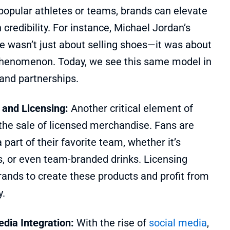
popular athletes or teams, brands can elevate
 credibility. For instance, Michael Jordan’s
e wasn’t just about selling shoes—it was about
 phenomenon. Today, we see this same model in
and partnerships.
 and Licensing:
Another critical element of
the sale of licensed merchandise. Fans are
 part of their favorite team, whether it’s
s, or even team-branded drinks. Licensing
ands to create these products and profit from
y.
edia Integration:
With the rise of
social media
,