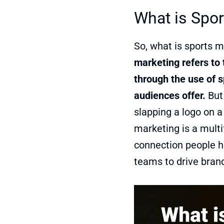
What is Spor
So, what is sports m
marketing refers to 
through the use of s
audiences offer.
But 
slapping a logo on a
marketing is a mult
connection people ha
teams to drive brand