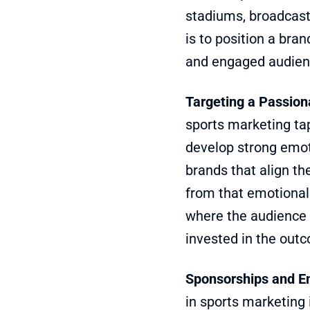
stadiums, broadcast 
is to position a bra
and engaged audien
Targeting a Passio
sports marketing tap
develop strong emoti
brands that align th
from that emotional 
where the audience i
invested in the out
Sponsorships and E
in sports marketing