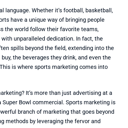
al language. Whether it’s football, basketball,
sports have a unique way of bringing people
s the world follow their favorite teams,
with unparalleled dedication. In fact, the
ten spills beyond the field, extending into the
buy, the beverages they drink, and even the
 This is where sports marketing comes into
arketing? It’s more than just advertising at a
a Super Bowl commercial. Sports marketing is
owerful branch of marketing that goes beyond
ing methods by leveraging the fervor and