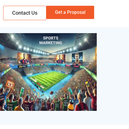
Get a Proposal
Contact Us