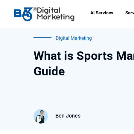
Skip
to
AI Services
Ser
content
Digital Marketing
What is Sports Ma
Guide
Ben Jones