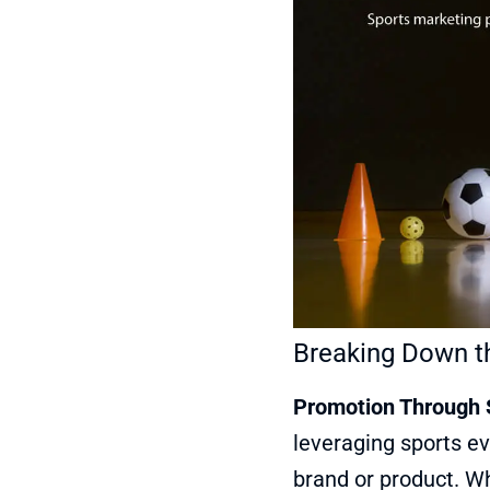
Breaking Down th
Promotion Through 
leveraging sports ev
brand or product. Wh