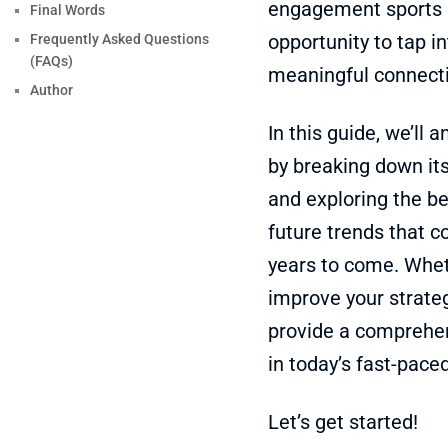
engagement sports n
Final Words
opportunity to tap i
Frequently Asked Questions
(FAQs)
meaningful connecti
Author
In this guide, we’ll
by breaking down its
and exploring the be
future trends that 
years to come. Whet
improve your strategy
provide a comprehen
in today’s fast-pace
Let’s get started!