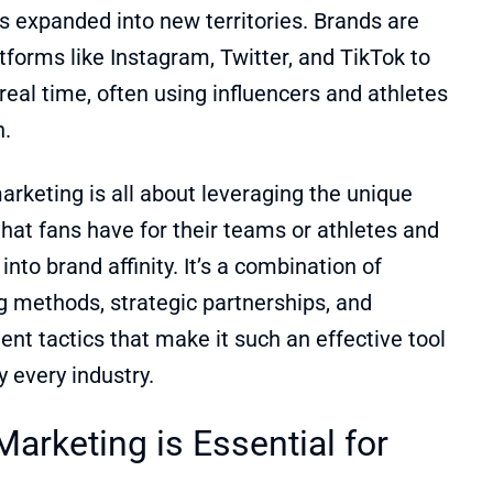
s expanded into new territories. Brands are
tforms like Instagram, Twitter, and TikTok to
real time, often using influencers and athletes
h.
arketing is all about leveraging the unique
that fans have for their teams or athletes and
into brand affinity. It’s a combination of
g methods, strategic partnerships, and
t tactics that make it such an effective tool
ly every industry.
arketing is Essential for