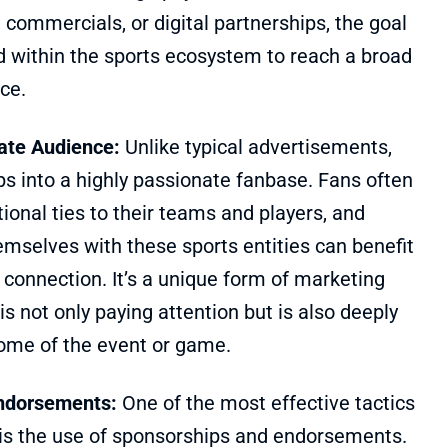
commercials, or digital partnerships, the goal
nd within the sports ecosystem to reach a broad
ce.
nate Audience:
Unlike typical advertisements,
s into a highly passionate fanbase. Fans often
onal ties to their teams and players, and
emselves with these sports entities can benefit
connection. It’s a unique form of marketing
s not only paying attention but is also deeply
come of the event or game.
ndorsements:
One of the most effective tactics
 is the use of sponsorships and endorsements.